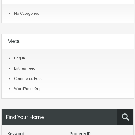
No Categories
Meta
Log In
Entries Feed
Comments Feed
WordPress.org
Find Your Home
Keyword
Property ID