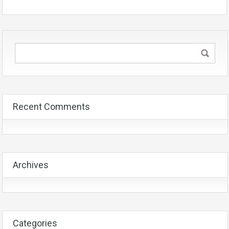
Recent Comments
Archives
Categories