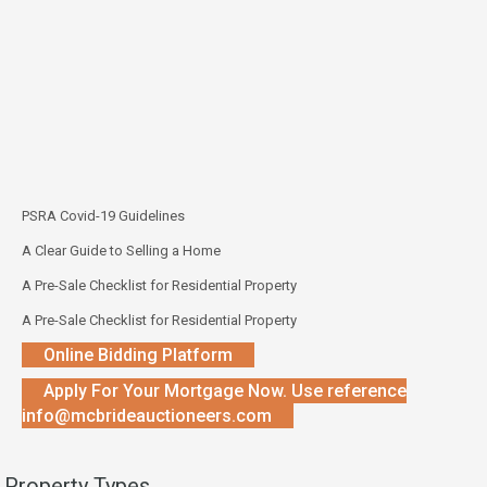
PSRA Covid-19 Guidelines
A Clear Guide to Selling a Home
A Pre-Sale Checklist for Residential Property
A Pre-Sale Checklist for Residential Property
Online Bidding Platform
Apply For Your Mortgage Now. Use reference
info@mcbrideauctioneers.com
Property Types