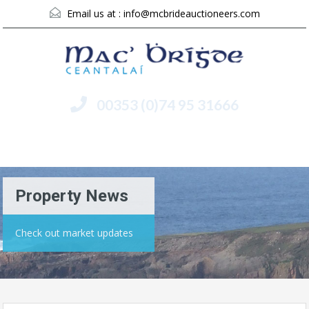
Email us at :
info@mcbrideauctioneers.com
00353 (0)74 95 31666
Menu
Property News
Check out market updates