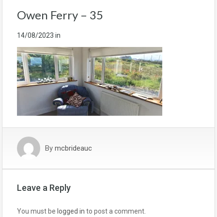
Owen Ferry – 35
14/08/2023
in
By
mcbrideauc
Leave a Reply
You must be
logged in
to post a comment.