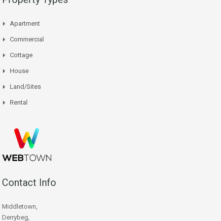
Apartment
Commercial
Cottage
House
Land/Sites
Rental
Contact Info
Middletown,
Derrybeg,