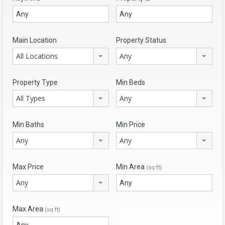
Main Location
Property Status
All Locations
Any
Property Type
Min Beds
All Types
Any
Min Baths
Min Price
Any
Any
Max Price
Min Area
(sq ft)
Any
Max Area
(sq ft)