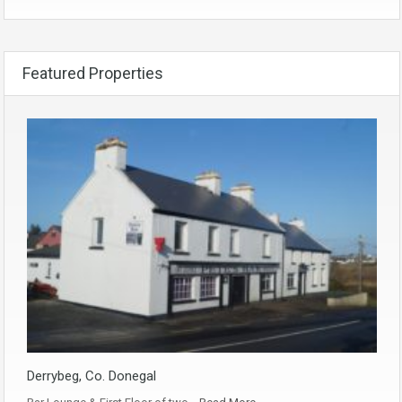
Featured Properties
Derrybeg, Co. Donegal