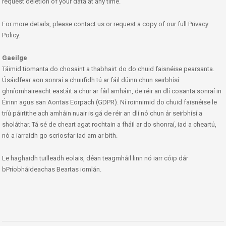
request deletion of your data at any time.
For more details, please contact us or request a copy of our full Privacy
Policy.
Gaeilge
Táimid tiomanta do chosaint a thabhairt do do chuid faisnéise pearsanta.
Úsáidfear aon sonraí a chuirfidh tú ar fáil dúinn chun seirbhísí
ghníomhaireacht eastáit a chur ar fáil amháin, de réir an dlí cosanta sonraí in
Éirinn agus san Aontas Eorpach (GDPR). Ní roinnimid do chuid faisnéise le
tríú páirtithe ach amháin nuair is gá de réir an dlí nó chun ár seirbhísí a
sholáthar. Tá sé de cheart agat rochtain a fháil ar do shonraí, iad a cheartú,
nó a iarraidh go scriosfar iad am ar bith.
Le haghaidh tuilleadh eolais, déan teagmháil linn nó iarr cóip dár
bPríobháideachas Beartas iomlán.