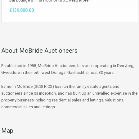
Bar Lounge & First Floor of two…
Read More
€139,000.00
About McBride Auctioneers
Established in 1988, Mc Bride Auctioneers has been operating in Derrybeg,
Gweedore in the north west Donegal Gaeltacht almost 30 years.
Eamonn Mc Bride (SCSI RICS) has run the family estate agents and
auctioneers since its inception, and has built up an unrivalled expertise in the
property business including residential sales and lettings, valuations,
commercial sales and lettings.
Map