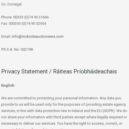
Co. Donegal
Phone: 00353 (0)74 95 31666
Fax: 000353 (0)74 95 32954
Email:
info@mcbrideauctioneers.com
P.R.S.A. No: 002198
Privacy Statement / Ráiteas Príobháideachais
English
We are committed to protecting your personal information. Any data you
provide to us will be used only for the purposes of providing estate agency
services, in line with data protection law in Ireland and the EU (GDPR). We do
not share your information with third parties except where legally required or
necessary to deliver our services. You have the right to access, correct, or