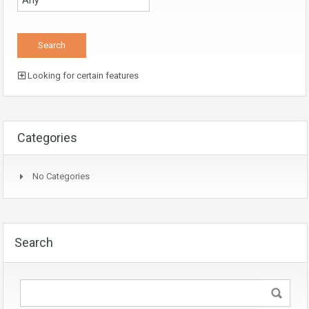
Looking for certain features
Categories
No Categories
Search