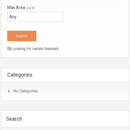
Max Area
(sq ft)
Looking for certain features
Categories
No Categories
Search