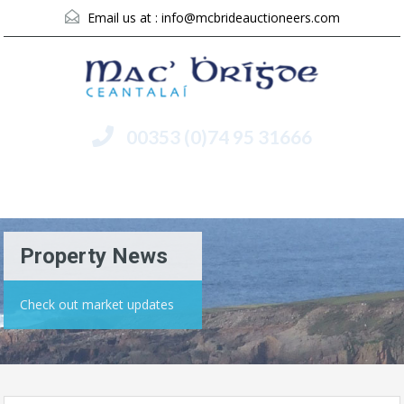
Email us at :
info@mcbrideauctioneers.com
00353 (0)74 95 31666
Menu
Property News
Check out market updates