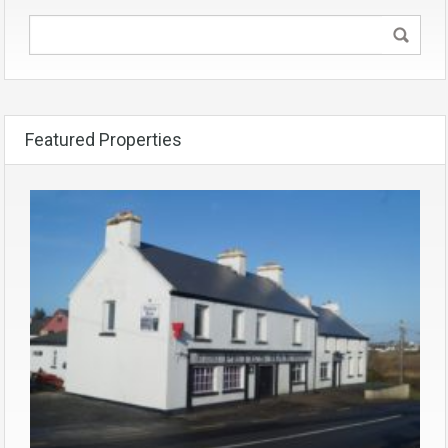
Featured Properties