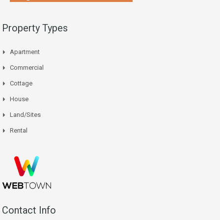
Property Types
Apartment
Commercial
Cottage
House
Land/Sites
Rental
Contact Info