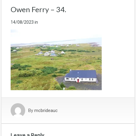
Owen Ferry – 34.
14/08/2023
in
By
mcbrideauc
Leave a Reply