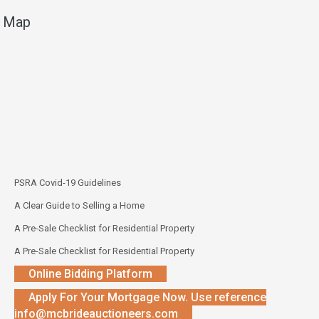
Map
PSRA Covid-19 Guidelines
A Clear Guide to Selling a Home
A Pre-Sale Checklist for Residential Property
A Pre-Sale Checklist for Residential Property
Online Bidding Platform
Apply For Your Mortgage Now. Use reference
info@mcbrideauctioneers.com