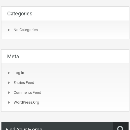
Categories
No Categories
Meta
Log In
Entries Feed
Comments Feed
WordPress.org
Find Your Home