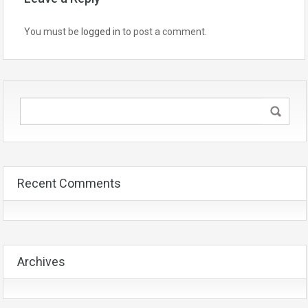
You must be
logged in
to post a comment.
Recent Comments
Archives