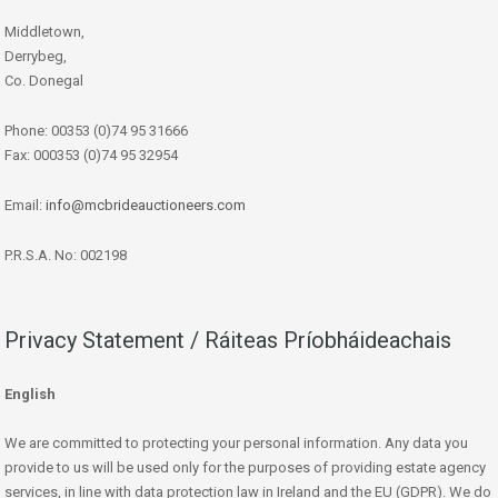
Middletown,
Derrybeg,
Co. Donegal
Phone: 00353 (0)74 95 31666
Fax: 000353 (0)74 95 32954
Email:
info@mcbrideauctioneers.com
P.R.S.A. No: 002198
Privacy Statement / Ráiteas Príobháideachais
English
We are committed to protecting your personal information. Any data you
provide to us will be used only for the purposes of providing estate agency
services, in line with data protection law in Ireland and the EU (GDPR). We do