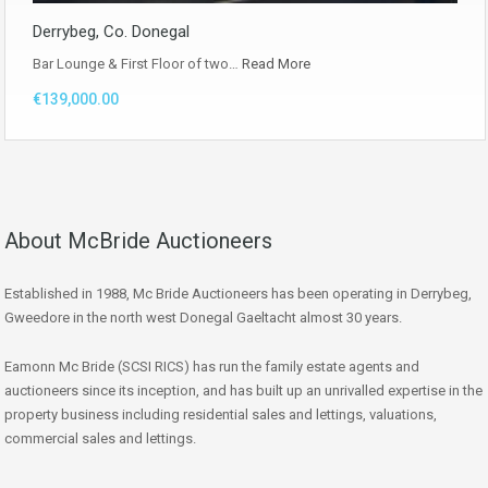
Derrybeg, Co. Donegal
Bar Lounge & First Floor of two…
Read More
€139,000.00
About McBride Auctioneers
Established in 1988, Mc Bride Auctioneers has been operating in Derrybeg,
Gweedore in the north west Donegal Gaeltacht almost 30 years.
Eamonn Mc Bride (SCSI RICS) has run the family estate agents and
auctioneers since its inception, and has built up an unrivalled expertise in the
property business including residential sales and lettings, valuations,
commercial sales and lettings.