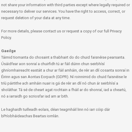
not share your information with third parties except where legally required or
necessary to deliver our services. You have the right to access, correct, or
request deletion of your data at any time.
For more details, please contact us or request a copy of our full Privacy
Policy.
Gaeilge
Táimid tiomanta do chosaint a thabhairt do do chuid faisnéise pearsanta.
Úsáidfear aon sonraí a chuirfidh tú ar fáil dúinn chun seirbhísí
ghníomhaireacht eastáit a chur ar fáil amháin, de réir an dlí cosanta sonraí in
Éirinn agus san Aontas Eorpach (GDPR). Ní roinnimid do chuid faisnéise le
tríú páirtithe ach amháin nuair is gá de réir an dlí nó chun ár seirbhísí a
sholáthar. Tá sé de cheart agat rochtain a fháil ar do shonraí, iad a cheartú,
nó a iarraidh go scriosfar iad am ar bith.
Le haghaidh tuilleadh eolais, déan teagmháil linn nó iarr cóip dár
bPríobháideachas Beartas iomlán.