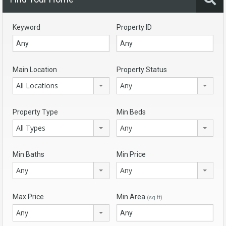
Keyword
Property ID
Main Location
Property Status
All Locations
Any
Property Type
Min Beds
All Types
Any
Min Baths
Min Price
Any
Any
Max Price
Min Area
(sq ft)
Any