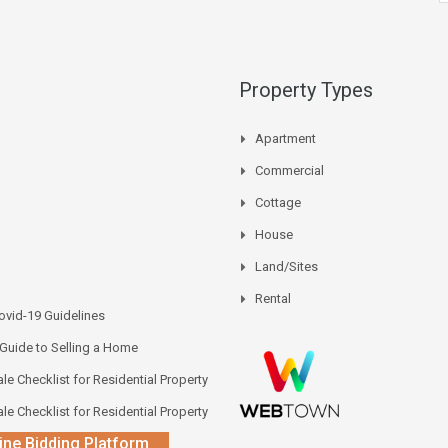
Property Types
Apartment
Commercial
Cottage
House
Land/Sites
Rental
vid-19 Guidelines
 Guide to Selling a Home
le Checklist for Residential Property
le Checklist for Residential Property
ine Bidding Platform