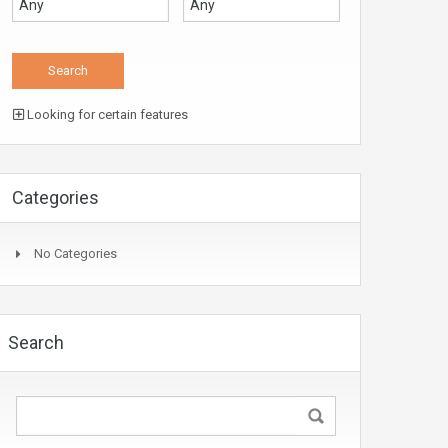
Looking for certain features
Categories
No Categories
Search