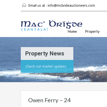
Email us at :
info@mcbrideauctioneers.com
Home
Property
Property News
Check out market updates
Owen Ferry – 24