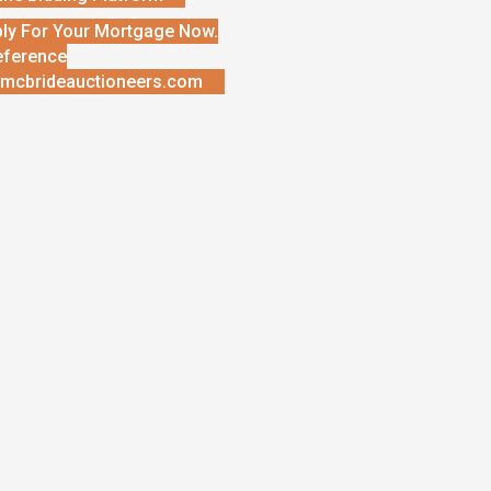
ly For Your Mortgage Now.
eference
mcbrideauctioneers.com