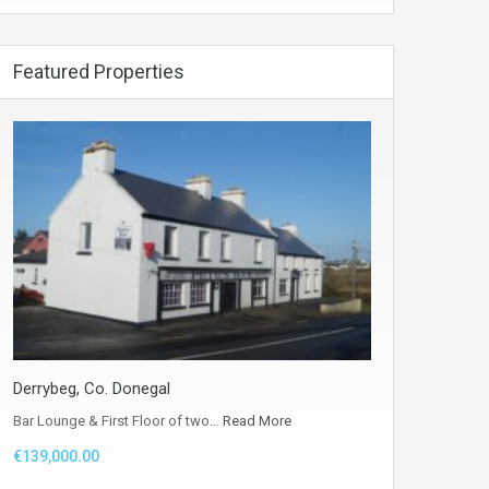
Featured Properties
Derrybeg, Co. Donegal
Bar Lounge & First Floor of two…
Read More
€139,000.00