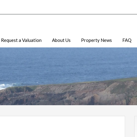
Request a Valuation
About Us
Property News
FAQ