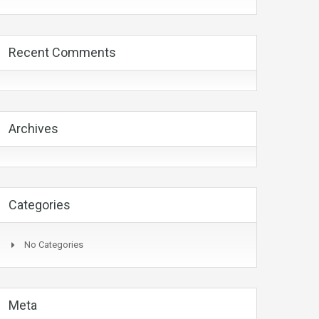
Recent Comments
Archives
Categories
No Categories
Meta