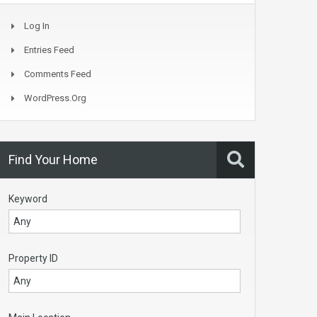
Log In
Entries Feed
Comments Feed
WordPress.org
Find Your Home
Keyword
Property ID