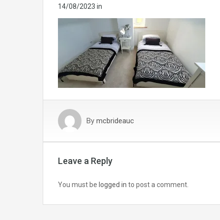
14/08/2023
in
By
mcbrideauc
Leave a Reply
You must be
logged in
to post a comment.