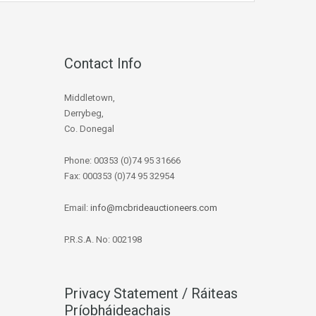
Contact Info
Middletown,
Derrybeg,
Co. Donegal
Phone: 00353 (0)74 95 31666
Fax: 000353 (0)74 95 32954
Email:
info@mcbrideauctioneers.com
P.R.S.A. No: 002198
Privacy Statement / Ráiteas
Príobháideachais