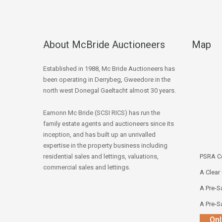
About McBride Auctioneers
Map
Established in 1988, Mc Bride Auctioneers has
been operating in Derrybeg, Gweedore in the
north west Donegal Gaeltacht almost 30 years.
Eamonn Mc Bride (SCSI RICS) has run the
family estate agents and auctioneers since its
inception, and has built up an unrivalled
expertise in the property business including
residential sales and lettings, valuations,
PSRA Co
commercial sales and lettings.
A Clear
A Pre-Sa
A Pre-Sa
Onl