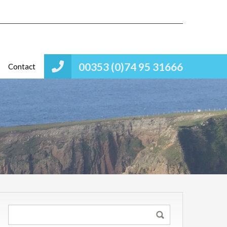
00353 (0)74 95 31666
Contact