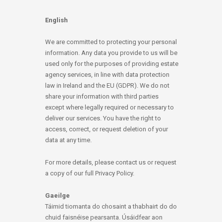
English
We are committed to protecting your personal
information. Any data you provide to us will be
used only for the purposes of providing estate
agency services, in line with data protection
law in Ireland and the EU (GDPR). We do not
share your information with third parties
except where legally required or necessary to
deliver our services. You have the right to
access, correct, or request deletion of your
data at any time.
For more details, please contact us or request
a copy of our full Privacy Policy.
Gaeilge
Táimid tiomanta do chosaint a thabhairt do do
chuid faisnéise pearsanta. Úsáidfear aon