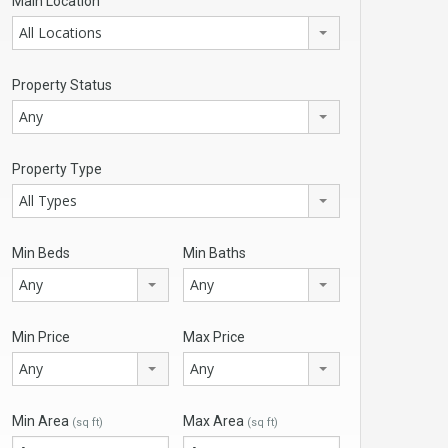
Main Location
All Locations
Property Status
Any
Property Type
All Types
Min Beds
Min Baths
Any
Any
Min Price
Max Price
Any
Any
Min Area
Max Area
(sq ft)
(sq ft)