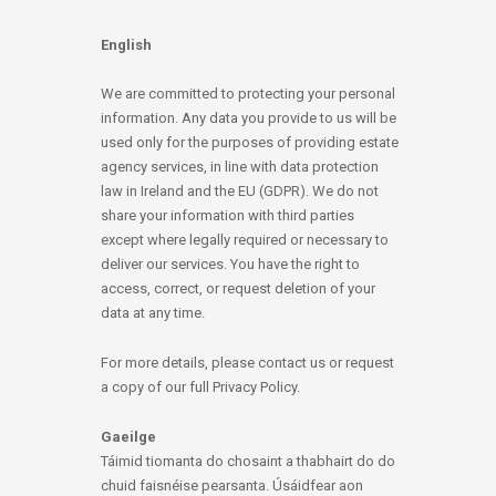
English
We are committed to protecting your personal
information. Any data you provide to us will be
used only for the purposes of providing estate
agency services, in line with data protection
law in Ireland and the EU (GDPR). We do not
share your information with third parties
except where legally required or necessary to
deliver our services. You have the right to
access, correct, or request deletion of your
data at any time.
For more details, please contact us or request
a copy of our full Privacy Policy.
Gaeilge
Táimid tiomanta do chosaint a thabhairt do do
chuid faisnéise pearsanta. Úsáidfear aon