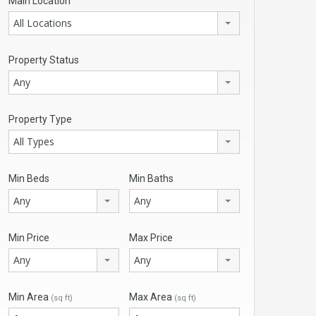
Main Location
All Locations
Property Status
Any
Property Type
All Types
Min Beds
Min Baths
Any
Any
Min Price
Max Price
Any
Any
Min Area
Max Area
(sq ft)
(sq ft)