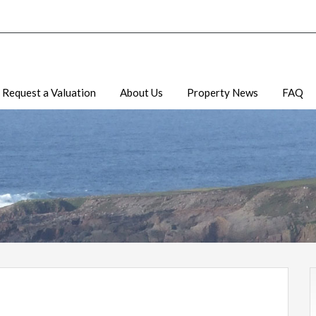
Request a Valuation
About Us
Property News
FAQ