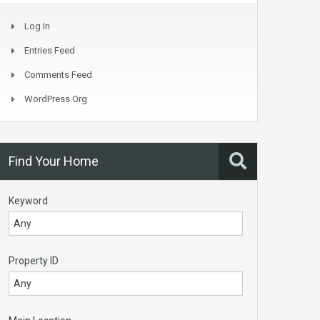
Log In
Entries Feed
Comments Feed
WordPress.org
Find Your Home
Keyword
Property ID