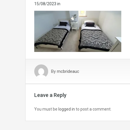
15/08/2023
in
By
mcbrideauc
Leave a Reply
You must be
logged in
to post a comment.