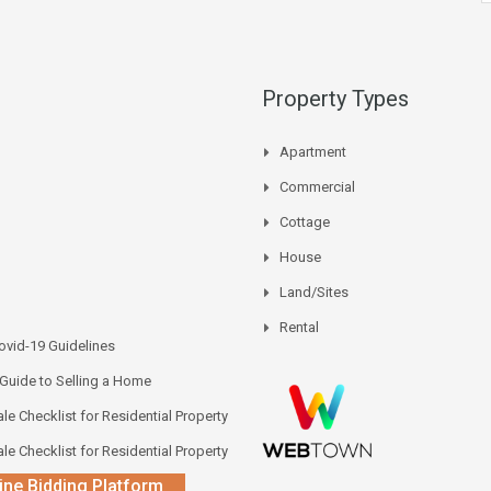
Property Types
Apartment
Commercial
Cottage
House
Land/Sites
Rental
vid-19 Guidelines
 Guide to Selling a Home
le Checklist for Residential Property
le Checklist for Residential Property
ine Bidding Platform