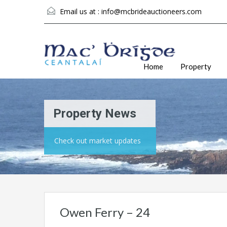
Email us at :
info@mcbrideauctioneers.com
Home
Property
Property News
Check out market updates
Owen Ferry – 24