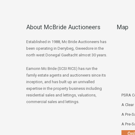
About McBride Auctioneers
Map
Established in 1988, Mc Bride Auctioneers has
been operating in Derrybeg, Gweedore in the
north west Donegal Gaeltacht almost 30 years.
Eamonn Mc Bride (SCSI RICS) has run the
family estate agents and auctioneers since its
inception, and has built up an unrivalled
expertise in the property business including
residential sales and lettings, valuations,
PSRA Co
commercial sales and lettings.
A Clear
A Pre-Sa
A Pre-Sa
Onl