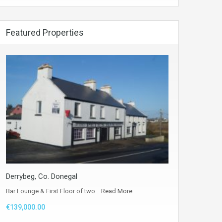
Featured Properties
Derrybeg, Co. Donegal
Bar Lounge & First Floor of two…
Read More
€139,000.00