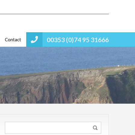
00353 (0)74 95 31666
Contact