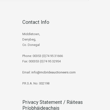
Contact Info
Middletown,
Derrybeg,
Co. Donegal
Phone: 00353 (0)74 95 31666
Fax: 000353 (0)74 95 32954
Email:
info@mcbrideauctioneers.com
P.R.S.A. No: 002198
Privacy Statement / Ráiteas
Príobháideachais