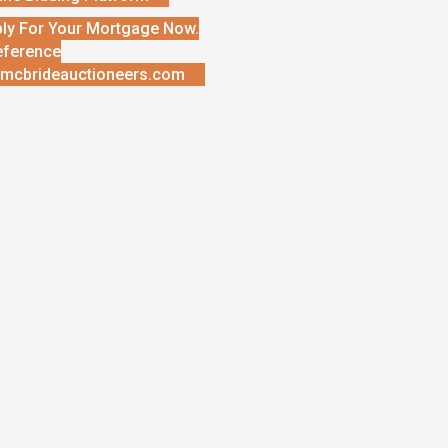
ly For Your Mortgage Now.
eference
mcbrideauctioneers.com