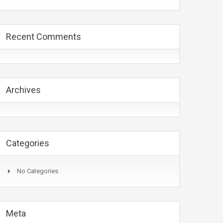
Recent Comments
Archives
Categories
No Categories
Meta