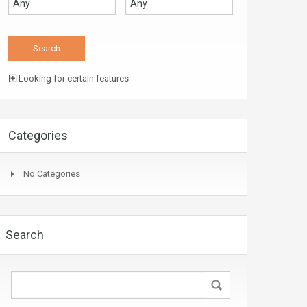
Looking for certain features
Categories
No Categories
Search