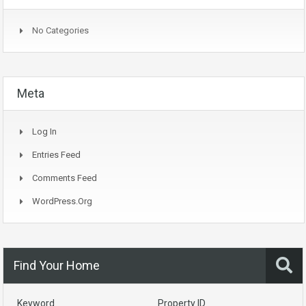
No Categories
Meta
Log In
Entries Feed
Comments Feed
WordPress.org
Find Your Home
Keyword
Property ID