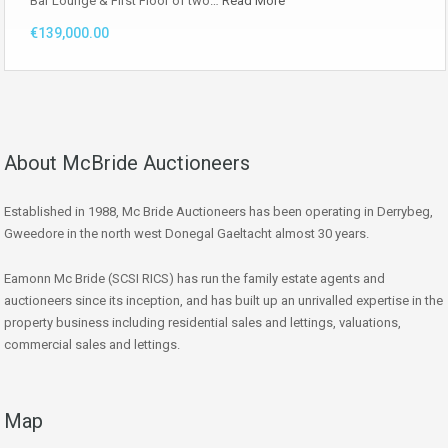
Bar Lounge & First Floor of two…
Read More
€139,000.00
About McBride Auctioneers
Established in 1988, Mc Bride Auctioneers has been operating in Derrybeg,
Gweedore in the north west Donegal Gaeltacht almost 30 years.
Eamonn Mc Bride (SCSI RICS) has run the family estate agents and
auctioneers since its inception, and has built up an unrivalled expertise in the
property business including residential sales and lettings, valuations,
commercial sales and lettings.
Map