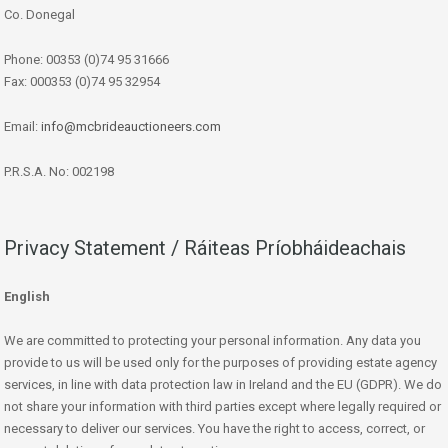
Co. Donegal
Phone: 00353 (0)74 95 31666
Fax: 000353 (0)74 95 32954
Email:
info@mcbrideauctioneers.com
P.R.S.A. No: 002198
Privacy Statement / Ráiteas Príobháideachais
English
We are committed to protecting your personal information. Any data you
provide to us will be used only for the purposes of providing estate agency
services, in line with data protection law in Ireland and the EU (GDPR). We do
not share your information with third parties except where legally required or
necessary to deliver our services. You have the right to access, correct, or