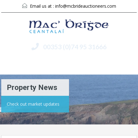
Email us at :
info@mcbrideauctioneers.com
00353 (0)74 95 31666
Menu
Property News
Check out market updates