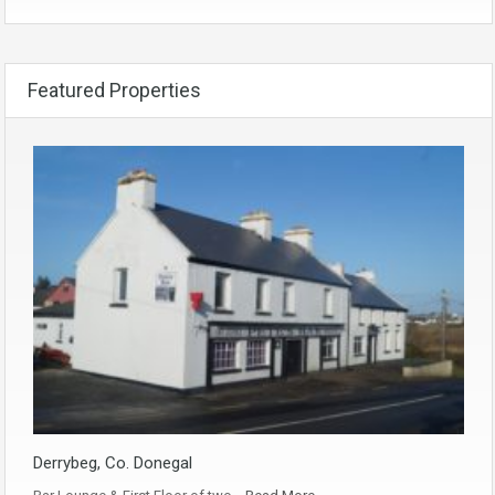
Featured Properties
Derrybeg, Co. Donegal