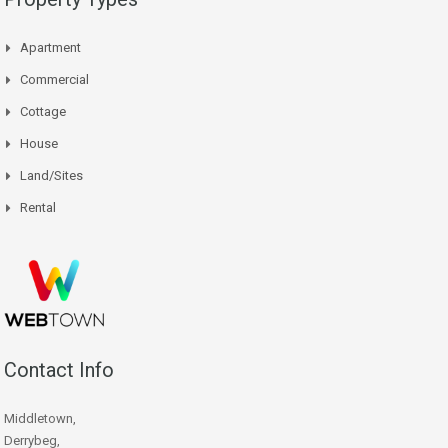
Apartment
Commercial
Cottage
House
Land/Sites
Rental
Contact Info
Middletown,
Derrybeg,