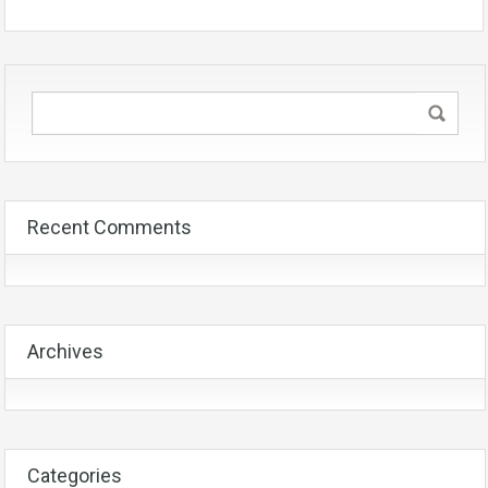
Recent Comments
Archives
Categories