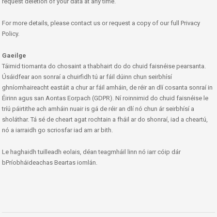
request deletion of your data at any time.
For more details, please contact us or request a copy of our full Privacy
Policy.
Gaeilge
Táimid tiomanta do chosaint a thabhairt do do chuid faisnéise pearsanta.
Úsáidfear aon sonraí a chuirfidh tú ar fáil dúinn chun seirbhísí
ghníomhaireacht eastáit a chur ar fáil amháin, de réir an dlí cosanta sonraí in
Éirinn agus san Aontas Eorpach (GDPR). Ní roinnimid do chuid faisnéise le
tríú páirtithe ach amháin nuair is gá de réir an dlí nó chun ár seirbhísí a
sholáthar. Tá sé de cheart agat rochtain a fháil ar do shonraí, iad a cheartú,
nó a iarraidh go scriosfar iad am ar bith.
Le haghaidh tuilleadh eolais, déan teagmháil linn nó iarr cóip dár
bPríobháideachas Beartas iomlán.