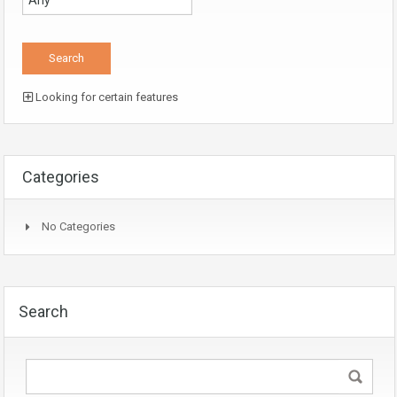
Looking for certain features
Categories
No Categories
Search