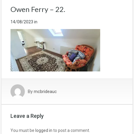
Owen Ferry – 22.
14/08/2023
in
By
mcbrideauc
Leave a Reply
You must be
logged in
to post a comment.