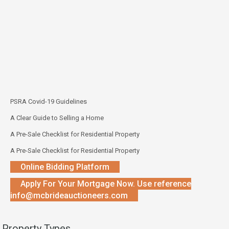
PSRA Covid-19 Guidelines
A Clear Guide to Selling a Home
A Pre-Sale Checklist for Residential Property
A Pre-Sale Checklist for Residential Property
Online Bidding Platform
Apply For Your Mortgage Now. Use reference
info@mcbrideauctioneers.com
Property Types