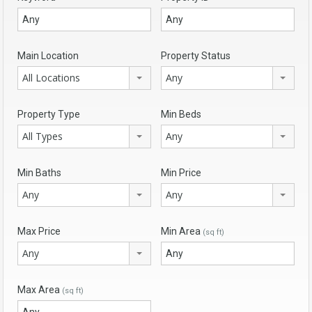
Main Location
Property Status
All Locations
Any
Property Type
Min Beds
All Types
Any
Min Baths
Min Price
Any
Any
Max Price
Min Area
(sq ft)
Any
Max Area
(sq ft)