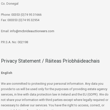
Co. Donegal
Phone: 00353 (0)74 95 31666
Fax: 000353 (0)74 95 32954
Email:
info@mcbrideauctioneers.com
P.R.S.A. No: 002198
Privacy Statement / Ráiteas Príobháideachais
English
We are committed to protecting your personal information. Any data you
provide to us will be used only for the purposes of providing estate agency
services, in line with data protection law in Ireland and the EU (GDPR). We do
not share your information with third parties except where legally required or
necessary to deliver our services. You have the right to access, correct, or