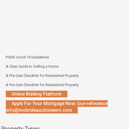
PSRA Covid-19 Guidelines
A Clear Guide to Selling a Home
A Pre-Sale Checklist for Residential Property
A Pre-Sale Checklist for Residential Property
Online Bidding Platform
Apply For Your Mortgage Now. Use reference
info@mcbrideauctioneers.com
Property Types