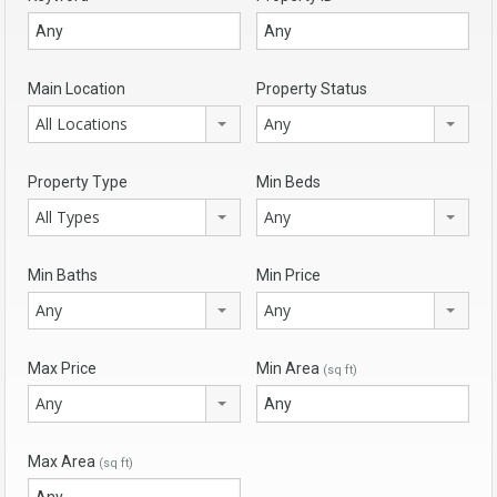
Main Location
Property Status
All Locations
Any
Property Type
Min Beds
All Types
Any
Min Baths
Min Price
Any
Any
Max Price
Min Area
(sq ft)
Any
Max Area
(sq ft)