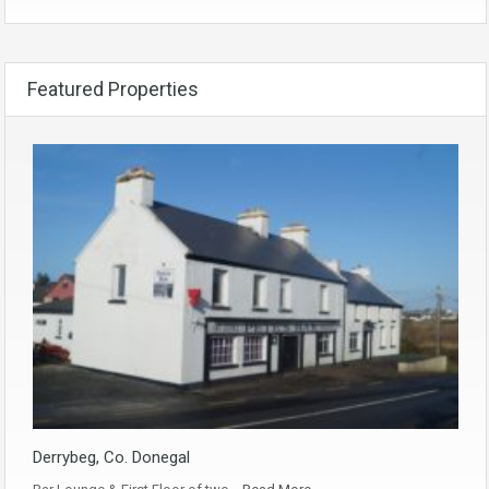
Featured Properties
Derrybeg, Co. Donegal