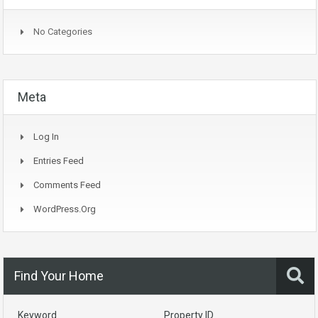
No Categories
Meta
Log In
Entries Feed
Comments Feed
WordPress.org
Find Your Home
Keyword
Property ID