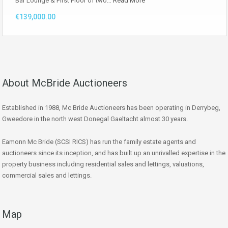
Bar Lounge & First Floor of two…
Read More
€139,000.00
About McBride Auctioneers
Established in 1988, Mc Bride Auctioneers has been operating in Derrybeg,
Gweedore in the north west Donegal Gaeltacht almost 30 years.
Eamonn Mc Bride (SCSI RICS) has run the family estate agents and
auctioneers since its inception, and has built up an unrivalled expertise in the
property business including residential sales and lettings, valuations,
commercial sales and lettings.
Map