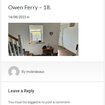
Owen Ferry – 18.
14/08/2023
in
By
mcbrideauc
Leave a Reply
You must be
logged in
to post a comment.