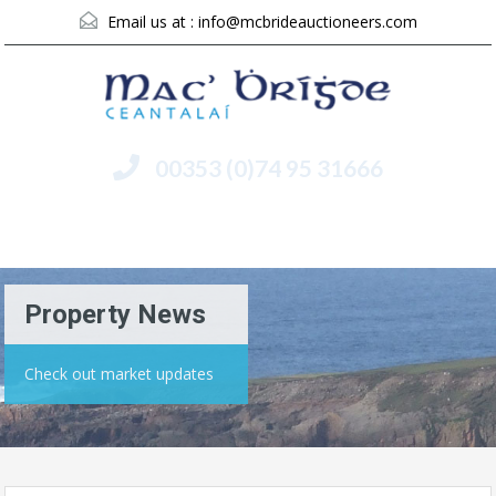
Email us at :
info@mcbrideauctioneers.com
00353 (0)74 95 31666
Menu
Property News
Check out market updates