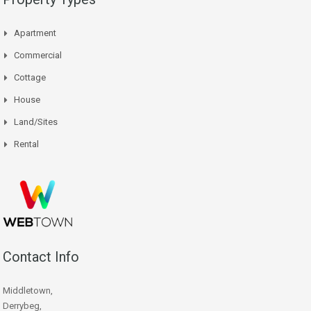
Apartment
Commercial
Cottage
House
Land/Sites
Rental
Contact Info
Middletown,
Derrybeg,