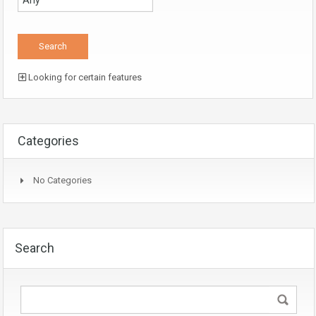
Looking for certain features
Categories
No Categories
Search