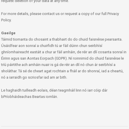
request deletion of your data at any time.
For more details, please contact us or request a copy of our full Privacy
Policy.
Gaeilge
Táimid tiomanta do chosaint a thabhairt do do chuid faisnéise pearsanta.
Úsáidfear aon sonraí a chuirfidh tú ar fáil dúinn chun seirbhísí
ghníomhaireacht eastáit a chur ar fáil amháin, de réir an dlí cosanta sonraí in
Éirinn agus san Aontas Eorpach (GDPR). Ní roinnimid do chuid faisnéise le
tríú páirtithe ach amháin nuair is gá de réir an dlí nó chun ár seirbhísí a
sholáthar. Tá sé de cheart agat rochtain a fháil ar do shonraí, iad a cheartú,
nó a iarraidh go scriosfar iad am ar bith.
Le haghaidh tuilleadh eolais, déan teagmháil linn nó iarr cóip dár
bPríobháideachas Beartas iomlán.