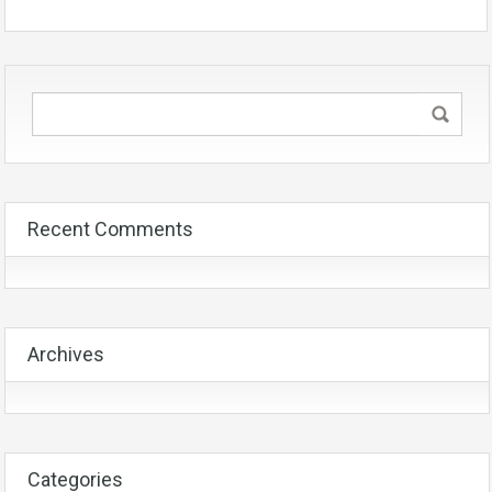
Recent Comments
Archives
Categories