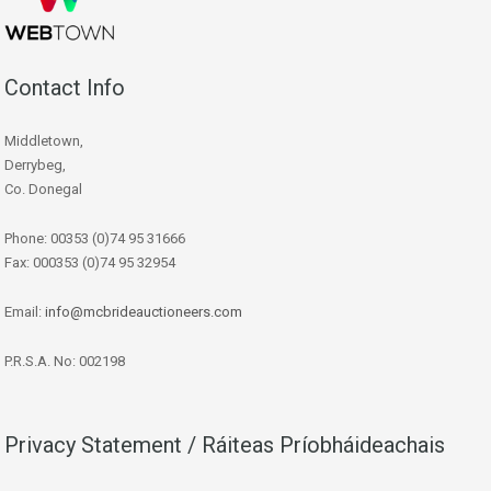
Contact Info
Middletown,
Derrybeg,
Co. Donegal
Phone: 00353 (0)74 95 31666
Fax: 000353 (0)74 95 32954
Email:
info@mcbrideauctioneers.com
P.R.S.A. No: 002198
Privacy Statement / Ráiteas Príobháideachais