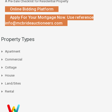
A Pre-Sale Checklist for Residential Property
Online Bidding Platform
Apply For Your Mortgage Now. Use reference
info@mcbrideauctioneers.com
Property Types
Apartment
Commercial
Cottage
House
Land/Sites
Rental