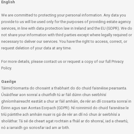
English
We are committed to protecting your personal information. Any data you
provide to us will be used only for the purposes of providing estate agency
services, in line with data protection law in Ireland and the EU (GDPR). We do
not share your information with third parties except where legally required or
necessary to deliver our services. You have the right to access, correct, or
request deletion of your data at any time.
For more details, please contact us or request a copy of our full Privacy
Policy.
Gaeilge
Táimid tiomanta do chosaint a thabhairt do do chuid faisnéise pearsanta.
Úsáidfear aon sonraí a chuirfidh tú ar fáil dúinn chun seirbhísí
ghníomhaireacht eastáit a chur ar fáil amháin, de réir an dlí cosanta sonraí in
Éirinn agus san Aontas Eorpach (GDPR). Ní roinnimid do chuid faisnéise le
tríú páirtithe ach amháin nuair is gá de réir an dlí nó chun ár seirbhísí a
sholáthar. Tá sé de cheart agat rochtain a fháil ar do shonraí, iad a cheartú,
nó a iarraidh go scriosfar iad am ar bith.