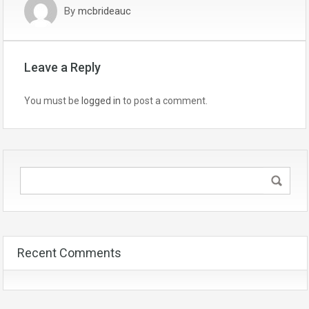
By
mcbrideauc
Leave a Reply
You must be
logged in
to post a comment.
Recent Comments