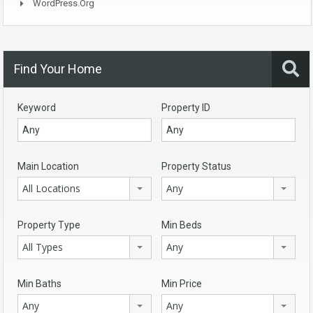
WordPress.org
Find Your Home
Keyword
Property ID
Main Location
Property Status
All Locations
Any
Property Type
Min Beds
All Types
Any
Min Baths
Min Price
Any
Any