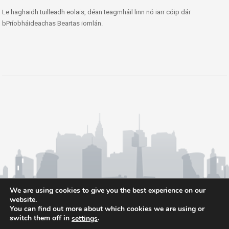
Le haghaidh tuilleadh eolais, déan teagmháil linn nó iarr cóip dár
bPríobháideachas Beartas iomlán.
We are using cookies to give you the best experience on our
website.
You can find out more about which cookies we are using or
switch them off in
.
settings