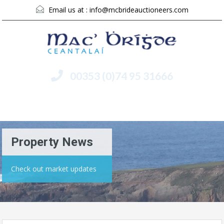
Email us at :
info@mcbrideauctioneers.com
00353 (0)74 95 31666
Menu
Property News
Check out market updates