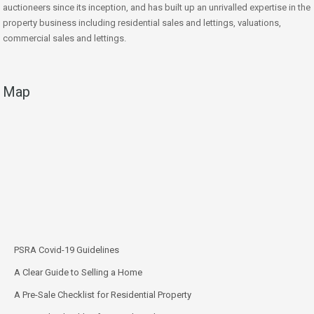
auctioneers since its inception, and has built up an unrivalled expertise in the
property business including residential sales and lettings, valuations,
commercial sales and lettings.
Map
PSRA Covid-19 Guidelines
A Clear Guide to Selling a Home
A Pre-Sale Checklist for Residential Property