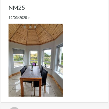
NM25
19/03/2025
in