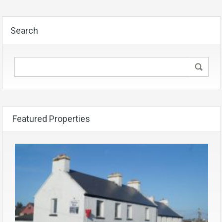
Search
Featured Properties