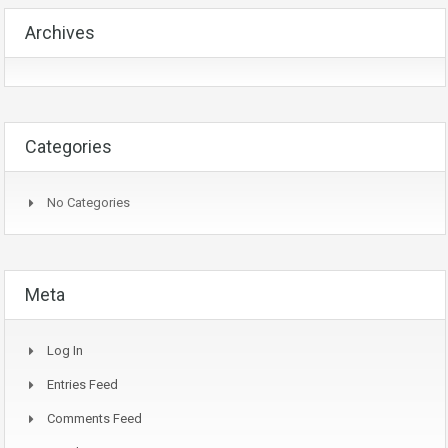
Archives
Categories
No Categories
Meta
Log In
Entries Feed
Comments Feed