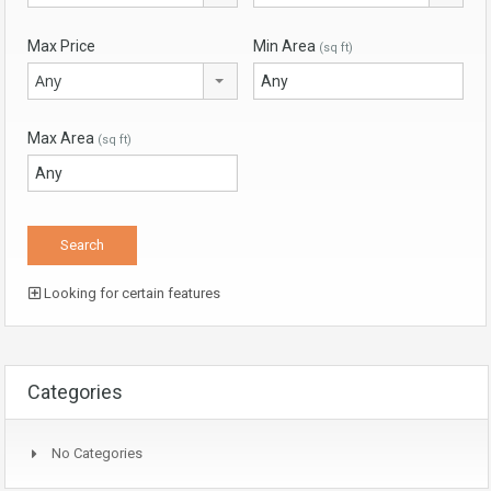
Max Price
Min Area
(sq ft)
Any
Max Area
(sq ft)
Looking for certain features
Categories
No Categories