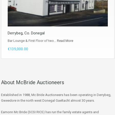
Derrybeg, Co. Donegal
Bar Lounge & First Floor of two…
Read More
€139,000.00
About McBride Auctioneers
Established in 1988, Mc Bride Auctioneers has been operating in Derrybeg,
Gweedore in the north west Donegal Gaeltacht almost 30 years.
Eamonn Mc Bride (SCSI RICS) has run the family estate agents and