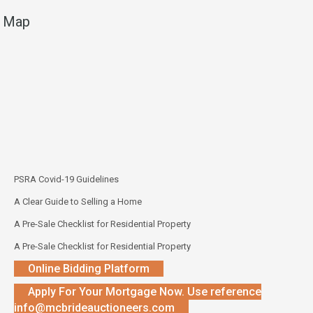
Map
PSRA Covid-19 Guidelines
A Clear Guide to Selling a Home
A Pre-Sale Checklist for Residential Property
A Pre-Sale Checklist for Residential Property
Online Bidding Platform
Apply For Your Mortgage Now. Use reference
info@mcbrideauctioneers.com