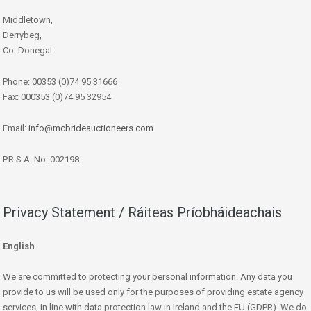
Middletown,
Derrybeg,
Co. Donegal
Phone: 00353 (0)74 95 31666
Fax: 000353 (0)74 95 32954
Email:
info@mcbrideauctioneers.com
P.R.S.A. No: 002198
Privacy Statement / Ráiteas Príobháideachais
English
We are committed to protecting your personal information. Any data you
provide to us will be used only for the purposes of providing estate agency
services, in line with data protection law in Ireland and the EU (GDPR). We do