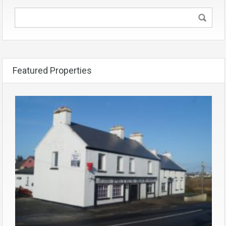
Featured Properties