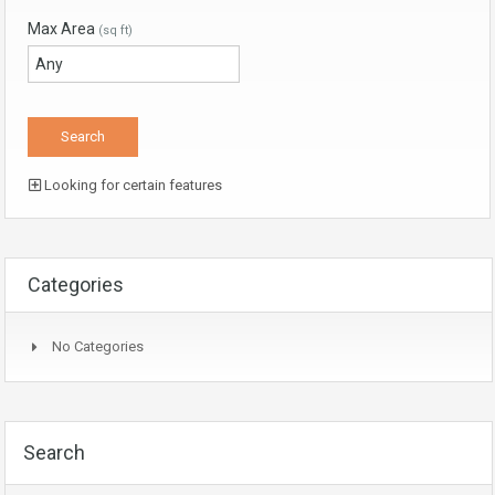
Max Area
(sq ft)
Looking for certain features
Categories
No Categories
Search