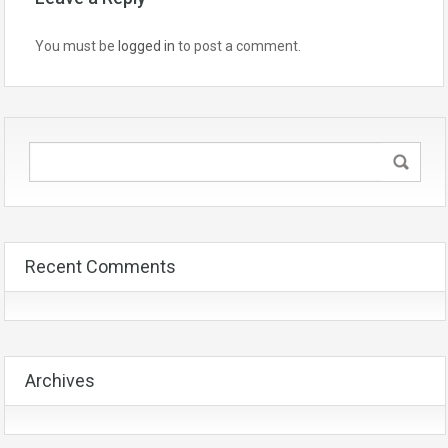
You must be
logged in
to post a comment.
Recent Comments
Archives