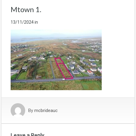
Mtown 1.
13/11/2024
in
By
mcbrideauc
Leave a Reply