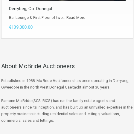
Derrybeg, Co. Donegal
Bar Lounge & First Floor of two…
Read More
€139,000.00
About McBride Auctioneers
Established in 1988, Mc Bride Auctioneers has been operating in Derrybeg,
Gweedore in the north west Donegal Gaeltacht almost 30 years.
Eamonn Mc Bride (SCSI RICS) has run the family estate agents and
auctioneers since its inception, and has built up an unrivalled expertise in the
property business including residential sales and lettings, valuations,
commercial sales and lettings.