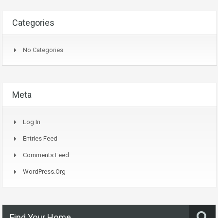
Categories
No Categories
Meta
Log In
Entries Feed
Comments Feed
WordPress.org
Find Your Home