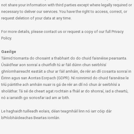
not share your information with third parties except where legally required or
necessary to deliver our services. You have the right to access, correct, or
request deletion of your data at any time.
For more details, please contact us or request a copy of our full Privacy
Policy.
Gaeilge
Táimid tiomanta do chosaint a thabhairt do do chuid faisnéise pearsanta.
Úsáidfear aon sonraí a chuirfidh tú ar fáil dúinn chun seirbhísí
ghníomhaireacht eastáit a chur ar fáil amháin, de réir an dlí cosanta sonraí in
Éirinn agus san Aontas Eorpach (GDPR). Ní roinnimid do chuid faisnéise le
tríú páirtithe ach amháin nuair is gá de réir an dlí nó chun ár seirbhísí a
sholáthar. Tá sé de cheart agat rochtain a fháil ar do shonraí, iad a cheartú,
nó a iarraidh go scriosfar iad am ar bith.
Le haghaidh tuilleadh eolais, déan teagmháil linn nó iarr cóip dár
bPríobháideachas Beartas iomlán.