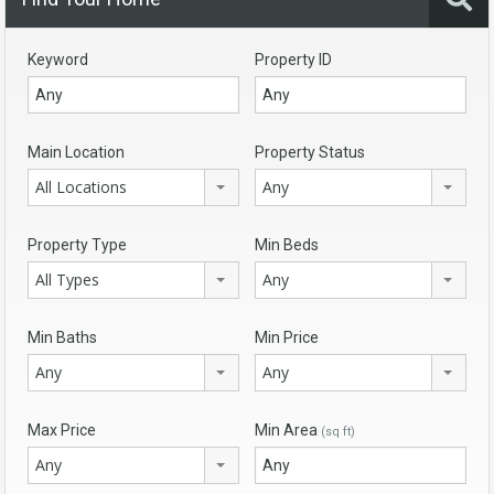
Keyword
Property ID
Main Location
Property Status
All Locations
Any
Property Type
Min Beds
All Types
Any
Min Baths
Min Price
Any
Any
Max Price
Min Area
(sq ft)
Any