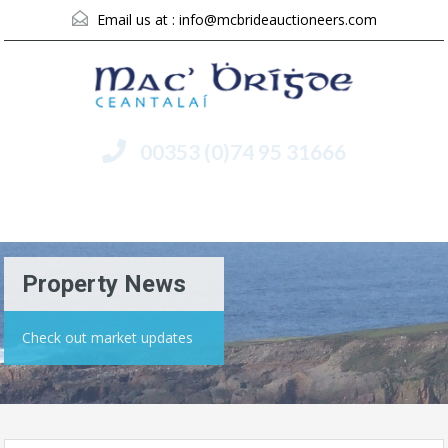
Email us at :
info@mcbrideauctioneers.com
00353 (0)74 95 31666
Menu
Property News
Check out market updates