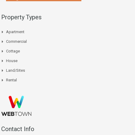
Property Types
Apartment
Commercial
Cottage
House
Land/Sites
Rental
Contact Info