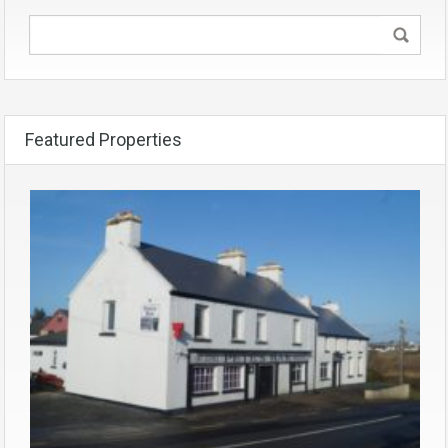
Featured Properties