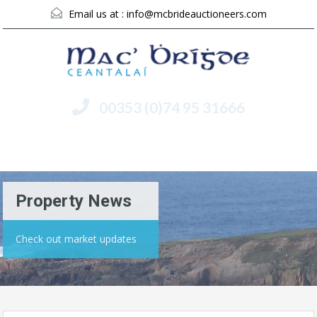
Email us at :
info@mcbrideauctioneers.com
00353 (0)74 95 31666
Menu
Property News
Check out market updates