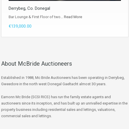
Derrybeg, Co. Donegal
Bar Lounge & First Floor of two…
Read More
€139,000.00
About McBride Auctioneers
Established in 1988, Mc Bride Auctioneers has been operating in Derrybeg,
Gweedore in the north west Donegal Gaeltacht almost 30 years.
Eamonn Mc Bride (SCSI RICS) has run the family estate agents and
auctioneers since its inception, and has built up an unrivalled expertise in the
property business including residential sales and lettings, valuations,
commercial sales and lettings.