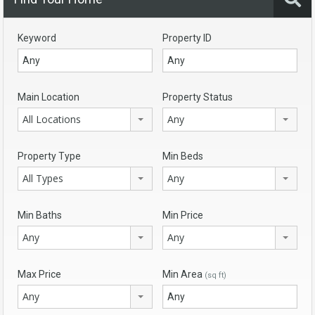
Keyword
Property ID
Main Location
Property Status
All Locations
Any
Property Type
Min Beds
All Types
Any
Min Baths
Min Price
Any
Any
Max Price
Min Area
(sq ft)
Any