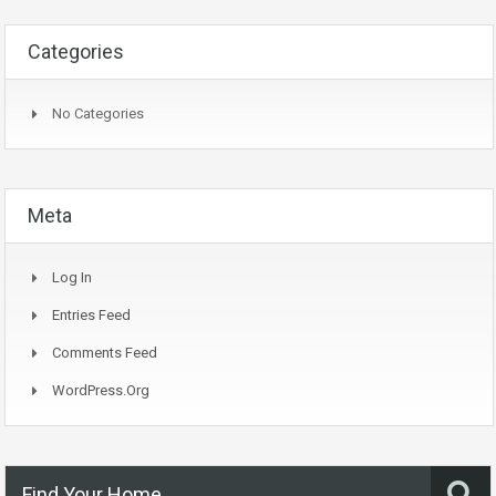
Categories
No Categories
Meta
Log In
Entries Feed
Comments Feed
WordPress.org
Find Your Home