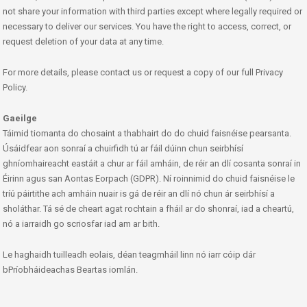
not share your information with third parties except where legally required or
necessary to deliver our services. You have the right to access, correct, or
request deletion of your data at any time.
For more details, please contact us or request a copy of our full Privacy
Policy.
Gaeilge
Táimid tiomanta do chosaint a thabhairt do do chuid faisnéise pearsanta.
Úsáidfear aon sonraí a chuirfidh tú ar fáil dúinn chun seirbhísí
ghníomhaireacht eastáit a chur ar fáil amháin, de réir an dlí cosanta sonraí in
Éirinn agus san Aontas Eorpach (GDPR). Ní roinnimid do chuid faisnéise le
tríú páirtithe ach amháin nuair is gá de réir an dlí nó chun ár seirbhísí a
sholáthar. Tá sé de cheart agat rochtain a fháil ar do shonraí, iad a cheartú,
nó a iarraidh go scriosfar iad am ar bith.
Le haghaidh tuilleadh eolais, déan teagmháil linn nó iarr cóip dár
bPríobháideachas Beartas iomlán.