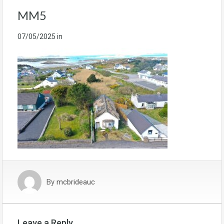
MM5
07/05/2025
in
By
mcbrideauc
Leave a Reply