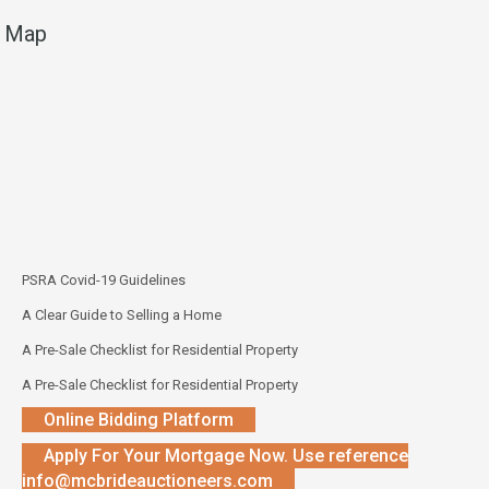
Map
PSRA Covid-19 Guidelines
A Clear Guide to Selling a Home
A Pre-Sale Checklist for Residential Property
A Pre-Sale Checklist for Residential Property
Online Bidding Platform
Apply For Your Mortgage Now. Use reference
info@mcbrideauctioneers.com