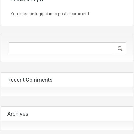
You must be
logged in
to post a comment.
Recent Comments
Archives