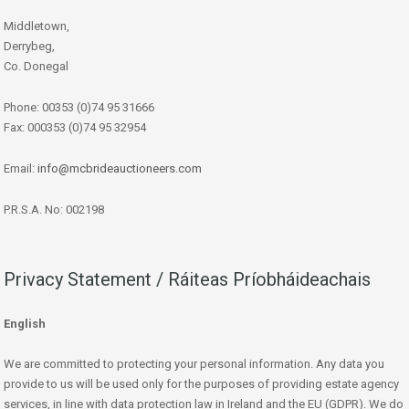
Middletown,
Derrybeg,
Co. Donegal
Phone: 00353 (0)74 95 31666
Fax: 000353 (0)74 95 32954
Email:
info@mcbrideauctioneers.com
P.R.S.A. No: 002198
Privacy Statement / Ráiteas Príobháideachais
English
We are committed to protecting your personal information. Any data you
provide to us will be used only for the purposes of providing estate agency
services, in line with data protection law in Ireland and the EU (GDPR). We do