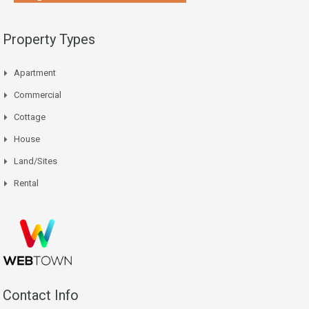
Property Types
Apartment
Commercial
Cottage
House
Land/Sites
Rental
Contact Info