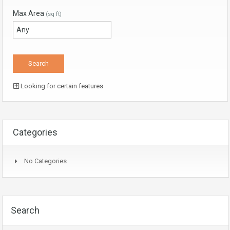
Max Area
(sq ft)
Looking for certain features
Categories
No Categories
Search