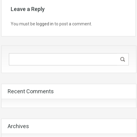
Leave a Reply
You must be
logged in
to post a comment.
Recent Comments
Archives