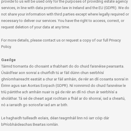
provide to us will be used only for the purposes of providing estate agency
services, in line with data protection law in Ireland and the EU (GDPR). We do
not share your information with third parties except where legally required or
necessary to deliver our services. You have the right to access, correct, or
request deletion of your data at any time.
For more details, please contact us or request a copy of our full Privacy
Policy.
Gaeilge
Táimid tiomanta do chosaint a thabhairt do do chuid faisnéise pearsanta.
Úsáidfear aon sonraí a chuirfidh tú ar fáil dúinn chun seirbhísí
ghníomhaireacht eastáit a chur ar fáil amháin, de réir an dlí cosanta sonraí in
Éirinn agus san Aontas Eorpach (GDPR). Ní roinnimid do chuid faisnéise le
tríú páirtithe ach amháin nuair is gá de réir an dlí nó chun ár seirbhísí a
sholáthar. Tá sé de cheart agat rochtain a fháil ar do shonraí, iad a cheartú,
nó a iarraidh go scriosfar iad am ar bith.
Le haghaidh tuilleadh eolais, déan teagmháil linn nó iarr cóip dár
bPríobháideachas Beartas iomlán.