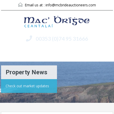
Email us at :
info@mcbrideauctioneers.com
00353 (0)74 95 31666
Menu
Property News
Check out market updates