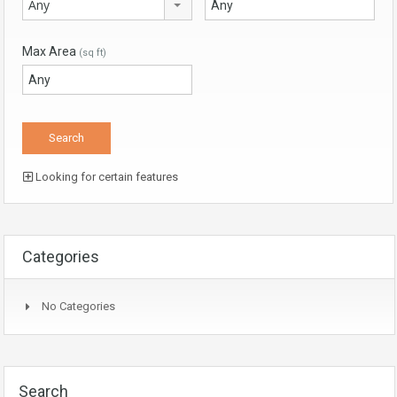
Any
Max Area
(sq ft)
Looking for certain features
Categories
No Categories
Search