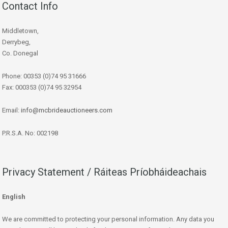
Contact Info
Middletown,
Derrybeg,
Co. Donegal
Phone: 00353 (0)74 95 31666
Fax: 000353 (0)74 95 32954
Email:
info@mcbrideauctioneers.com
P.R.S.A. No: 002198
Privacy Statement / Ráiteas Príobháideachais
English
We are committed to protecting your personal information. Any data you