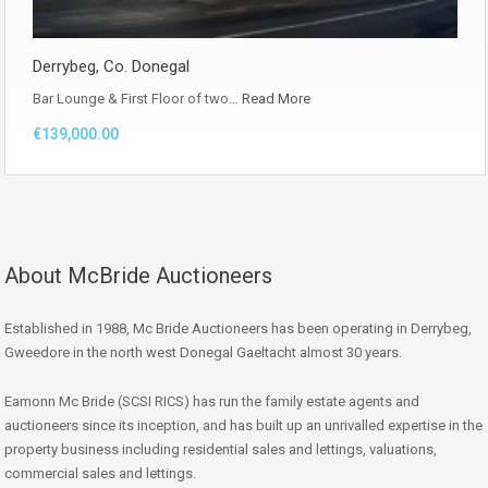
Derrybeg, Co. Donegal
Bar Lounge & First Floor of two…
Read More
€139,000.00
About McBride Auctioneers
Established in 1988, Mc Bride Auctioneers has been operating in Derrybeg,
Gweedore in the north west Donegal Gaeltacht almost 30 years.
Eamonn Mc Bride (SCSI RICS) has run the family estate agents and
auctioneers since its inception, and has built up an unrivalled expertise in the
property business including residential sales and lettings, valuations,
commercial sales and lettings.