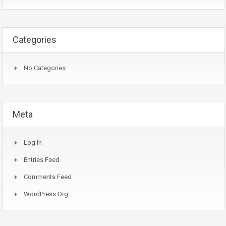
Categories
No Categories
Meta
Log In
Entries Feed
Comments Feed
WordPress.org