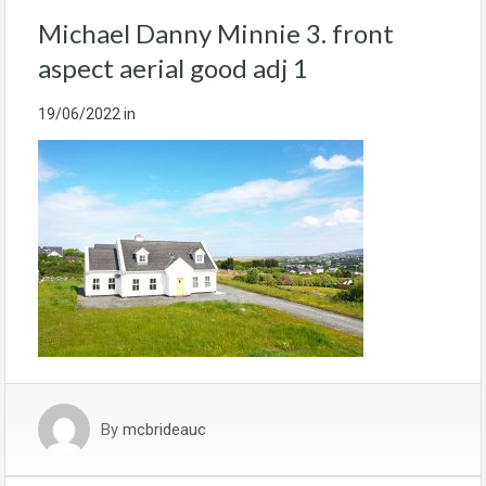
Michael Danny Minnie 3. front
aspect aerial good adj 1
19/06/2022
in
By
mcbrideauc