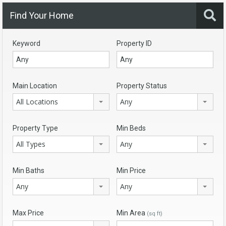
Find Your Home
Keyword
Property ID
Main Location
Property Status
All Locations
Any
Property Type
Min Beds
All Types
Any
Min Baths
Min Price
Any
Any
Max Price
Min Area
(sq ft)