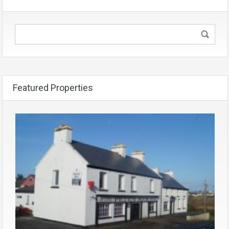
Featured Properties