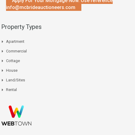
Apply For Your Mortgage Now. Use reference
info@mcbrideauctioneers.com
Property Types
Apartment
Commercial
Cottage
House
Land/Sites
Rental