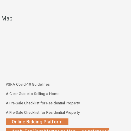
Map
PSRA Covid-19 Guidelines
A Clear Guide to Selling a Home
A Pre-Sale Checklist for Residential Property
A Pre-Sale Checklist for Residential Property
Online Bidding Platform