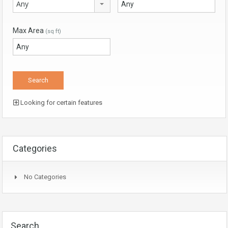
Any
Max Area
(sq ft)
Looking for certain features
Categories
No Categories
Search