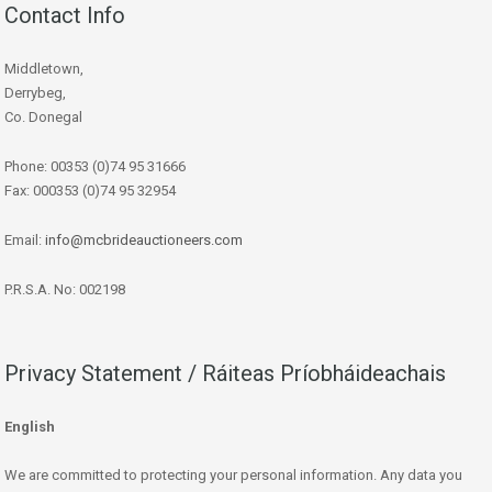
Contact Info
Middletown,
Derrybeg,
Co. Donegal
Phone: 00353 (0)74 95 31666
Fax: 000353 (0)74 95 32954
Email:
info@mcbrideauctioneers.com
P.R.S.A. No: 002198
Privacy Statement / Ráiteas Príobháideachais
English
We are committed to protecting your personal information. Any data you