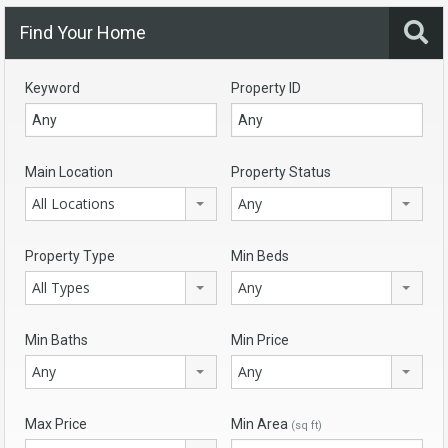
Find Your Home
Keyword
Property ID
Main Location
Property Status
All Locations
Any
Property Type
Min Beds
All Types
Any
Min Baths
Min Price
Any
Any
Max Price
Min Area
(sq ft)