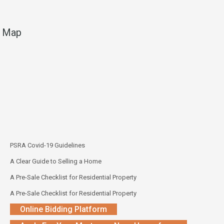
Map
PSRA Covid-19 Guidelines
A Clear Guide to Selling a Home
A Pre-Sale Checklist for Residential Property
A Pre-Sale Checklist for Residential Property
Online Bidding Platform