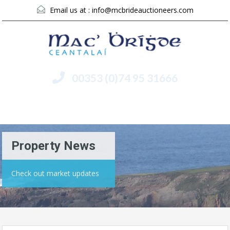
Email us at :
info@mcbrideauctioneers.com
00353 (0)74 95 31666
Menu
Property News
Check out market updates