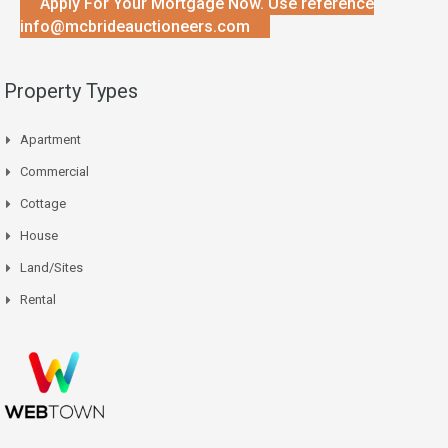
Apply For Your Mortgage Now. Use reference
info@mcbrideauctioneers.com
Property Types
Apartment
Commercial
Cottage
House
Land/Sites
Rental