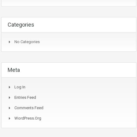
Categories
No Categories
Meta
Log In
Entries Feed
Comments Feed
WordPress.org