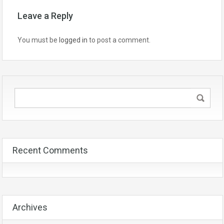
Leave a Reply
You must be
logged in
to post a comment.
Recent Comments
Archives