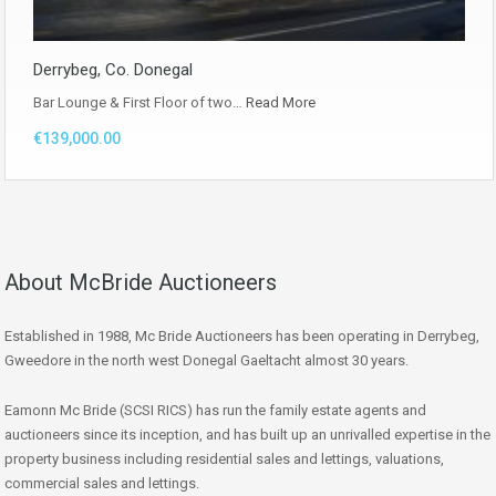
Derrybeg, Co. Donegal
Bar Lounge & First Floor of two…
Read More
€139,000.00
About McBride Auctioneers
Established in 1988, Mc Bride Auctioneers has been operating in Derrybeg,
Gweedore in the north west Donegal Gaeltacht almost 30 years.
Eamonn Mc Bride (SCSI RICS) has run the family estate agents and
auctioneers since its inception, and has built up an unrivalled expertise in the
property business including residential sales and lettings, valuations,
commercial sales and lettings.