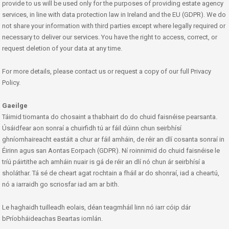
provide to us will be used only for the purposes of providing estate agency
services, in line with data protection law in Ireland and the EU (GDPR). We do
not share your information with third parties except where legally required or
necessary to deliver our services. You have the right to access, correct, or
request deletion of your data at any time.
For more details, please contact us or request a copy of our full Privacy
Policy.
Gaeilge
Táimid tiomanta do chosaint a thabhairt do do chuid faisnéise pearsanta.
Úsáidfear aon sonraí a chuirfidh tú ar fáil dúinn chun seirbhísí
ghníomhaireacht eastáit a chur ar fáil amháin, de réir an dlí cosanta sonraí in
Éirinn agus san Aontas Eorpach (GDPR). Ní roinnimid do chuid faisnéise le
tríú páirtithe ach amháin nuair is gá de réir an dlí nó chun ár seirbhísí a
sholáthar. Tá sé de cheart agat rochtain a fháil ar do shonraí, iad a cheartú,
nó a iarraidh go scriosfar iad am ar bith.
Le haghaidh tuilleadh eolais, déan teagmháil linn nó iarr cóip dár
bPríobháideachas Beartas iomlán.