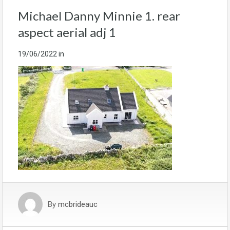
Michael Danny Minnie 1. rear
aspect aerial adj 1
19/06/2022
in
By
mcbrideauc