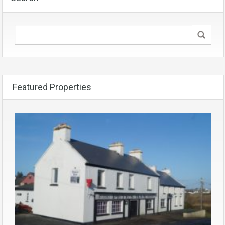
Featured Properties