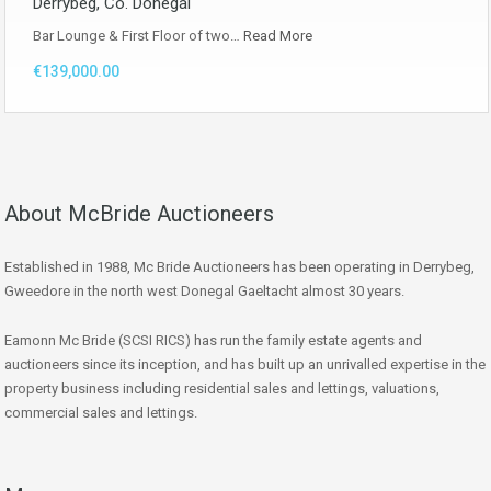
Derrybeg, Co. Donegal
Bar Lounge & First Floor of two…
Read More
€139,000.00
About McBride Auctioneers
Established in 1988, Mc Bride Auctioneers has been operating in Derrybeg,
Gweedore in the north west Donegal Gaeltacht almost 30 years.
Eamonn Mc Bride (SCSI RICS) has run the family estate agents and
auctioneers since its inception, and has built up an unrivalled expertise in the
property business including residential sales and lettings, valuations,
commercial sales and lettings.