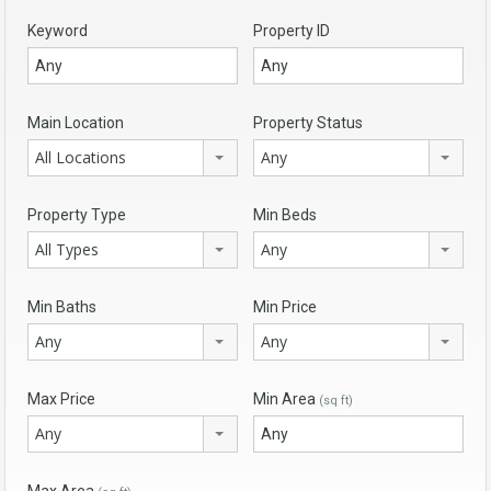
Keyword
Property ID
Main Location
Property Status
All Locations
Any
Property Type
Min Beds
All Types
Any
Min Baths
Min Price
Any
Any
Max Price
Min Area
(sq ft)
Any