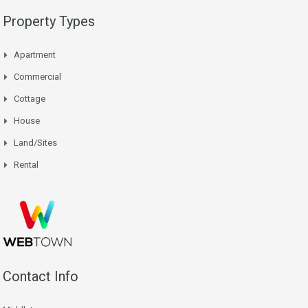
Property Types
Apartment
Commercial
Cottage
House
Land/Sites
Rental
Contact Info