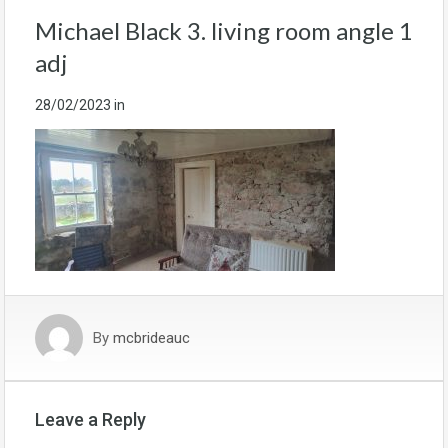
Michael Black 3. living room angle 1
adj
28/02/2023
in
By
mcbrideauc
Leave a Reply