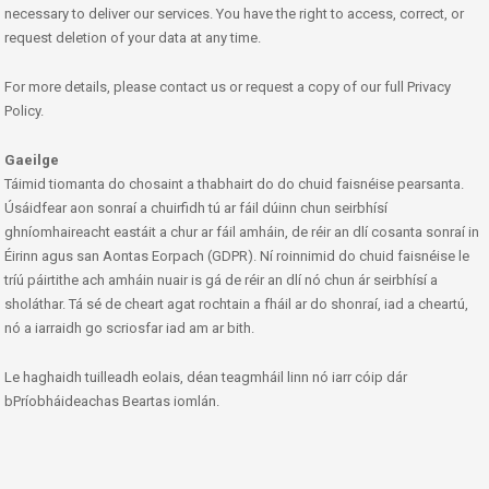
necessary to deliver our services. You have the right to access, correct, or
request deletion of your data at any time.
For more details, please contact us or request a copy of our full Privacy
Policy.
Gaeilge
Táimid tiomanta do chosaint a thabhairt do do chuid faisnéise pearsanta.
Úsáidfear aon sonraí a chuirfidh tú ar fáil dúinn chun seirbhísí
ghníomhaireacht eastáit a chur ar fáil amháin, de réir an dlí cosanta sonraí in
Éirinn agus san Aontas Eorpach (GDPR). Ní roinnimid do chuid faisnéise le
tríú páirtithe ach amháin nuair is gá de réir an dlí nó chun ár seirbhísí a
sholáthar. Tá sé de cheart agat rochtain a fháil ar do shonraí, iad a cheartú,
nó a iarraidh go scriosfar iad am ar bith.
Le haghaidh tuilleadh eolais, déan teagmháil linn nó iarr cóip dár
bPríobháideachas Beartas iomlán.