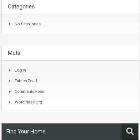
Categories
No Categories
Meta
Log In
Entries Feed
Comments Feed
WordPress.org
Find Your Home