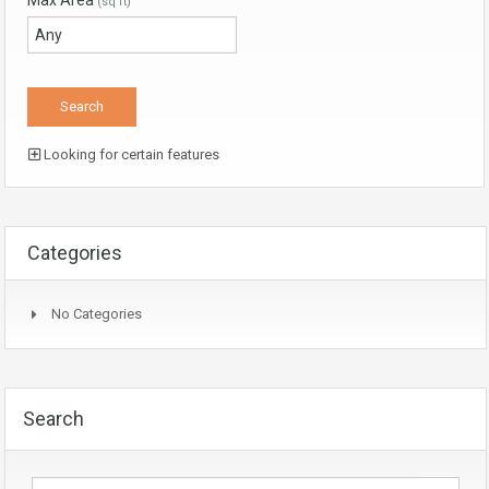
Max Area
(sq ft)
Looking for certain features
Categories
No Categories
Search