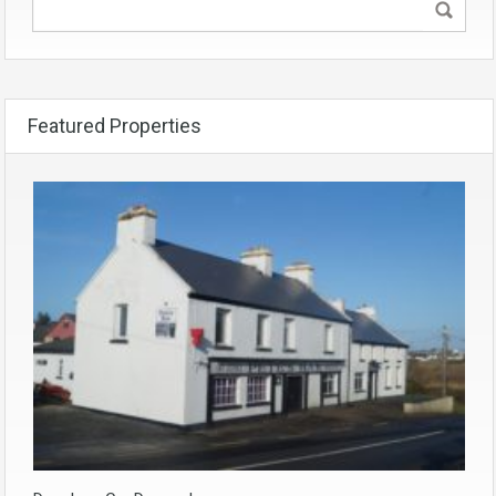
Featured Properties