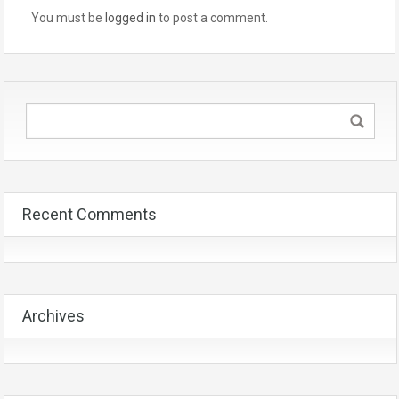
You must be
logged in
to post a comment.
Recent Comments
Archives