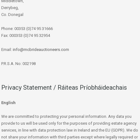
Middletown,
Derrybeg,
Co. Donegal
Phone: 00353 (0)74 95 31666
Fax: 000353 (0)74 95 32954
Email:
info@mcbrideauctioneers.com
P.R.S.A. No: 002198
Privacy Statement / Ráiteas Príobháideachais
English
We are committed to protecting your personal information. Any data you
provide to us will be used only for the purposes of providing estate agency
services, in line with data protection law in Ireland and the EU (GDPR). We do
not share your information with third parties except where legally required or