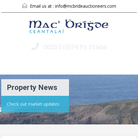
Email us at :
info@mcbrideauctioneers.com
00353 (0)74 95 31666
Menu
Property News
Check out market updates