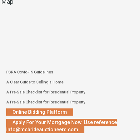
Map
PSRA Covid-19 Guidelines
A Clear Guide to Selling a Home
A Pre-Sale Checklist for Residential Property
A Pre-Sale Checklist for Residential Property
Online Bidding Platform
Apply For Your Mortgage Now. Use reference
info@mcbrideauctioneers.com