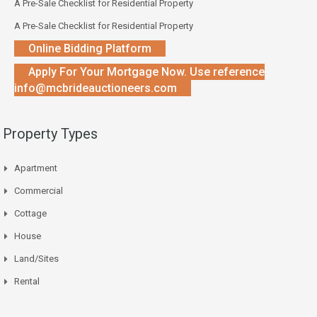
A Pre-Sale Checklist for Residential Property
A Pre-Sale Checklist for Residential Property
Online Bidding Platform
Apply For Your Mortgage Now. Use reference
info@mcbrideauctioneers.com
Property Types
Apartment
Commercial
Cottage
House
Land/Sites
Rental