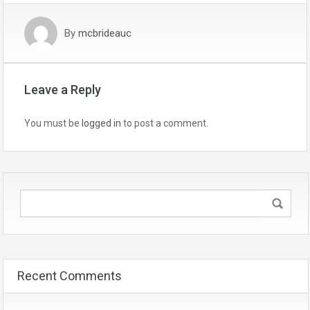
By
mcbrideauc
Leave a Reply
You must be
logged in
to post a comment.
Recent Comments