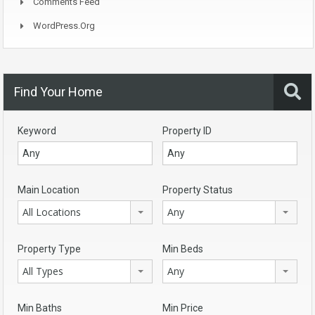
Comments Feed
WordPress.org
Find Your Home
Keyword
Property ID
Main Location
Property Status
All Locations
Any
Property Type
Min Beds
All Types
Any
Min Baths
Min Price