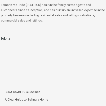
Eamonn Mc Bride (SCSI RICS) has run the family estate agents and
auctioneers since its inception, and has built up an unrivalled expertise in the
property business including residential sales and lettings, valuations,
commercial sales and lettings.
Map
PSRA Covid-19 Guidelines
A Clear Guide to Selling a Home