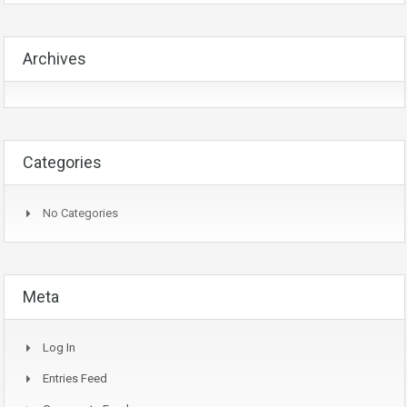
Archives
Categories
No Categories
Meta
Log In
Entries Feed