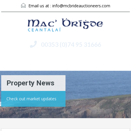
Email us at :
info@mcbrideauctioneers.com
00353 (0)74 95 31666
Menu
Property News
Check out market updates