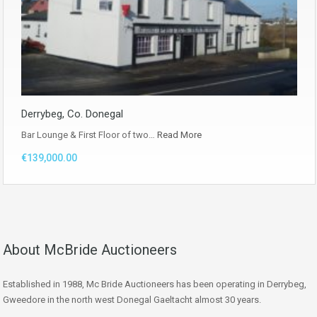
Derrybeg, Co. Donegal
Bar Lounge & First Floor of two…
Read More
€139,000.00
About McBride Auctioneers
Established in 1988, Mc Bride Auctioneers has been operating in Derrybeg,
Gweedore in the north west Donegal Gaeltacht almost 30 years.