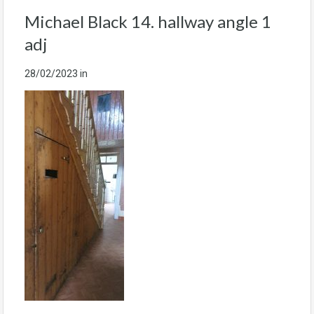
Michael Black 14. hallway angle 1
adj
28/02/2023
in