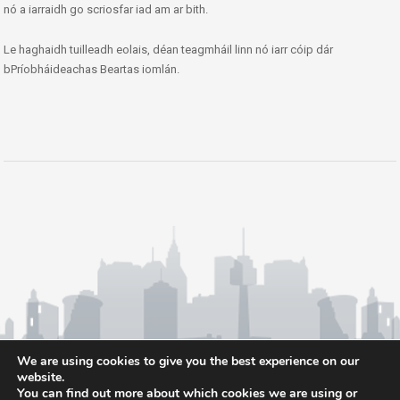
nó a iarraidh go scriosfar iad am ar bith.
Le haghaidh tuilleadh eolais, déan teagmháil linn nó iarr cóip dár
bPríobháideachas Beartas iomlán.
We are using cookies to give you the best experience on our
website.
You can find out more about which cookies we are using or