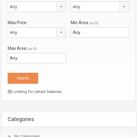
Any
Any
Max Price
Min Area
(sq ft)
Any
Max Area
(sq ft)
Looking for certain features
Categories
No Categories