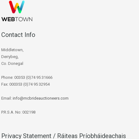
Contact Info
Middletown,
Derrybeg,
Co. Donegal
Phone: 00353 (0)74 95 31666
Fax: 000353 (0)74 95 32954
Email:
info@mcbrideauctioneers.com
P.R.S.A. No: 002198
Privacy Statement / Ráiteas Príobháideachais