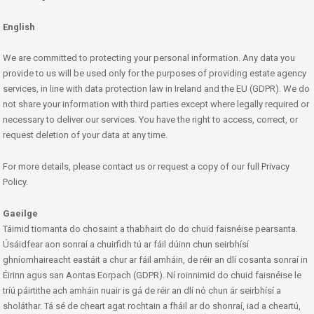
English
We are committed to protecting your personal information. Any data you
provide to us will be used only for the purposes of providing estate agency
services, in line with data protection law in Ireland and the EU (GDPR). We do
not share your information with third parties except where legally required or
necessary to deliver our services. You have the right to access, correct, or
request deletion of your data at any time.
For more details, please contact us or request a copy of our full Privacy
Policy.
Gaeilge
Táimid tiomanta do chosaint a thabhairt do do chuid faisnéise pearsanta.
Úsáidfear aon sonraí a chuirfidh tú ar fáil dúinn chun seirbhísí
ghníomhaireacht eastáit a chur ar fáil amháin, de réir an dlí cosanta sonraí in
Éirinn agus san Aontas Eorpach (GDPR). Ní roinnimid do chuid faisnéise le
tríú páirtithe ach amháin nuair is gá de réir an dlí nó chun ár seirbhísí a
sholáthar. Tá sé de cheart agat rochtain a fháil ar do shonraí, iad a cheartú,