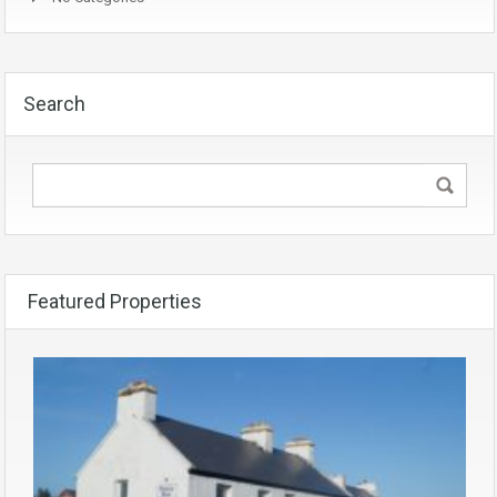
Search
Featured Properties