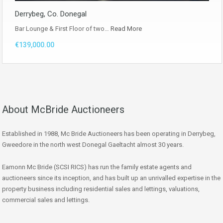
Derrybeg, Co. Donegal
Bar Lounge & First Floor of two…
Read More
€139,000.00
About McBride Auctioneers
Established in 1988, Mc Bride Auctioneers has been operating in Derrybeg,
Gweedore in the north west Donegal Gaeltacht almost 30 years.
Eamonn Mc Bride (SCSI RICS) has run the family estate agents and
auctioneers since its inception, and has built up an unrivalled expertise in the
property business including residential sales and lettings, valuations,
commercial sales and lettings.