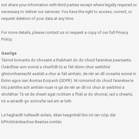
not share your information with third parties except where legally required or
necessary to deliver our services. You have the right to access, correct, or
request deletion of your data at any time.
For more details, please contact us or request a copy of our full Privacy
Policy.
Gaeilge
Táimid tiomanta do chosaint a thabhairt do do chuid faisnéise pearsanta.
Úsáidfear aon sonraí a chuirfidh tú ar fáil dúinn chun seirbhísí
ghníomhaireacht eastáit a chur ar fáil amháin, de réir an dlí cosanta sonraí in
Éirinn agus san Aontas Eorpach (GDPR). Ní roinnimid do chuid faisnéise le
tríú páirtithe ach amháin nuair is gá de réir an dlí nó chun ár seirbhísí a
sholáthar. Tá sé de cheart agat rochtain a fháil ar do shonraí, iad a cheartú,
nó a iarraidh go scriosfar iad am ar bith.
Le haghaidh tuilleadh eolais, déan teagmháil linn nó iarr cóip dár
bPríobháideachas Beartas iomlán.