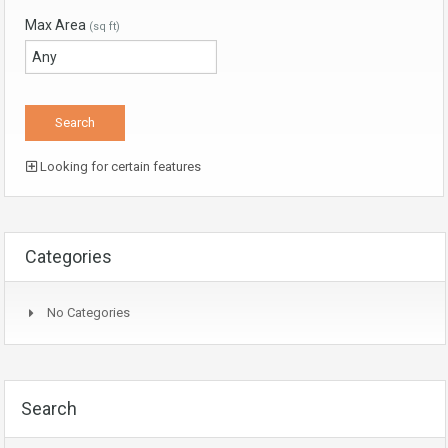
Max Area
(sq ft)
Looking for certain features
Categories
No Categories
Search