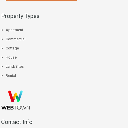
Property Types
Apartment
Commercial
Cottage
House
Land/Sites
Rental
Contact Info