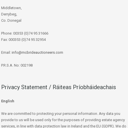
Middletown,
Derrybeg,
Co. Donegal
Phone: 00353 (0)74 95 31666
Fax: 000353 (0)74 95 32954
Email:
info@mcbrideauctioneers.com
P.R.S.A. No: 002198
Privacy Statement / Ráiteas Príobháideachais
English
We are committed to protecting your personal information. Any data you
provide to us will be used only for the purposes of providing estate agency
services, in line with data protection law in Ireland and the EU (GDPR). We do