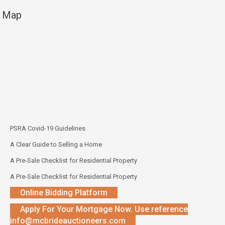
Map
PSRA Covid-19 Guidelines
A Clear Guide to Selling a Home
A Pre-Sale Checklist for Residential Property
A Pre-Sale Checklist for Residential Property
Online Bidding Platform
Apply For Your Mortgage Now. Use reference
info@mcbrideauctioneers.com