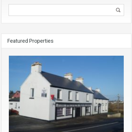
Featured Properties