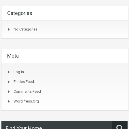
Categories
No Categories
Meta
Log In
Entries Feed
Comments Feed
WordPress.org
Find Your Home