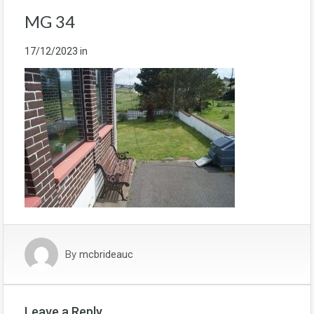
MG 34
17/12/2023
in
By
mcbrideauc
Leave a Reply