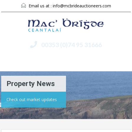
Email us at :
info@mcbrideauctioneers.com
00353 (0)74 95 31666
Menu
Property News
Check out market updates