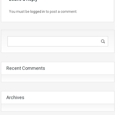
You must be
logged in
to post a comment.
Recent Comments
Archives