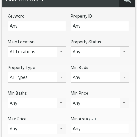
Keyword
Property ID
Main Location
Property Status
All Locations
Any
Property Type
Min Beds
All Types
Any
Min Baths
Min Price
Any
Any
Max Price
Min Area
(sq ft)
Any