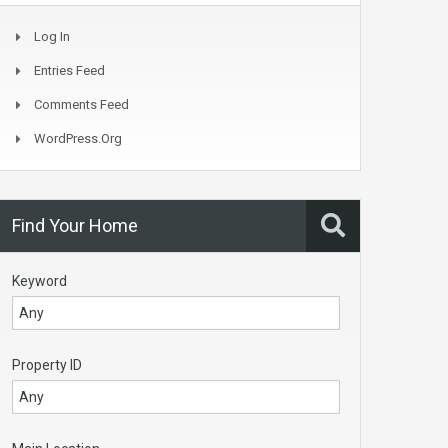
Log In
Entries Feed
Comments Feed
WordPress.org
Find Your Home
Keyword
Property ID