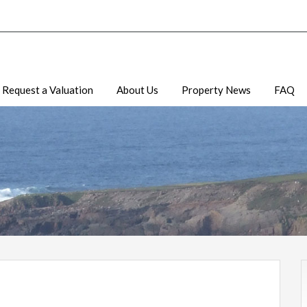
Request a Valuation
About Us
Property News
FAQ