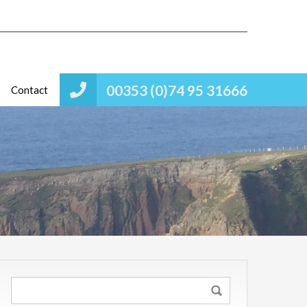
00353 (0)74 95 31666
Contact