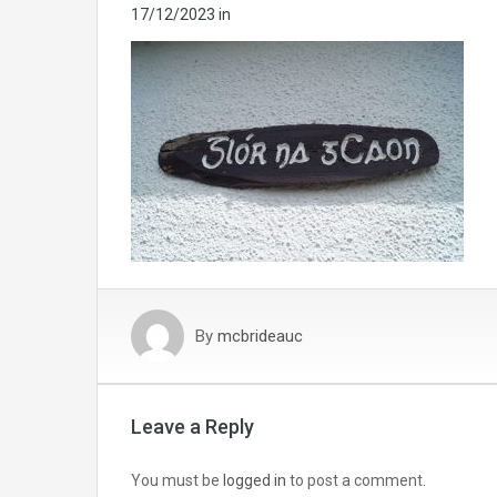
17/12/2023
in
By
mcbrideauc
Leave a Reply
You must be
logged in
to post a comment.