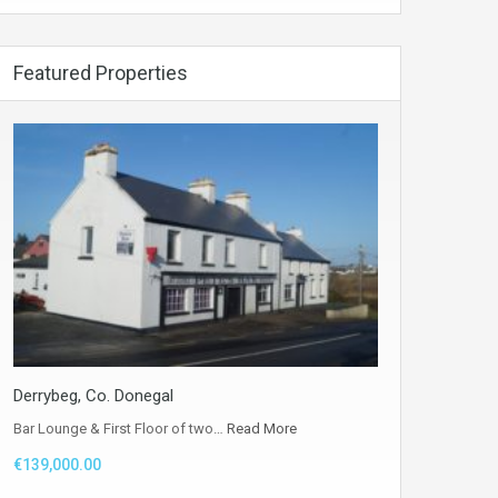
Featured Properties
Derrybeg, Co. Donegal
Bar Lounge & First Floor of two…
Read More
€139,000.00