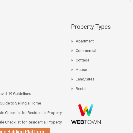
Property Types
Apartment
Commercial
Cottage
House
Land/Sites
Rental
vid-19 Guidelines
 Guide to Selling a Home
le Checklist for Residential Property
le Checklist for Residential Property
ine Bidding Platform