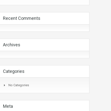
Recent Comments
Archives
Categories
No Categories
Meta