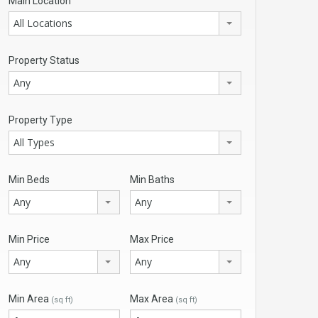
Main Location
All Locations
Property Status
Any
Property Type
All Types
Min Beds
Min Baths
Any
Any
Min Price
Max Price
Any
Any
Min Area
Max Area
(sq ft)
(sq ft)