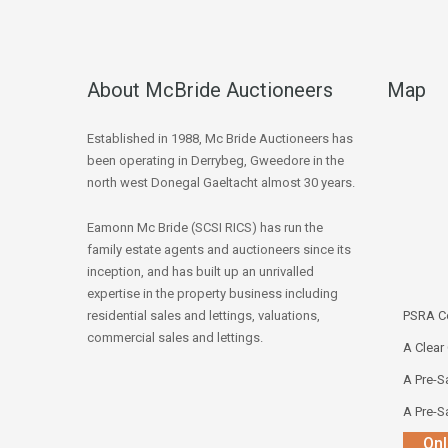
About McBride Auctioneers
Map
Established in 1988, Mc Bride Auctioneers has
been operating in Derrybeg, Gweedore in the
north west Donegal Gaeltacht almost 30 years.
Eamonn Mc Bride (SCSI RICS) has run the
family estate agents and auctioneers since its
inception, and has built up an unrivalled
expertise in the property business including
residential sales and lettings, valuations,
PSRA Co
commercial sales and lettings.
A Clear
A Pre-Sa
A Pre-Sa
Onl