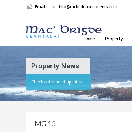
Email us at :
info@mcbrideauctioneers.com
Home
Property
Property News
Check out market updates
MG 15