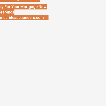
ly For Your Mortgage Now.
eference
mcbrideauctioneers.com