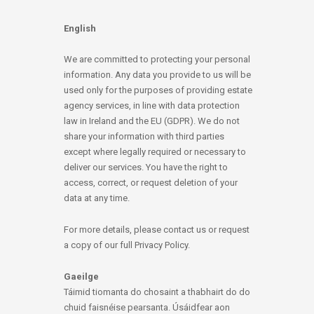
English
We are committed to protecting your personal
information. Any data you provide to us will be
used only for the purposes of providing estate
agency services, in line with data protection
law in Ireland and the EU (GDPR). We do not
share your information with third parties
except where legally required or necessary to
deliver our services. You have the right to
access, correct, or request deletion of your
data at any time.
For more details, please contact us or request
a copy of our full Privacy Policy.
Gaeilge
Táimid tiomanta do chosaint a thabhairt do do
chuid faisnéise pearsanta. Úsáidfear aon