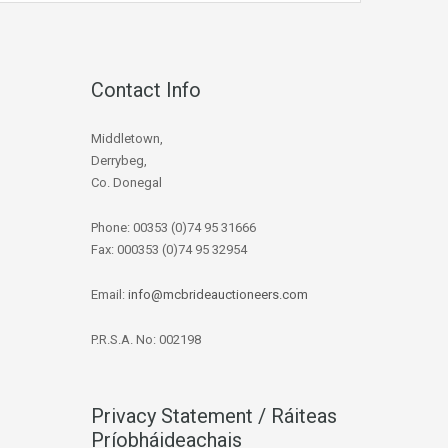
Contact Info
Middletown,
Derrybeg,
Co. Donegal
Phone: 00353 (0)74 95 31666
Fax: 000353 (0)74 95 32954
Email:
info@mcbrideauctioneers.com
P.R.S.A. No: 002198
Privacy Statement / Ráiteas
Príobháideachais