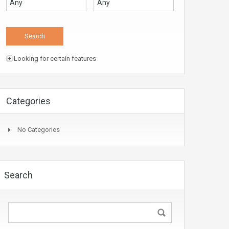
Looking for certain features
Categories
No Categories
Search