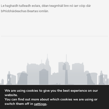
Le haghaidh tuilleadh eolais, déan teagmháil linn nó iarr cóip dár
bPríobháideachas Beartas iomlán.
We are using cookies to give you the best experience on our
website.
You can find out more about which cookies we are using or
switch them off in
.
settings