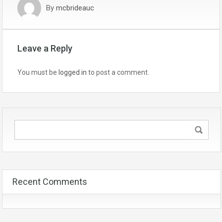
By
mcbrideauc
Leave a Reply
You must be
logged in
to post a comment.
Recent Comments