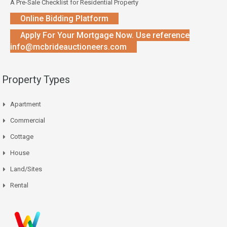
A Pre-Sale Checklist for Residential Property
Online Bidding Platform
Apply For Your Mortgage Now. Use reference
info@mcbrideauctioneers.com
Property Types
Apartment
Commercial
Cottage
House
Land/Sites
Rental