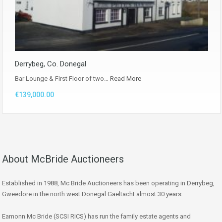
Derrybeg, Co. Donegal
Bar Lounge & First Floor of two…
Read More
€139,000.00
About McBride Auctioneers
Established in 1988, Mc Bride Auctioneers has been operating in Derrybeg,
Gweedore in the north west Donegal Gaeltacht almost 30 years.
Eamonn Mc Bride (SCSI RICS) has run the family estate agents and