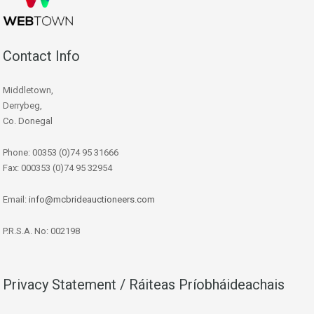
Contact Info
Middletown,
Derrybeg,
Co. Donegal
Phone: 00353 (0)74 95 31666
Fax: 000353 (0)74 95 32954
Email:
info@mcbrideauctioneers.com
P.R.S.A. No: 002198
Privacy Statement / Ráiteas Príobháideachais