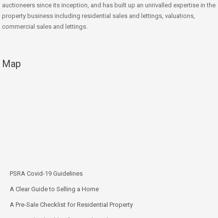
auctioneers since its inception, and has built up an unrivalled expertise in the
property business including residential sales and lettings, valuations,
commercial sales and lettings.
Map
PSRA Covid-19 Guidelines
A Clear Guide to Selling a Home
A Pre-Sale Checklist for Residential Property