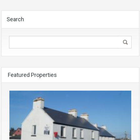
Search
Featured Properties