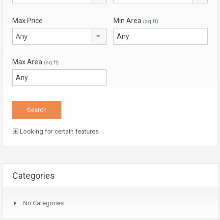
Max Price
Min Area
(sq ft)
Any
Max Area
(sq ft)
Looking for certain features
Categories
No Categories