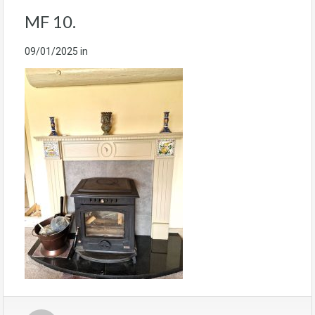
MF 10.
09/01/2025
in