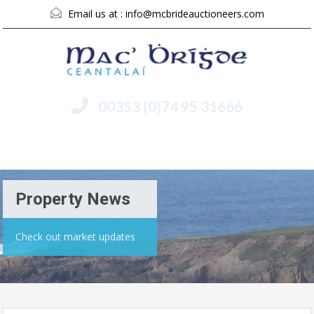
Email us at :
info@mcbrideauctioneers.com
00353 (0)74 95 31666
Menu
Property News
Check out market updates