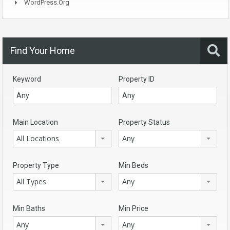
WordPress.org
Find Your Home
Keyword
Property ID
Main Location
Property Status
All Locations
Any
Property Type
Min Beds
All Types
Any
Min Baths
Min Price
Any
Any