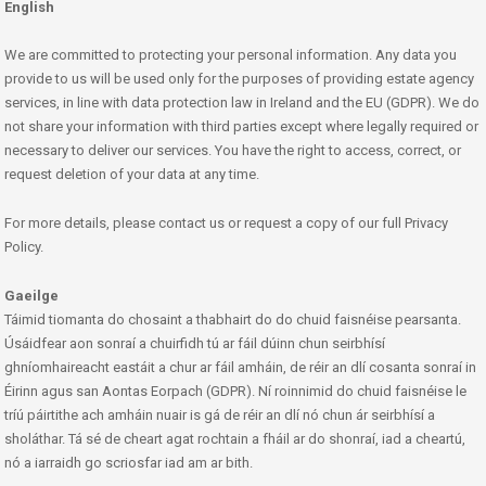
English
We are committed to protecting your personal information. Any data you
provide to us will be used only for the purposes of providing estate agency
services, in line with data protection law in Ireland and the EU (GDPR). We do
not share your information with third parties except where legally required or
necessary to deliver our services. You have the right to access, correct, or
request deletion of your data at any time.
For more details, please contact us or request a copy of our full Privacy
Policy.
Gaeilge
Táimid tiomanta do chosaint a thabhairt do do chuid faisnéise pearsanta.
Úsáidfear aon sonraí a chuirfidh tú ar fáil dúinn chun seirbhísí
ghníomhaireacht eastáit a chur ar fáil amháin, de réir an dlí cosanta sonraí in
Éirinn agus san Aontas Eorpach (GDPR). Ní roinnimid do chuid faisnéise le
tríú páirtithe ach amháin nuair is gá de réir an dlí nó chun ár seirbhísí a
sholáthar. Tá sé de cheart agat rochtain a fháil ar do shonraí, iad a cheartú,
nó a iarraidh go scriosfar iad am ar bith.