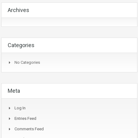
Archives
Categories
No Categories
Meta
Log In
Entries Feed
Comments Feed