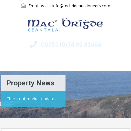
Email us at :
info@mcbrideauctioneers.com
00353 (0)74 95 31666
Menu
Property News
Check out market updates