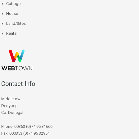
Cottage
House
Land/Sites
Rental
Contact Info
Middletown,
Derrybeg,
Co. Donegal
Phone: 00353 (0)74 95 31666
Fax: 000353 (0)74 95 32954