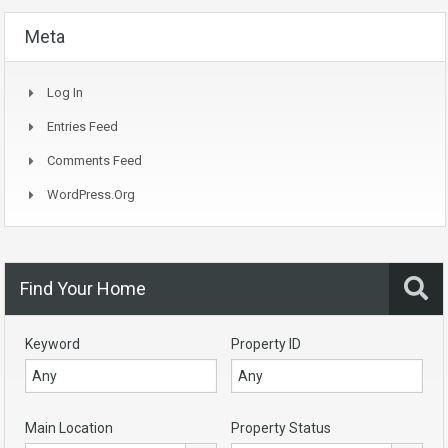
Meta
Log In
Entries Feed
Comments Feed
WordPress.org
Find Your Home
Keyword
Property ID
Main Location
Property Status