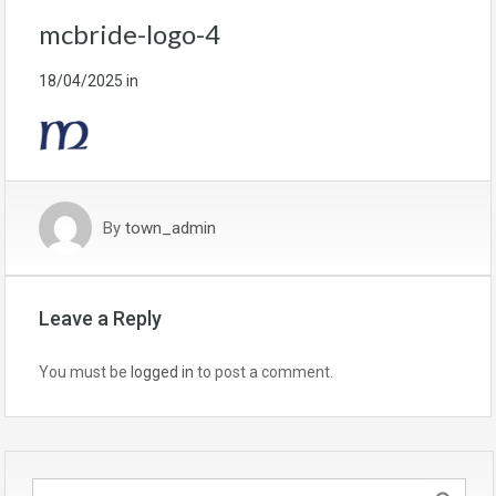
mcbride-logo-4
18/04/2025
in
By
town_admin
Leave a Reply
You must be
logged in
to post a comment.