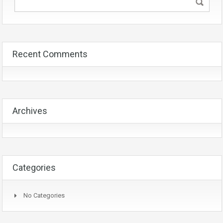
Recent Comments
Archives
Categories
No Categories