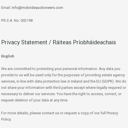
Email:
info@mcbrideauctioneers.com
P.R.S.A. No: 002198
Privacy Statement / Ráiteas Príobháideachais
English
We are committed to protecting your personal information. Any data you
provide to us will be used only for the purposes of providing estate agency
services, in line with data protection law in Ireland and the EU (GDPR). We do
not share your information with third parties except where legally required or
necessary to deliver our services. You have the right to access, correct, or
request deletion of your data at any time.
For more details, please contact us or request a copy of our full Privacy
Policy.