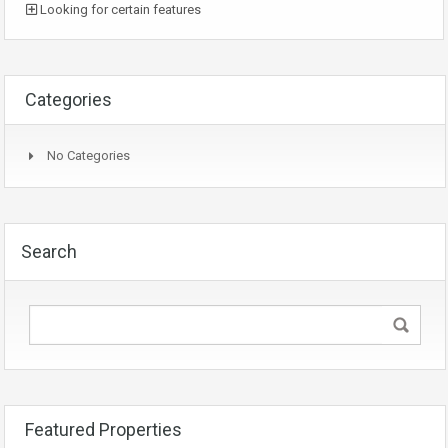
Looking for certain features
Categories
No Categories
Search
Featured Properties