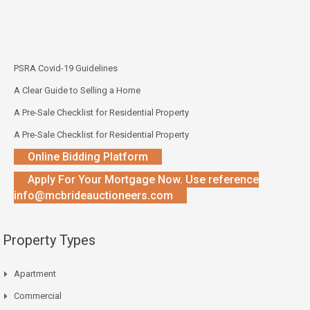
PSRA Covid-19 Guidelines
A Clear Guide to Selling a Home
A Pre-Sale Checklist for Residential Property
A Pre-Sale Checklist for Residential Property
Online Bidding Platform
Apply For Your Mortgage Now. Use reference
info@mcbrideauctioneers.com
Property Types
Apartment
Commercial