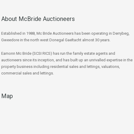
About McBride Auctioneers
Established in 1988, Mc Bride Auctioneers has been operating in Derrybeg,
Gweedore in the north west Donegal Gaeltacht almost 30 years.
Eamonn Mc Bride (SCSI RICS) has run the family estate agents and
auctioneers since its inception, and has built up an unrivalled expertise in the
property business including residential sales and lettings, valuations,
commercial sales and lettings.
Map