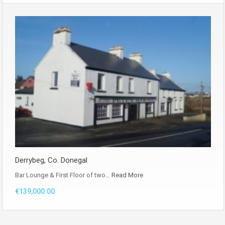
Derrybeg, Co. Donegal
Bar Lounge & First Floor of two…
Read More
€139,000.00