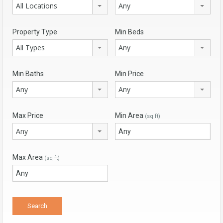
All Locations
Any
Property Type
Min Beds
All Types
Any
Min Baths
Min Price
Any
Any
Max Price
Min Area
(sq ft)
Any
Max Area
(sq ft)