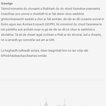
Gaeilge
Táimid tiomanta do chosaint a thabhairt do do chuid faisnéise pearsanta.
Úsáidfear aon sonraí a chuirfidh tú ar fáil dúinn chun seirbhísí
ghníomhaireacht eastáit a chur ar fáil amháin, de réir an dlí cosanta sonraí in
Éirinn agus san Aontas Eorpach (GDPR). Ní roinnimid do chuid faisnéise le
tríú páirtithe ach amháin nuair is gá de réir an dlí nó chun ár seirbhísí a
sholáthar. Tá sé de cheart agat rochtain a fháil ar do shonraí, iad a cheartú,
nó a iarraidh go scriosfar iad am ar bith.
Le haghaidh tuilleadh eolais, déan teagmháil linn nó iarr cóip dár
bPríobháideachas Beartas iomlán.