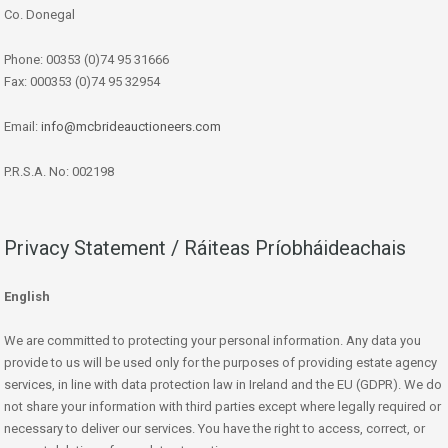
Co. Donegal
Phone: 00353 (0)74 95 31666
Fax: 000353 (0)74 95 32954
Email:
info@mcbrideauctioneers.com
P.R.S.A. No: 002198
Privacy Statement / Ráiteas Príobháideachais
English
We are committed to protecting your personal information. Any data you
provide to us will be used only for the purposes of providing estate agency
services, in line with data protection law in Ireland and the EU (GDPR). We do
not share your information with third parties except where legally required or
necessary to deliver our services. You have the right to access, correct, or