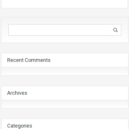
Recent Comments
Archives
Categories