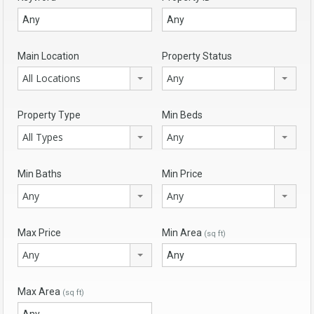
Main Location
Property Status
All Locations
Any
Property Type
Min Beds
All Types
Any
Min Baths
Min Price
Any
Any
Max Price
Min Area
(sq ft)
Any
Max Area
(sq ft)