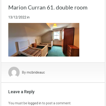
Marion Curran 61. double room
13/12/2022
in
By
mcbrideauc
Leave a Reply
You must be
logged in
to post a comment.