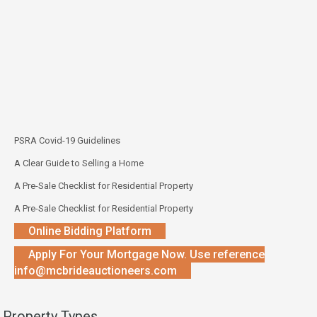
PSRA Covid-19 Guidelines
A Clear Guide to Selling a Home
A Pre-Sale Checklist for Residential Property
A Pre-Sale Checklist for Residential Property
Online Bidding Platform
Apply For Your Mortgage Now. Use reference
info@mcbrideauctioneers.com
Property Types