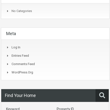
No Categories
Meta
Log In
Entries Feed
Comments Feed
WordPress.org
Find Your Home
Keyword
Property ID