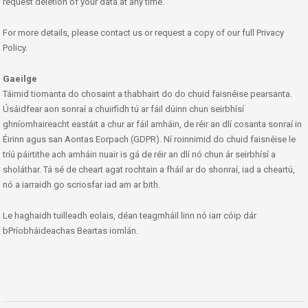
request deletion of your data at any time.
For more details, please contact us or request a copy of our full Privacy
Policy.
Gaeilge
Táimid tiomanta do chosaint a thabhairt do do chuid faisnéise pearsanta.
Úsáidfear aon sonraí a chuirfidh tú ar fáil dúinn chun seirbhísí
ghníomhaireacht eastáit a chur ar fáil amháin, de réir an dlí cosanta sonraí in
Éirinn agus san Aontas Eorpach (GDPR). Ní roinnimid do chuid faisnéise le
tríú páirtithe ach amháin nuair is gá de réir an dlí nó chun ár seirbhísí a
sholáthar. Tá sé de cheart agat rochtain a fháil ar do shonraí, iad a cheartú,
nó a iarraidh go scriosfar iad am ar bith.
Le haghaidh tuilleadh eolais, déan teagmháil linn nó iarr cóip dár
bPríobháideachas Beartas iomlán.