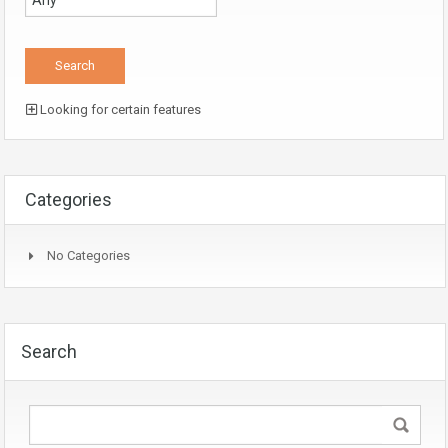
Looking for certain features
Categories
No Categories
Search