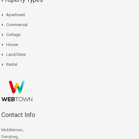
Apartment
Commercial
Cottage
House
Land/Sites
Rental
Contact Info
Middletown,
Derrybeg,