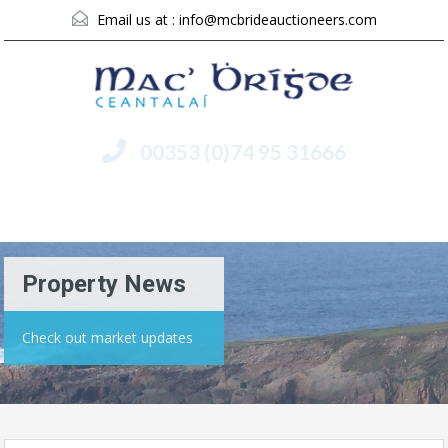
Email us at :
info@mcbrideauctioneers.com
00353 (0)74 95 31666
Menu
Property News
Check out market updates