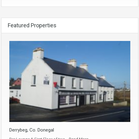
Featured Properties
Derrybeg, Co. Donegal