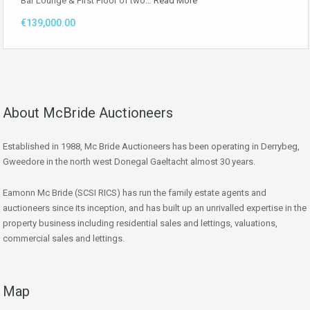
Bar Lounge & First Floor of two…
Read More
€139,000.00
About McBride Auctioneers
Established in 1988, Mc Bride Auctioneers has been operating in Derrybeg,
Gweedore in the north west Donegal Gaeltacht almost 30 years.
Eamonn Mc Bride (SCSI RICS) has run the family estate agents and
auctioneers since its inception, and has built up an unrivalled expertise in the
property business including residential sales and lettings, valuations,
commercial sales and lettings.
Map