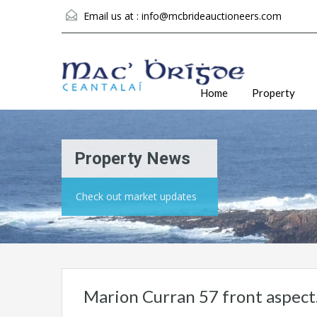
Email us at :
info@mcbrideauctioneers.com
Home
Property
Property News
Check out market updates
Marion Curran 57 front aspect