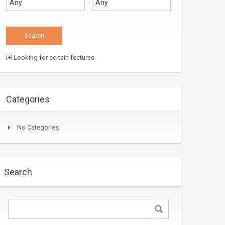
Looking for certain features
Categories
No Categories
Search