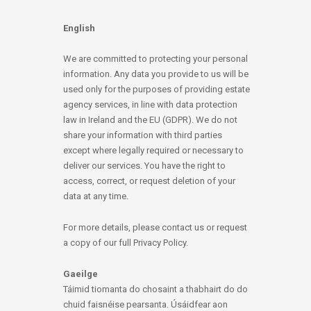
English
We are committed to protecting your personal
information. Any data you provide to us will be
used only for the purposes of providing estate
agency services, in line with data protection
law in Ireland and the EU (GDPR). We do not
share your information with third parties
except where legally required or necessary to
deliver our services. You have the right to
access, correct, or request deletion of your
data at any time.
For more details, please contact us or request
a copy of our full Privacy Policy.
Gaeilge
Táimid tiomanta do chosaint a thabhairt do do
chuid faisnéise pearsanta. Úsáidfear aon