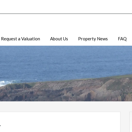
Request a Valuation
About Us
Property News
FAQ
.