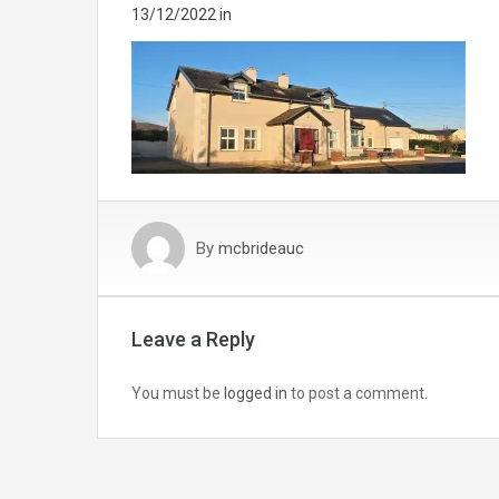
13/12/2022
in
By
mcbrideauc
Leave a Reply
You must be
logged in
to post a comment.