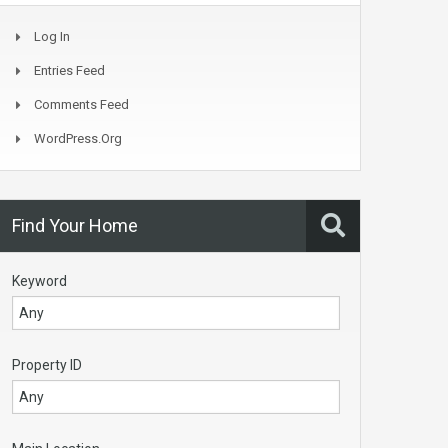
Log In
Entries Feed
Comments Feed
WordPress.org
Find Your Home
Keyword
Property ID