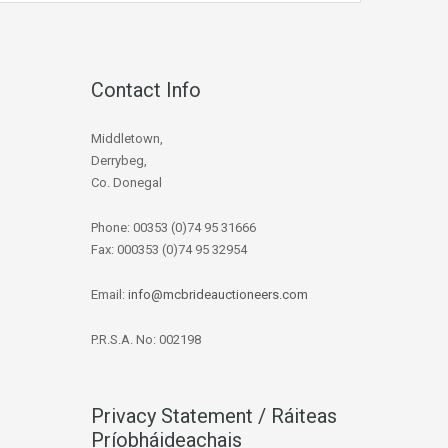
Contact Info
Middletown,
Derrybeg,
Co. Donegal
Phone: 00353 (0)74 95 31666
Fax: 000353 (0)74 95 32954
Email:
info@mcbrideauctioneers.com
P.R.S.A. No: 002198
Privacy Statement / Ráiteas
Príobháideachais