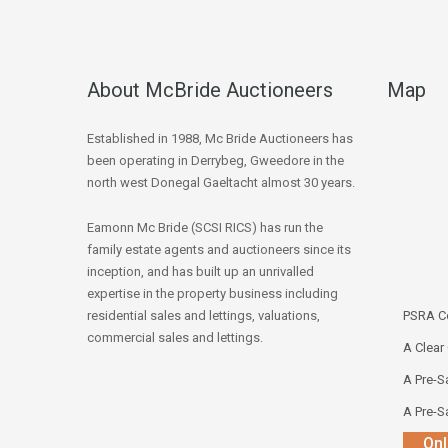
About McBride Auctioneers
Map
Established in 1988, Mc Bride Auctioneers has
been operating in Derrybeg, Gweedore in the
north west Donegal Gaeltacht almost 30 years.
Eamonn Mc Bride (SCSI RICS) has run the
family estate agents and auctioneers since its
inception, and has built up an unrivalled
expertise in the property business including
residential sales and lettings, valuations,
PSRA Co
commercial sales and lettings.
A Clear
A Pre-Sa
A Pre-Sa
Onl