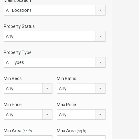
Main Location
All Locations
Property Status
Any
Property Type
All Types
Min Beds
Min Baths
Any
Any
Min Price
Max Price
Any
Any
Min Area
Max Area
(sq ft)
(sq ft)