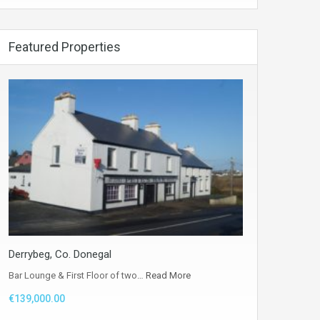
Featured Properties
Derrybeg, Co. Donegal
Bar Lounge & First Floor of two…
Read More
€139,000.00