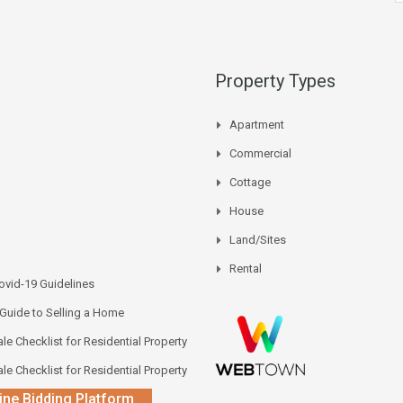
Property Types
Apartment
Commercial
Cottage
House
Land/Sites
Rental
vid-19 Guidelines
 Guide to Selling a Home
le Checklist for Residential Property
le Checklist for Residential Property
ine Bidding Platform