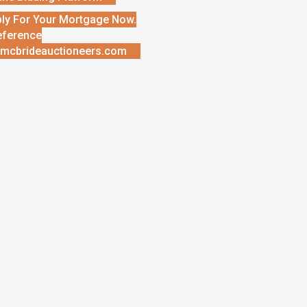
ly For Your Mortgage Now.
eference
mcbrideauctioneers.com