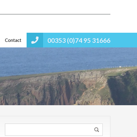
00353 (0)74 95 31666
Contact