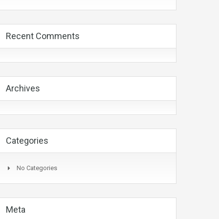
Recent Comments
Archives
Categories
No Categories
Meta