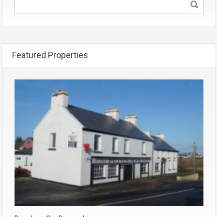
Featured Properties