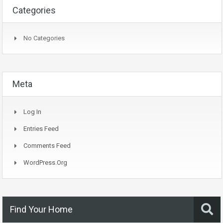
Categories
No Categories
Meta
Log In
Entries Feed
Comments Feed
WordPress.org
Find Your Home