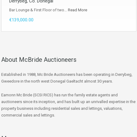
Derrybeg, Co. Donegal
Bar Lounge & First Floor of two…
Read More
€139,000.00
About McBride Auctioneers
Established in 1988, Mc Bride Auctioneers has been operating in Derrybeg,
Gweedore in the north west Donegal Gaeltacht almost 30 years.
Eamonn Mc Bride (SCSI RICS) has run the family estate agents and
auctioneers since its inception, and has built up an unrivalled expertise in the
property business including residential sales and lettings, valuations,
commercial sales and lettings.