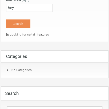
Max Area
(sq ft)
Looking for certain features
Categories
No Categories
Search