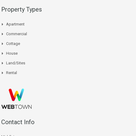
Property Types
Apartment
Commercial
Cottage
House
Land/Sites
Rental
Contact Info