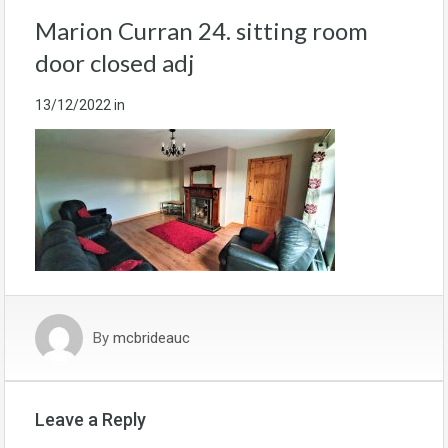
Marion Curran 24. sitting room
door closed adj
13/12/2022
in
By
mcbrideauc
Leave a Reply