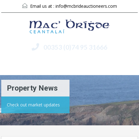
Email us at :
info@mcbrideauctioneers.com
00353 (0)74 95 31666
Menu
Property News
Check out market updates