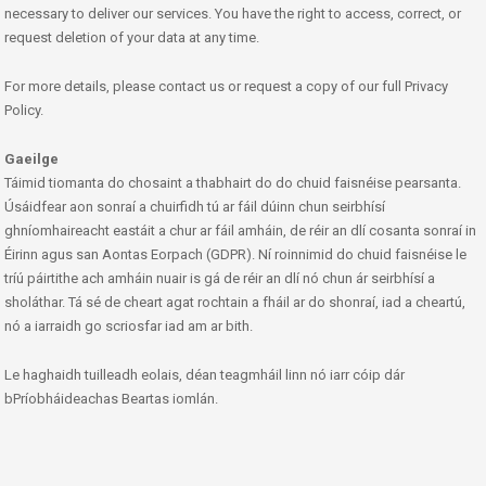
necessary to deliver our services. You have the right to access, correct, or
request deletion of your data at any time.
For more details, please contact us or request a copy of our full Privacy
Policy.
Gaeilge
Táimid tiomanta do chosaint a thabhairt do do chuid faisnéise pearsanta.
Úsáidfear aon sonraí a chuirfidh tú ar fáil dúinn chun seirbhísí
ghníomhaireacht eastáit a chur ar fáil amháin, de réir an dlí cosanta sonraí in
Éirinn agus san Aontas Eorpach (GDPR). Ní roinnimid do chuid faisnéise le
tríú páirtithe ach amháin nuair is gá de réir an dlí nó chun ár seirbhísí a
sholáthar. Tá sé de cheart agat rochtain a fháil ar do shonraí, iad a cheartú,
nó a iarraidh go scriosfar iad am ar bith.
Le haghaidh tuilleadh eolais, déan teagmháil linn nó iarr cóip dár
bPríobháideachas Beartas iomlán.