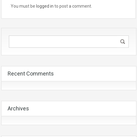
You must be
logged in
to post a comment.
Recent Comments
Archives