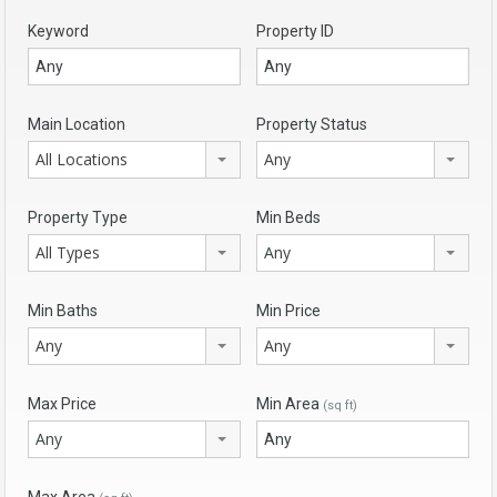
Keyword
Property ID
Main Location
Property Status
All Locations
Any
Property Type
Min Beds
All Types
Any
Min Baths
Min Price
Any
Any
Max Price
Min Area
(sq ft)
Any