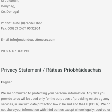
Middletown,
Derrybeg,
Co. Donegal
Phone: 00353 (0)74 95 31666
Fax: 000353 (0)74 95 32954
Email:
info@mcbrideauctioneers.com
P.R.S.A. No: 002198
Privacy Statement / Ráiteas Príobháideachais
English
We are committed to protecting your personal information. Any data you
provide to us will be used only for the purposes of providing estate agency
services, in line with data protection law in Ireland and the EU (GDPR). We do
not share your information with third parties except where legally required or