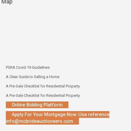
Map
PSRA Covid-19 Guidelines
A Clear Guide to Selling a Home
A Pre-Sale Checklist for Residential Property
A Pre-Sale Checklist for Residential Property
Online Bidding Platform
Apply For Your Mortgage Now. Use reference
info@mcbrideauctioneers.com