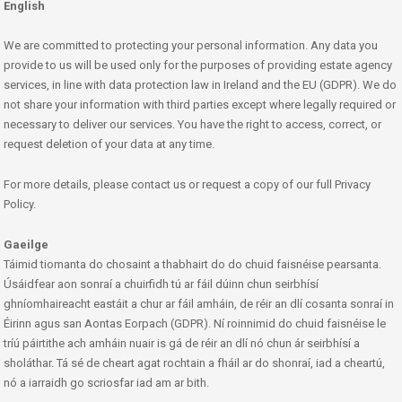
English
We are committed to protecting your personal information. Any data you
provide to us will be used only for the purposes of providing estate agency
services, in line with data protection law in Ireland and the EU (GDPR). We do
not share your information with third parties except where legally required or
necessary to deliver our services. You have the right to access, correct, or
request deletion of your data at any time.
For more details, please contact us or request a copy of our full Privacy
Policy.
Gaeilge
Táimid tiomanta do chosaint a thabhairt do do chuid faisnéise pearsanta.
Úsáidfear aon sonraí a chuirfidh tú ar fáil dúinn chun seirbhísí
ghníomhaireacht eastáit a chur ar fáil amháin, de réir an dlí cosanta sonraí in
Éirinn agus san Aontas Eorpach (GDPR). Ní roinnimid do chuid faisnéise le
tríú páirtithe ach amháin nuair is gá de réir an dlí nó chun ár seirbhísí a
sholáthar. Tá sé de cheart agat rochtain a fháil ar do shonraí, iad a cheartú,
nó a iarraidh go scriosfar iad am ar bith.