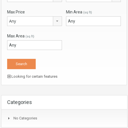
Max Price
Min Area
(sq ft)
Any
Max Area
(sq ft)
Looking for certain features
Categories
No Categories