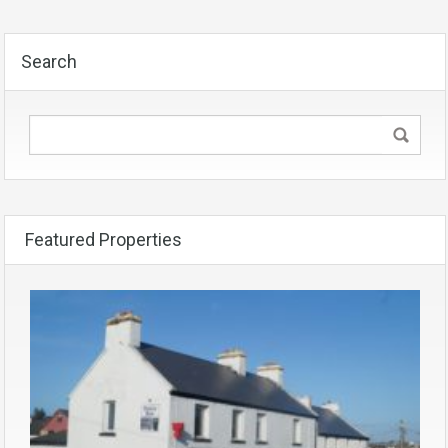
Search
Featured Properties