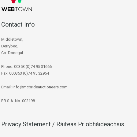
Contact Info
Middletown,
Derrybeg,
Co. Donegal
Phone: 00353 (0)74 95 31666
Fax: 000353 (0)74 95 32954
Email:
info@mcbrideauctioneers.com
P.R.S.A. No: 002198
Privacy Statement / Ráiteas Príobháideachais