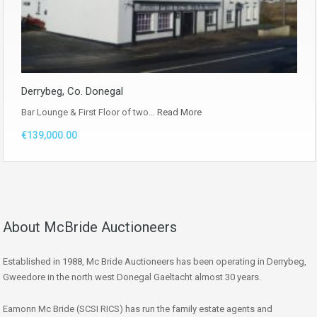
Derrybeg, Co. Donegal
Bar Lounge & First Floor of two…
Read More
€139,000.00
About McBride Auctioneers
Established in 1988, Mc Bride Auctioneers has been operating in Derrybeg,
Gweedore in the north west Donegal Gaeltacht almost 30 years.
Eamonn Mc Bride (SCSI RICS) has run the family estate agents and