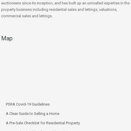
auctioneers since its inception, and has built up an unrivalled expertise in the
property business including residential sales and lettings, valuations,
commercial sales and lettings.
Map
PSRA Covid-19 Guidelines
A Clear Guide to Selling a Home
A Pre-Sale Checklist for Residential Property