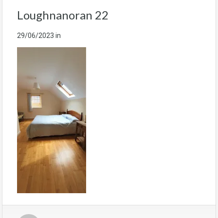
Loughnanoran 22
29/06/2023
in