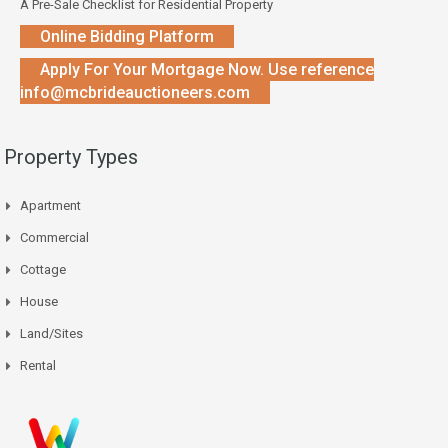
A Pre-Sale Checklist for Residential Property
Online Bidding Platform
Apply For Your Mortgage Now. Use reference
info@mcbrideauctioneers.com
Property Types
Apartment
Commercial
Cottage
House
Land/Sites
Rental