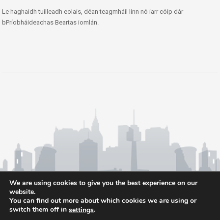
Le haghaidh tuilleadh eolais, déan teagmháil linn nó iarr cóip dár
bPríobháideachas Beartas iomlán.
We are using cookies to give you the best experience on our
website.
You can find out more about which cookies we are using or
switch them off in
.
settings