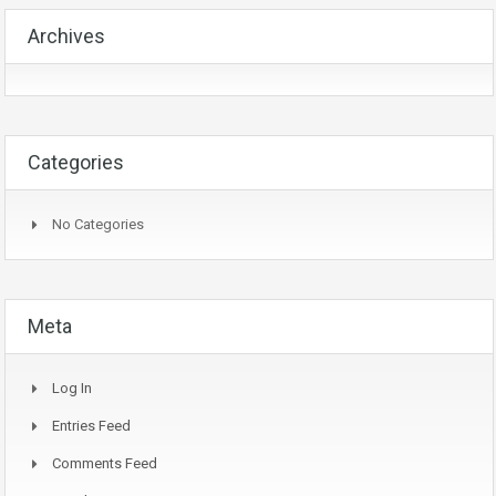
Archives
Categories
No Categories
Meta
Log In
Entries Feed
Comments Feed