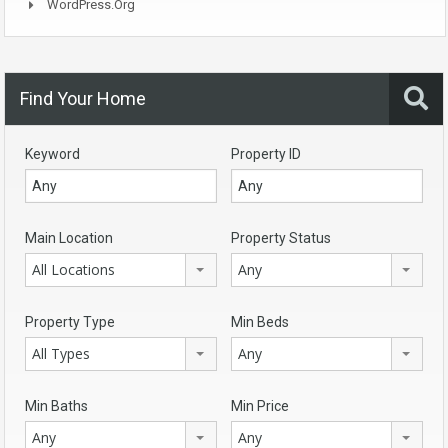
WordPress.org
Find Your Home
Keyword
Property ID
Main Location
Property Status
All Locations
Any
Property Type
Min Beds
All Types
Any
Min Baths
Min Price
Any
Any