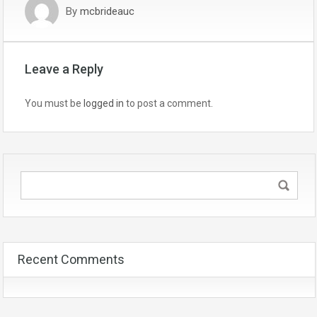
By
mcbrideauc
Leave a Reply
You must be
logged in
to post a comment.
Recent Comments