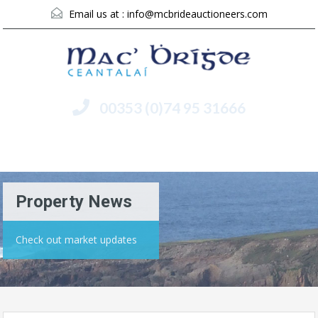
Email us at :
info@mcbrideauctioneers.com
00353 (0)74 95 31666
Menu
Property News
Check out market updates