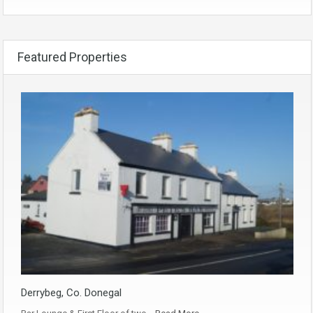
Featured Properties
Derrybeg, Co. Donegal