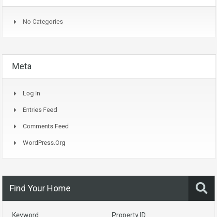
No Categories
Meta
Log In
Entries Feed
Comments Feed
WordPress.org
Find Your Home
Keyword
Property ID