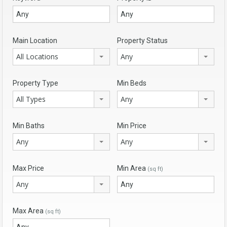
Main Location
Property Status
All Locations
Any
Property Type
Min Beds
All Types
Any
Min Baths
Min Price
Any
Any
Max Price
Min Area
(sq ft)
Any
Max Area
(sq ft)