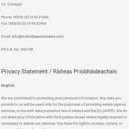
Co. Donegal
Phone: 00353 (0)74 95 31666
Fax: 000353 (0)74 95 32954
Email:
info@mcbrideauctioneers.com
P.R.S.A. No: 002198
Privacy Statement / Ráiteas Príobháideachais
English
We are committed to protecting your personal information. Any data you
provide to us will be used only for the purposes of providing estate agency
services, in line with data protection law in Ireland and the EU (GDPR). We do
not share your information with third parties except where legally required or
necessary to deliver our services. You have the right to access, correct, or