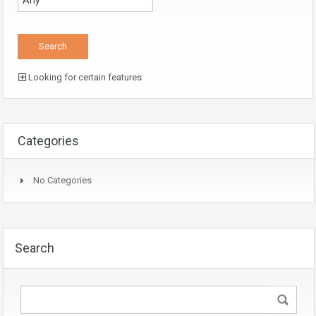
Looking for certain features
Categories
No Categories
Search