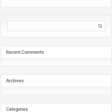
Recent Comments
Archives
Categories