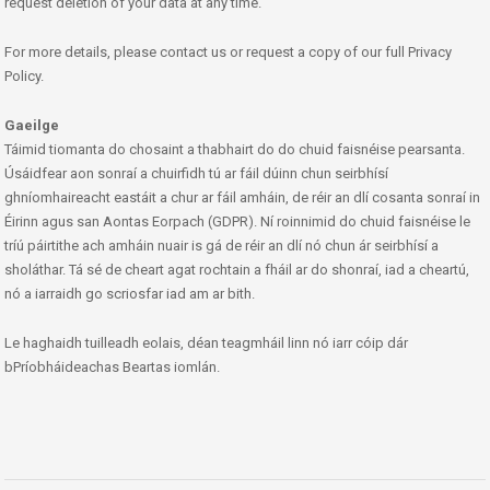
request deletion of your data at any time.
For more details, please contact us or request a copy of our full Privacy
Policy.
Gaeilge
Táimid tiomanta do chosaint a thabhairt do do chuid faisnéise pearsanta.
Úsáidfear aon sonraí a chuirfidh tú ar fáil dúinn chun seirbhísí
ghníomhaireacht eastáit a chur ar fáil amháin, de réir an dlí cosanta sonraí in
Éirinn agus san Aontas Eorpach (GDPR). Ní roinnimid do chuid faisnéise le
tríú páirtithe ach amháin nuair is gá de réir an dlí nó chun ár seirbhísí a
sholáthar. Tá sé de cheart agat rochtain a fháil ar do shonraí, iad a cheartú,
nó a iarraidh go scriosfar iad am ar bith.
Le haghaidh tuilleadh eolais, déan teagmháil linn nó iarr cóip dár
bPríobháideachas Beartas iomlán.