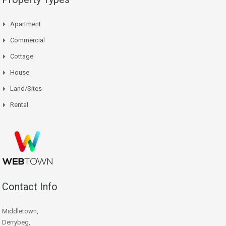
Apartment
Commercial
Cottage
House
Land/Sites
Rental
Contact Info
Middletown,
Derrybeg,