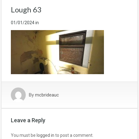
Lough 63
01/01/2024
in
By
mcbrideauc
Leave a Reply
You must be
logged in
to post a comment.