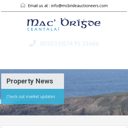
Email us at :
info@mcbrideauctioneers.com
00353 (0)74 95 31666
Menu
Property News
Check out market updates