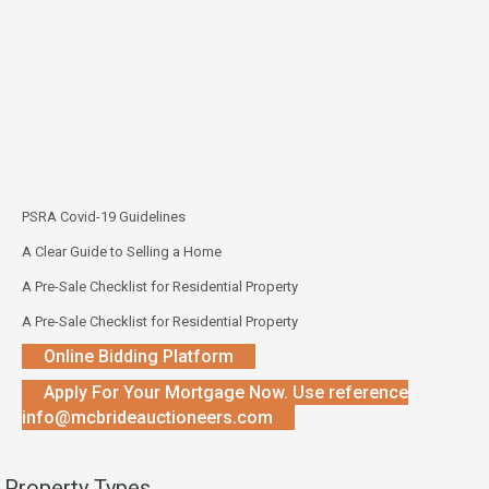
PSRA Covid-19 Guidelines
A Clear Guide to Selling a Home
A Pre-Sale Checklist for Residential Property
A Pre-Sale Checklist for Residential Property
Online Bidding Platform
Apply For Your Mortgage Now. Use reference
info@mcbrideauctioneers.com
Property Types