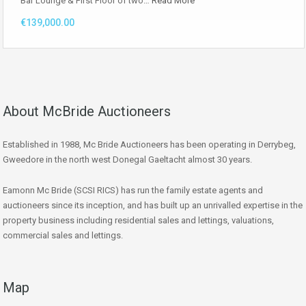
Bar Lounge & First Floor of two…
Read More
€139,000.00
About McBride Auctioneers
Established in 1988, Mc Bride Auctioneers has been operating in Derrybeg,
Gweedore in the north west Donegal Gaeltacht almost 30 years.
Eamonn Mc Bride (SCSI RICS) has run the family estate agents and
auctioneers since its inception, and has built up an unrivalled expertise in the
property business including residential sales and lettings, valuations,
commercial sales and lettings.
Map