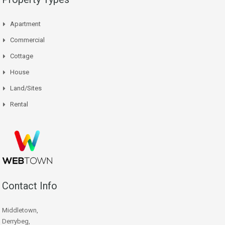
Apartment
Commercial
Cottage
House
Land/Sites
Rental
Contact Info
Middletown,
Derrybeg,