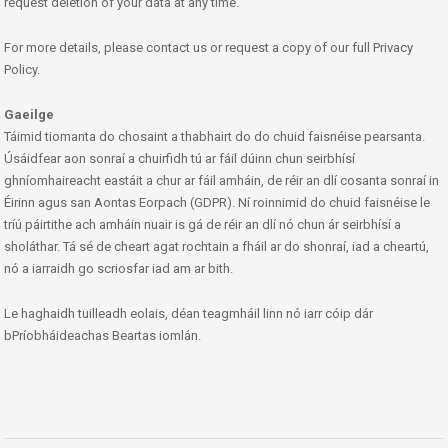
request deletion of your data at any time.
For more details, please contact us or request a copy of our full Privacy
Policy.
Gaeilge
Táimid tiomanta do chosaint a thabhairt do do chuid faisnéise pearsanta.
Úsáidfear aon sonraí a chuirfidh tú ar fáil dúinn chun seirbhísí
ghníomhaireacht eastáit a chur ar fáil amháin, de réir an dlí cosanta sonraí in
Éirinn agus san Aontas Eorpach (GDPR). Ní roinnimid do chuid faisnéise le
tríú páirtithe ach amháin nuair is gá de réir an dlí nó chun ár seirbhísí a
sholáthar. Tá sé de cheart agat rochtain a fháil ar do shonraí, iad a cheartú,
nó a iarraidh go scriosfar iad am ar bith.
Le haghaidh tuilleadh eolais, déan teagmháil linn nó iarr cóip dár
bPríobháideachas Beartas iomlán.