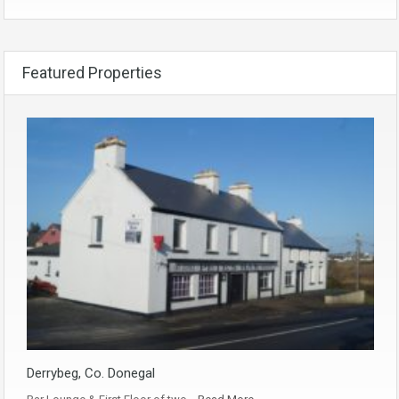
Featured Properties
Derrybeg, Co. Donegal