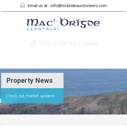
Email us at :
info@mcbrideauctioneers.com
00353 (0)74 95 31666
Menu
Property News
Check out market updates