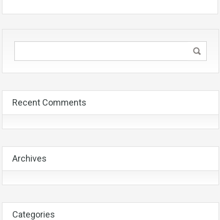
Recent Comments
Archives
Categories