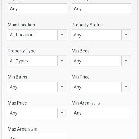
Main Location
Property Status
All Locations
Any
Property Type
Min Beds
All Types
Any
Min Baths
Min Price
Any
Any
Max Price
Min Area
(sq ft)
Any
Max Area
(sq ft)