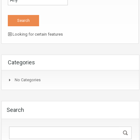
Looking for certain features
Categories
No Categories
Search