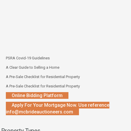
PSRA Covid-19 Guidelines
A Clear Guide to Selling a Home
A Pre-Sale Checklist for Residential Property
A Pre-Sale Checklist for Residential Property
Online Bidding Platform
Apply For Your Mortgage Now. Use reference
info@mcbrideauctioneers.com
Property Types