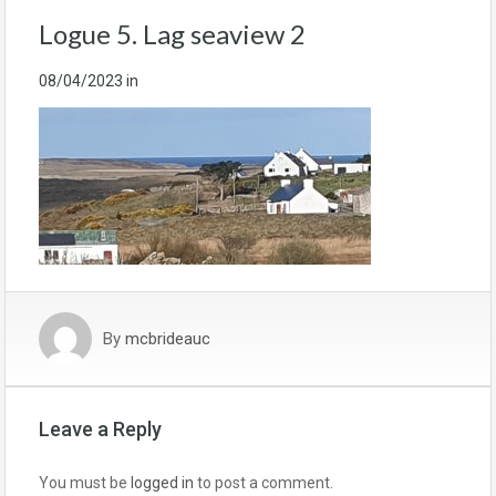
Logue 5. Lag seaview 2
08/04/2023
in
By
mcbrideauc
Leave a Reply
You must be
logged in
to post a comment.