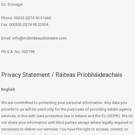
Co. Donegal
Phone: 00353 (0)74 95 31666
Fax: 000353 (0)74 95 32954
Email:
info@mcbrideauctioneers.com
P.R.S.A. No: 002198
Privacy Statement / Ráiteas Príobháideachais
English
We are committed to protecting your personal information. Any data you
provide to us will be used only for the purposes of providing estate agency
services, in line with data protection law in Ireland and the EU (GDPR). We do
not share your information with third parties except where legally required or
necessary to deliver our services. You have the right to access, correct, or