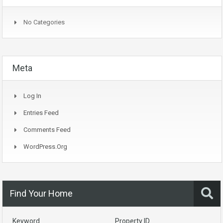
No Categories
Meta
Log In
Entries Feed
Comments Feed
WordPress.org
Find Your Home
Keyword
Property ID