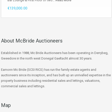
Bar Lounge & First Floor of two…
Read More
€139,000.00
About McBride Auctioneers
Established in 1988, Mc Bride Auctioneers has been operating in Derrybeg,
Gweedore in the north west Donegal Gaeltacht almost 30 years.
Eamonn Mc Bride (SCSI RICS) has run the family estate agents and
auctioneers since its inception, and has built up an unrivalled expertise in the
property business including residential sales and lettings, valuations,
commercial sales and lettings.
Map