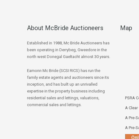
About McBride Auctioneers
Map
Established in 1988, Mc Bride Auctioneers has
been operating in Derrybeg, Gweedore in the
north west Donegal Gaeltacht almost 30 years.
Eamonn Mc Bride (SCSI RICS) has run the
family estate agents and auctioneers since its
inception, and has built up an unrivalled
expertise in the property business including
residential sales and lettings, valuations,
PSRA Co
commercial sales and lettings.
A Clear
A Pre-Sa
A Pre-Sa
Onl