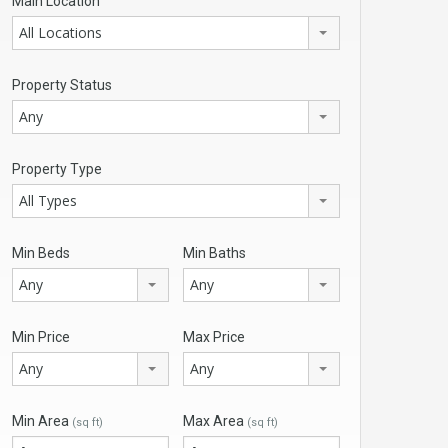
Main Location
All Locations
Property Status
Any
Property Type
All Types
Min Beds
Min Baths
Any
Any
Min Price
Max Price
Any
Any
Min Area
Max Area
(sq ft)
(sq ft)