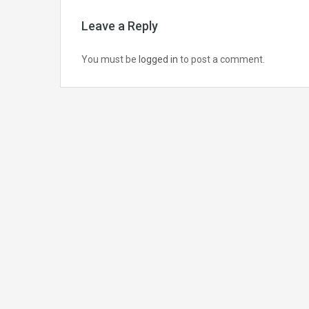
Leave a Reply
You must be
logged in
to post a comment.