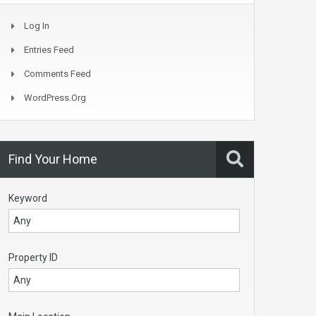
Log In
Entries Feed
Comments Feed
WordPress.org
Find Your Home
Keyword
Property ID