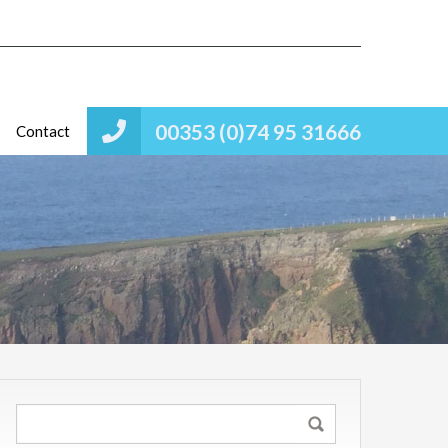
00353 (0)74 95 31666
Contact