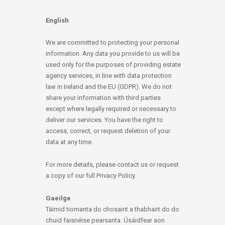
English
We are committed to protecting your personal
information. Any data you provide to us will be
used only for the purposes of providing estate
agency services, in line with data protection
law in Ireland and the EU (GDPR). We do not
share your information with third parties
except where legally required or necessary to
deliver our services. You have the right to
access, correct, or request deletion of your
data at any time.
For more details, please contact us or request
a copy of our full Privacy Policy.
Gaeilge
Táimid tiomanta do chosaint a thabhairt do do
chuid faisnéise pearsanta. Úsáidfear aon