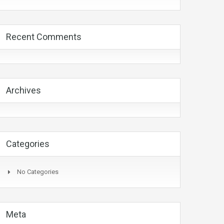
Recent Comments
Archives
Categories
No Categories
Meta