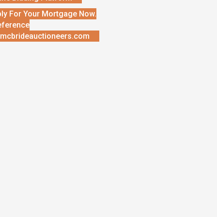
ly For Your Mortgage Now.
eference
mcbrideauctioneers.com