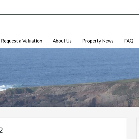
Request a Valuation
About Us
Property News
FAQ
2