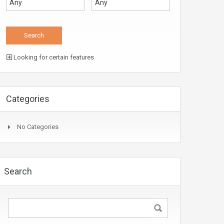
Looking for certain features
Categories
No Categories
Search