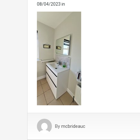
08/04/2023
in
By
mcbrideauc