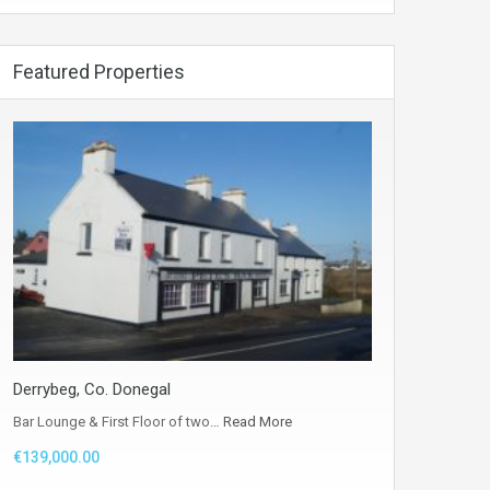
Featured Properties
Derrybeg, Co. Donegal
Bar Lounge & First Floor of two…
Read More
€139,000.00