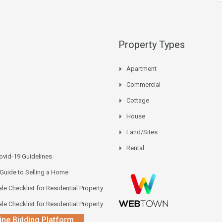
Property Types
Apartment
Commercial
Cottage
House
Land/Sites
Rental
vid-19 Guidelines
 Guide to Selling a Home
le Checklist for Residential Property
le Checklist for Residential Property
ine Bidding Platform