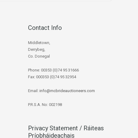
Contact Info
Middletown,
Derrybeg,
Co. Donegal
Phone: 00353 (0)74 95 31666
Fax: 000353 (0)74 95 32954
Email:
info@mcbrideauctioneers.com
P.R.S.A. No: 002198
Privacy Statement / Ráiteas
Príobháideachais