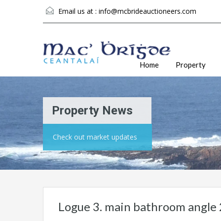
Email us at :
info@mcbrideauctioneers.com
Home
Property
Property News
Check out market updates
Logue 3. main bathroom angle 