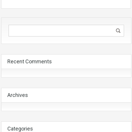
Recent Comments
Archives
Categories