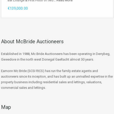
Bar Lounge & First Floor of two…
Read More
€139,000.00
About McBride Auctioneers
Established in 1988, Mc Bride Auctioneers has been operating in Derrybeg,
Gweedore in the north west Donegal Gaeltacht almost 30 years.
Eamonn Mc Bride (SCSI RICS) has run the family estate agents and
auctioneers since its inception, and has built up an unrivalled expertise in the
property business including residential sales and lettings, valuations,
commercial sales and lettings.
Map