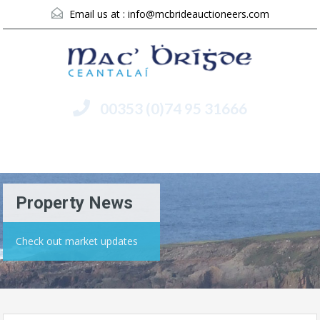
Email us at :
info@mcbrideauctioneers.com
00353 (0)74 95 31666
Menu
Property News
Check out market updates