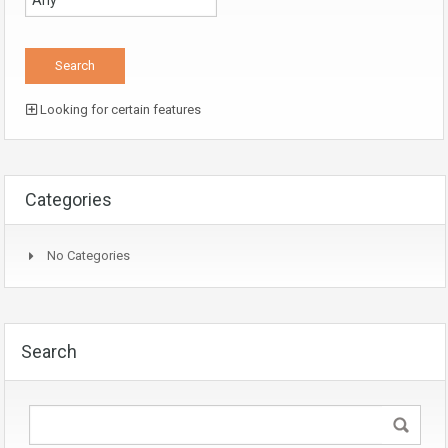
Looking for certain features
Categories
No Categories
Search