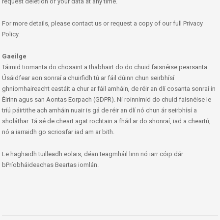
request deletion of your data at any time.
For more details, please contact us or request a copy of our full Privacy
Policy.
Gaeilge
Táimid tiomanta do chosaint a thabhairt do do chuid faisnéise pearsanta.
Úsáidfear aon sonraí a chuirfidh tú ar fáil dúinn chun seirbhísí
ghníomhaireacht eastáit a chur ar fáil amháin, de réir an dlí cosanta sonraí in
Éirinn agus san Aontas Eorpach (GDPR). Ní roinnimid do chuid faisnéise le
tríú páirtithe ach amháin nuair is gá de réir an dlí nó chun ár seirbhísí a
sholáthar. Tá sé de cheart agat rochtain a fháil ar do shonraí, iad a cheartú,
nó a iarraidh go scriosfar iad am ar bith.
Le haghaidh tuilleadh eolais, déan teagmháil linn nó iarr cóip dár
bPríobháideachas Beartas iomlán.