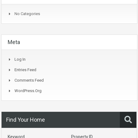
No Categories
Meta
Log In
Entries Feed
Comments Feed
WordPress.org
Find Your Home
Keyword
Property ID