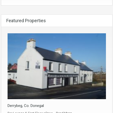
Featured Properties
Derrybeg, Co. Donegal