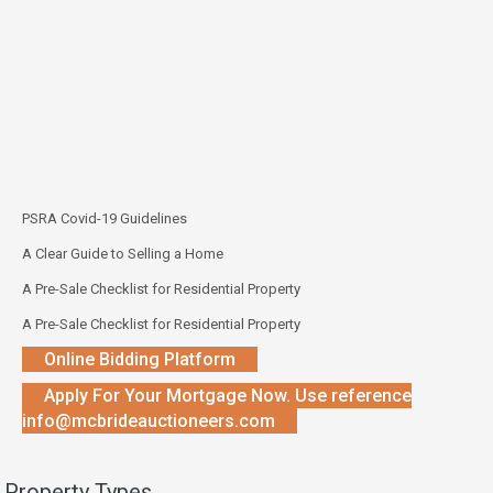
PSRA Covid-19 Guidelines
A Clear Guide to Selling a Home
A Pre-Sale Checklist for Residential Property
A Pre-Sale Checklist for Residential Property
Online Bidding Platform
Apply For Your Mortgage Now. Use reference
info@mcbrideauctioneers.com
Property Types