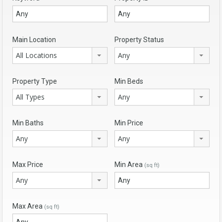
Main Location
Property Status
All Locations
Any
Property Type
Min Beds
All Types
Any
Min Baths
Min Price
Any
Any
Max Price
Min Area
(sq ft)
Any
Max Area
(sq ft)