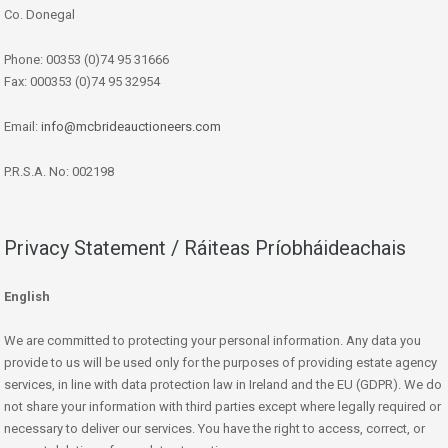
Co. Donegal
Phone: 00353 (0)74 95 31666
Fax: 000353 (0)74 95 32954
Email:
info@mcbrideauctioneers.com
P.R.S.A. No: 002198
Privacy Statement / Ráiteas Príobháideachais
English
We are committed to protecting your personal information. Any data you
provide to us will be used only for the purposes of providing estate agency
services, in line with data protection law in Ireland and the EU (GDPR). We do
not share your information with third parties except where legally required or
necessary to deliver our services. You have the right to access, correct, or