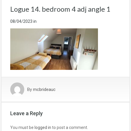
Logue 14. bedroom 4 adj angle 1
08/04/2023
in
By
mcbrideauc
Leave a Reply
You must be
logged in
to post a comment.