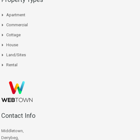
Apartment
Commercial
Cottage
House
Land/Sites
Rental
Contact Info
Middletown,
Derrybeg,