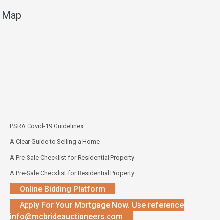
Map
PSRA Covid-19 Guidelines
A Clear Guide to Selling a Home
A Pre-Sale Checklist for Residential Property
A Pre-Sale Checklist for Residential Property
Online Bidding Platform
Apply For Your Mortgage Now. Use reference
info@mcbrideauctioneers.com