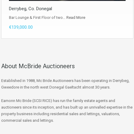
Derrybeg, Co. Donegal
Bar Lounge & First Floor of two…
Read More
€139,000.00
About McBride Auctioneers
Established in 1988, Mc Bride Auctioneers has been operating in Derrybeg,
Gweedore in the north west Donegal Gaeltacht almost 30 years.
Eamonn Mc Bride (SCSI RICS) has run the family estate agents and
auctioneers since its inception, and has built up an unrivalled expertise in the
property business including residential sales and lettings, valuations,
commercial sales and lettings.