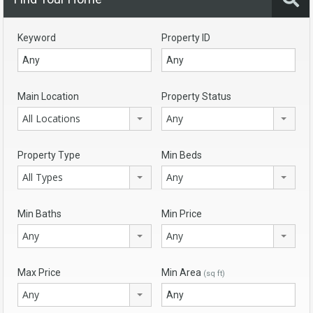
Keyword
Property ID
Main Location
Property Status
All Locations
Any
Property Type
Min Beds
All Types
Any
Min Baths
Min Price
Any
Any
Max Price
Min Area
(sq ft)
Any