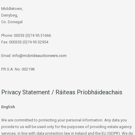
Middletown,
Derrybeg,
Co. Donegal
Phone: 00353 (0)74 95 31666
Fax: 000353 (0)74 95 32954
Email:
info@mcbrideauctioneers.com
P.R.S.A. No: 002198
Privacy Statement / Ráiteas Príobháideachais
English
We are committed to protecting your personal information. Any data you
provide to us will be used only for the purposes of providing estate agency
services, in line with data protection law in Ireland and the EU (GDPR). We do