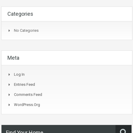
Categories
No Categories
Meta
Log In
Entries Feed
Comments Feed
WordPress.org
Find Your Home