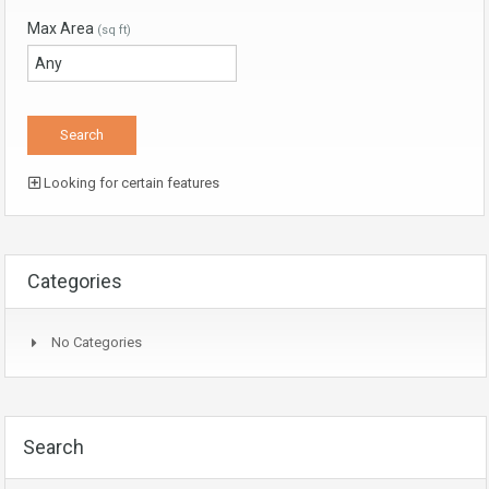
Max Area
(sq ft)
Looking for certain features
Categories
No Categories
Search