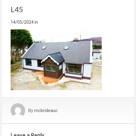
L45
14/05/2024
in
By
mcbrideauc
Leave a Reply