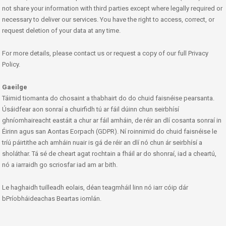
not share your information with third parties except where legally required or
necessary to deliver our services. You have the right to access, correct, or
request deletion of your data at any time.
For more details, please contact us or request a copy of our full Privacy
Policy.
Gaeilge
Táimid tiomanta do chosaint a thabhairt do do chuid faisnéise pearsanta.
Úsáidfear aon sonraí a chuirfidh tú ar fáil dúinn chun seirbhísí
ghníomhaireacht eastáit a chur ar fáil amháin, de réir an dlí cosanta sonraí in
Éirinn agus san Aontas Eorpach (GDPR). Ní roinnimid do chuid faisnéise le
tríú páirtithe ach amháin nuair is gá de réir an dlí nó chun ár seirbhísí a
sholáthar. Tá sé de cheart agat rochtain a fháil ar do shonraí, iad a cheartú,
nó a iarraidh go scriosfar iad am ar bith.
Le haghaidh tuilleadh eolais, déan teagmháil linn nó iarr cóip dár
bPríobháideachas Beartas iomlán.