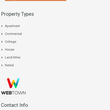
Property Types
Apartment
Commercial
Cottage
House
Land/Sites
Rental
Contact Info