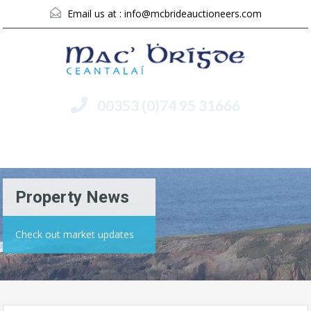
Email us at :
info@mcbrideauctioneers.com
00353 (0)74 95 31666
Menu
Property News
Check out market updates