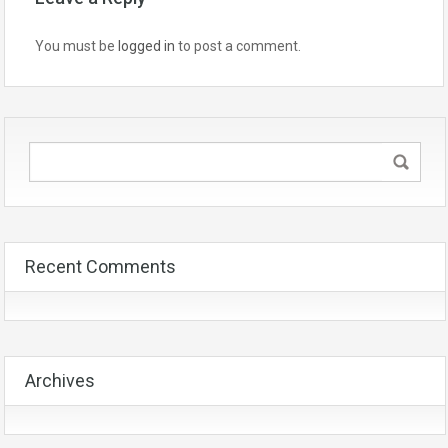
You must be
logged in
to post a comment.
Recent Comments
Archives