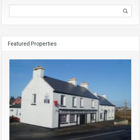
Featured Properties