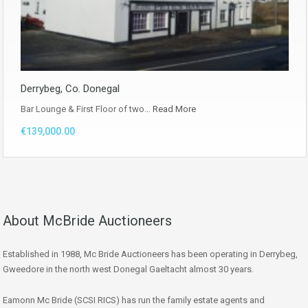
Derrybeg, Co. Donegal
Bar Lounge & First Floor of two…
Read More
€139,000.00
About McBride Auctioneers
Established in 1988, Mc Bride Auctioneers has been operating in Derrybeg,
Gweedore in the north west Donegal Gaeltacht almost 30 years.
Eamonn Mc Bride (SCSI RICS) has run the family estate agents and