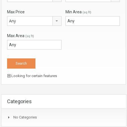
Max Price
Min Area
(sq ft)
Any
Max Area
(sq ft)
Looking for certain features
Categories
No Categories