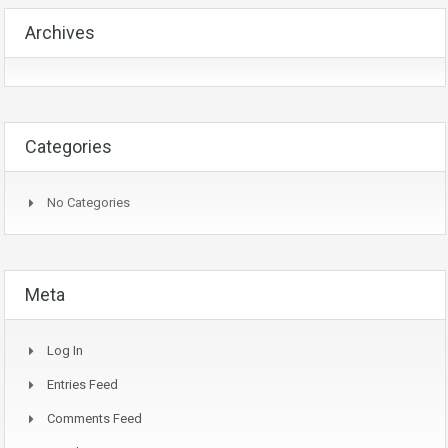
Archives
Categories
No Categories
Meta
Log In
Entries Feed
Comments Feed