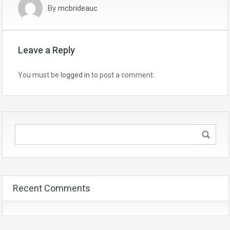
By
mcbrideauc
Leave a Reply
You must be
logged in
to post a comment.
Recent Comments