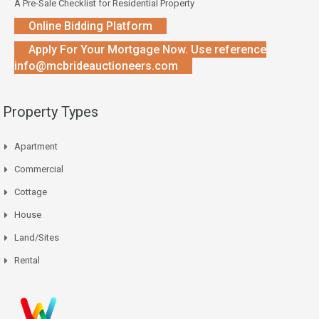
A Pre-Sale Checklist for Residential Property
Online Bidding Platform
Apply For Your Mortgage Now. Use reference
info@mcbrideauctioneers.com
Property Types
Apartment
Commercial
Cottage
House
Land/Sites
Rental