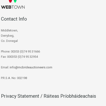
Contact Info
Middletown,
Derrybeg,
Co. Donegal
Phone: 00353 (0)74 95 31666
Fax: 000353 (0)74 95 32954
Email:
info@mcbrideauctioneers.com
P.R.S.A. No: 002198
Privacy Statement / Ráiteas Príobháideachais