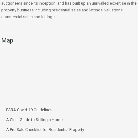
auctioneers since its inception, and has built up an unrivalled expertise in the
property business including residential sales and lettings, valuations,
commercial sales and lettings.
Map
PSRA Covid-19 Guidelines
A Clear Guide to Selling a Home
A Pre-Sale Checklist for Residential Property