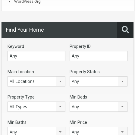
WordPress.org
Find Your Home
Keyword
Property ID
Main Location
Property Status
All Locations
Any
Property Type
Min Beds
All Types
Any
Min Baths
Min Price
Any
Any