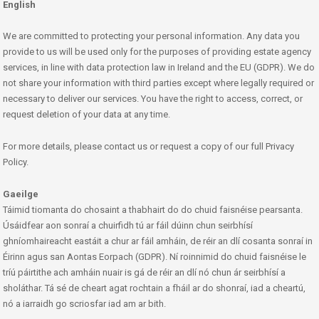
English
We are committed to protecting your personal information. Any data you
provide to us will be used only for the purposes of providing estate agency
services, in line with data protection law in Ireland and the EU (GDPR). We do
not share your information with third parties except where legally required or
necessary to deliver our services. You have the right to access, correct, or
request deletion of your data at any time.
For more details, please contact us or request a copy of our full Privacy
Policy.
Gaeilge
Táimid tiomanta do chosaint a thabhairt do do chuid faisnéise pearsanta.
Úsáidfear aon sonraí a chuirfidh tú ar fáil dúinn chun seirbhísí
ghníomhaireacht eastáit a chur ar fáil amháin, de réir an dlí cosanta sonraí in
Éirinn agus san Aontas Eorpach (GDPR). Ní roinnimid do chuid faisnéise le
tríú páirtithe ach amháin nuair is gá de réir an dlí nó chun ár seirbhísí a
sholáthar. Tá sé de cheart agat rochtain a fháil ar do shonraí, iad a cheartú,
nó a iarraidh go scriosfar iad am ar bith.