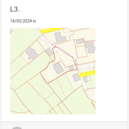
L3.
14/05/2024
in