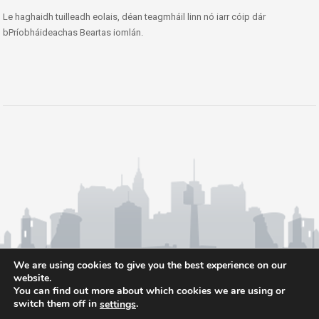
Le haghaidh tuilleadh eolais, déan teagmháil linn nó iarr cóip dár
bPríobháideachas Beartas iomlán.
We are using cookies to give you the best experience on our
website.
You can find out more about which cookies we are using or
switch them off in
.
settings