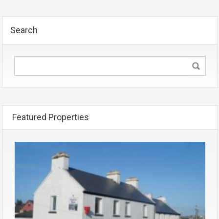
Search
Featured Properties