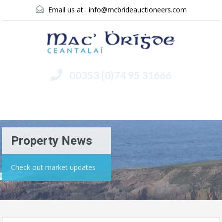
Email us at :
info@mcbrideauctioneers.com
00353 (0)74 95 31666
Menu
Property News
Check out market updates