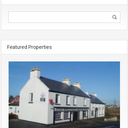
Featured Properties