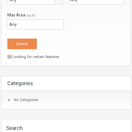
Max Area
(sq ft)
Looking for certain features
Categories
No Categories
Search