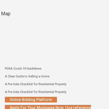
Map
PSRA Covid-19 Guidelines
A Clear Guide to Selling a Home
A Pre-Sale Checklist for Residential Property
A Pre-Sale Checklist for Residential Property
Online Bidding Platform
Apply For Your Mortgage Now. Use reference