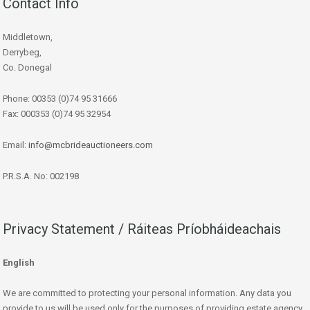
Contact Info
Middletown,
Derrybeg,
Co. Donegal
Phone: 00353 (0)74 95 31666
Fax: 000353 (0)74 95 32954
Email:
info@mcbrideauctioneers.com
P.R.S.A. No: 002198
Privacy Statement / Ráiteas Príobháideachais
English
We are committed to protecting your personal information. Any data you
provide to us will be used only for the purposes of providing estate agency