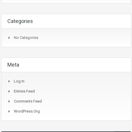
Categories
No Categories
Meta
Log In
Entries Feed
Comments Feed
WordPress.org