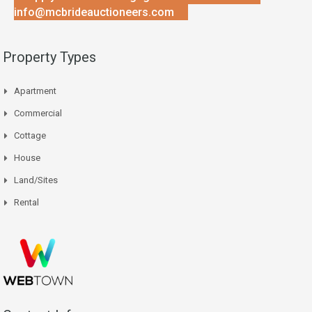
info@mcbrideauctioneers.com
Property Types
Apartment
Commercial
Cottage
House
Land/Sites
Rental