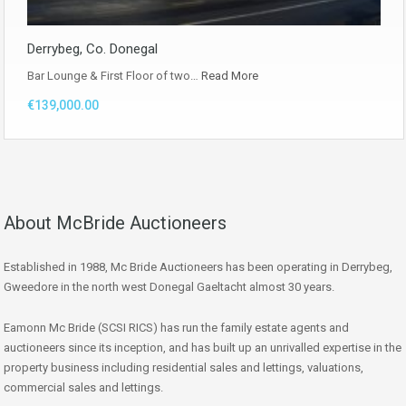
Derrybeg, Co. Donegal
Bar Lounge & First Floor of two…
Read More
€139,000.00
About McBride Auctioneers
Established in 1988, Mc Bride Auctioneers has been operating in Derrybeg,
Gweedore in the north west Donegal Gaeltacht almost 30 years.
Eamonn Mc Bride (SCSI RICS) has run the family estate agents and
auctioneers since its inception, and has built up an unrivalled expertise in the
property business including residential sales and lettings, valuations,
commercial sales and lettings.