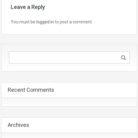
Leave a Reply
You must be
logged in
to post a comment.
Recent Comments
Archives