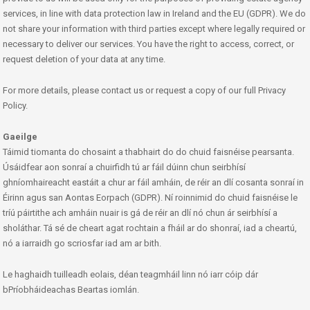
services, in line with data protection law in Ireland and the EU (GDPR). We do
not share your information with third parties except where legally required or
necessary to deliver our services. You have the right to access, correct, or
request deletion of your data at any time.
For more details, please contact us or request a copy of our full Privacy
Policy.
Gaeilge
Táimid tiomanta do chosaint a thabhairt do do chuid faisnéise pearsanta.
Úsáidfear aon sonraí a chuirfidh tú ar fáil dúinn chun seirbhísí
ghníomhaireacht eastáit a chur ar fáil amháin, de réir an dlí cosanta sonraí in
Éirinn agus san Aontas Eorpach (GDPR). Ní roinnimid do chuid faisnéise le
tríú páirtithe ach amháin nuair is gá de réir an dlí nó chun ár seirbhísí a
sholáthar. Tá sé de cheart agat rochtain a fháil ar do shonraí, iad a cheartú,
nó a iarraidh go scriosfar iad am ar bith.
Le haghaidh tuilleadh eolais, déan teagmháil linn nó iarr cóip dár
bPríobháideachas Beartas iomlán.