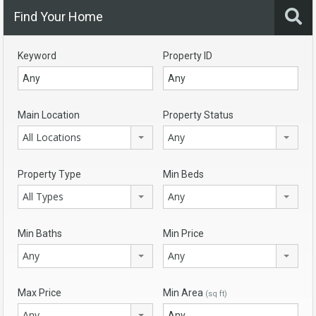
Find Your Home
Keyword
Property ID
Main Location
Property Status
All Locations
Any
Property Type
Min Beds
All Types
Any
Min Baths
Min Price
Any
Any
Max Price
Min Area
(sq ft)
Any