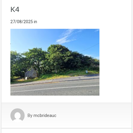
K4
27/08/2025
in
By
mcbrideauc