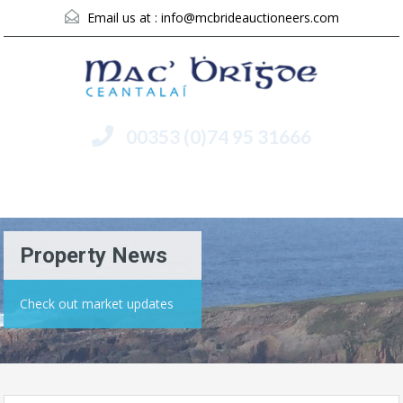
Email us at :
info@mcbrideauctioneers.com
00353 (0)74 95 31666
Menu
Property News
Check out market updates