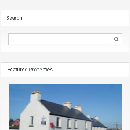
Search
Featured Properties