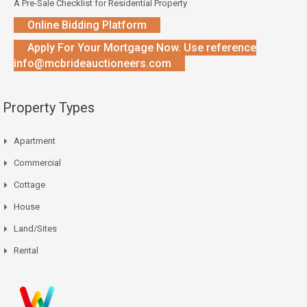
A Pre-Sale Checklist for Residential Property
Online Bidding Platform
Apply For Your Mortgage Now. Use reference
info@mcbrideauctioneers.com
Property Types
Apartment
Commercial
Cottage
House
Land/Sites
Rental