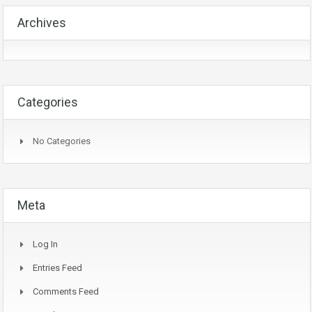
Archives
Categories
No Categories
Meta
Log In
Entries Feed
Comments Feed