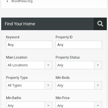
WordPress.org
Find Your Home
Keyword
Property ID
Main Location
Property Status
All Locations
Any
Property Type
Min Beds
All Types
Any
Min Baths
Min Price
Any
Any