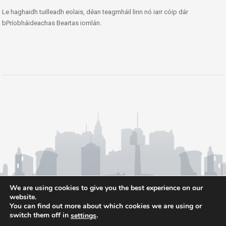
Le haghaidh tuilleadh eolais, déan teagmháil linn nó iarr cóip dár
bPríobháideachas Beartas iomlán.
We are using cookies to give you the best experience on our
website.
You can find out more about which cookies we are using or
switch them off in
.
settings