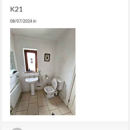
K21
08/07/2024
in