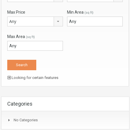
Max Price
Min Area
(sq ft)
Any
Max Area
(sq ft)
Looking for certain features
Categories
No Categories