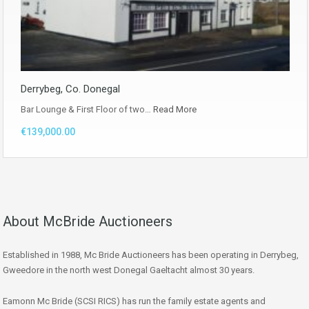
Derrybeg, Co. Donegal
Bar Lounge & First Floor of two…
Read More
€139,000.00
About McBride Auctioneers
Established in 1988, Mc Bride Auctioneers has been operating in Derrybeg,
Gweedore in the north west Donegal Gaeltacht almost 30 years.
Eamonn Mc Bride (SCSI RICS) has run the family estate agents and