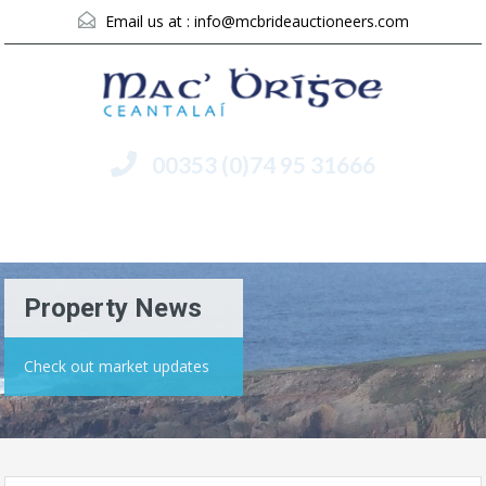
Email us at :
info@mcbrideauctioneers.com
00353 (0)74 95 31666
Menu
Property News
Check out market updates