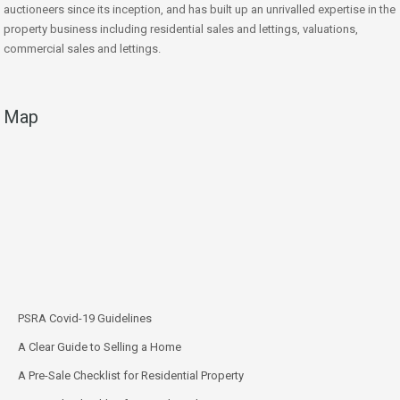
auctioneers since its inception, and has built up an unrivalled expertise in the
property business including residential sales and lettings, valuations,
commercial sales and lettings.
Map
PSRA Covid-19 Guidelines
A Clear Guide to Selling a Home
A Pre-Sale Checklist for Residential Property