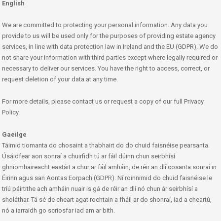
English
We are committed to protecting your personal information. Any data you
provide to us will be used only for the purposes of providing estate agency
services, in line with data protection law in Ireland and the EU (GDPR). We do
not share your information with third parties except where legally required or
necessary to deliver our services. You have the right to access, correct, or
request deletion of your data at any time.
For more details, please contact us or request a copy of our full Privacy
Policy.
Gaeilge
Táimid tiomanta do chosaint a thabhairt do do chuid faisnéise pearsanta.
Úsáidfear aon sonraí a chuirfidh tú ar fáil dúinn chun seirbhísí
ghníomhaireacht eastáit a chur ar fáil amháin, de réir an dlí cosanta sonraí in
Éirinn agus san Aontas Eorpach (GDPR). Ní roinnimid do chuid faisnéise le
tríú páirtithe ach amháin nuair is gá de réir an dlí nó chun ár seirbhísí a
sholáthar. Tá sé de cheart agat rochtain a fháil ar do shonraí, iad a cheartú,
nó a iarraidh go scriosfar iad am ar bith.