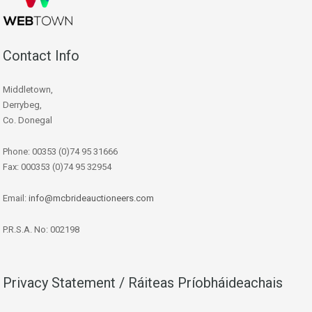
Contact Info
Middletown,
Derrybeg,
Co. Donegal
Phone: 00353 (0)74 95 31666
Fax: 000353 (0)74 95 32954
Email:
info@mcbrideauctioneers.com
P.R.S.A. No: 002198
Privacy Statement / Ráiteas Príobháideachais