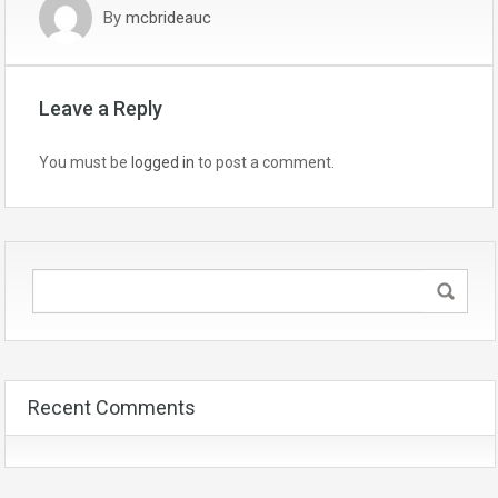
By
mcbrideauc
Leave a Reply
You must be
logged in
to post a comment.
Recent Comments