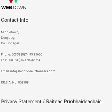
Contact Info
Middletown,
Derrybeg,
Co. Donegal
Phone: 00353 (0)74 95 31666
Fax: 000353 (0)74 95 32954
Email:
info@mcbrideauctioneers.com
P.R.S.A. No: 002198
Privacy Statement / Ráiteas Príobháideachais