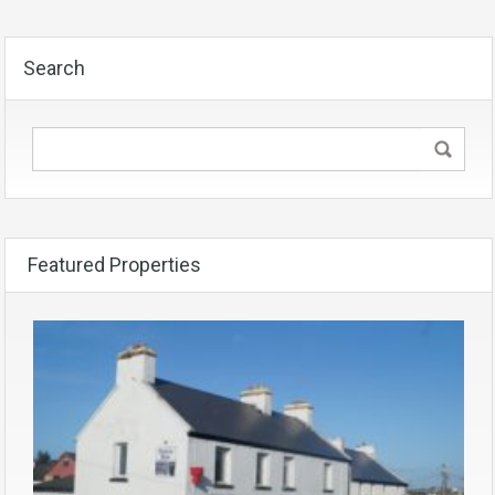
Search
Featured Properties