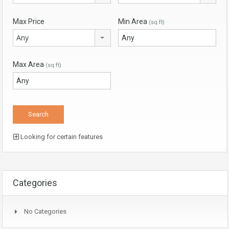
Max Price
Min Area
(sq ft)
Any
Max Area
(sq ft)
Looking for certain features
Categories
No Categories