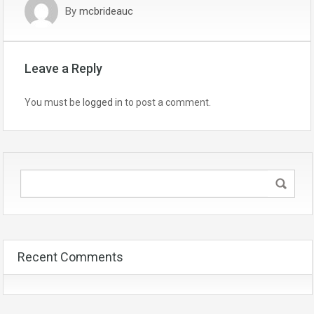
By
mcbrideauc
Leave a Reply
You must be
logged in
to post a comment.
Recent Comments