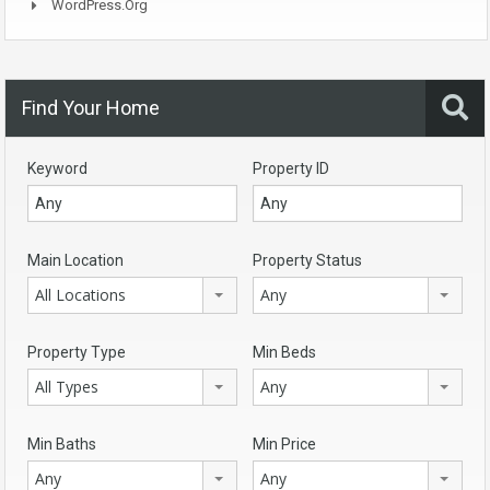
WordPress.org
Find Your Home
Keyword
Property ID
Main Location
Property Status
All Locations
Any
Property Type
Min Beds
All Types
Any
Min Baths
Min Price
Any
Any