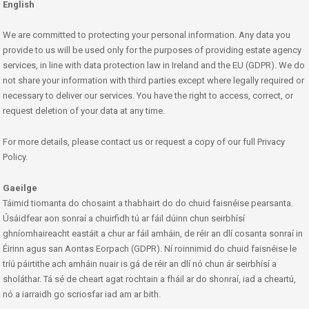
English
We are committed to protecting your personal information. Any data you
provide to us will be used only for the purposes of providing estate agency
services, in line with data protection law in Ireland and the EU (GDPR). We do
not share your information with third parties except where legally required or
necessary to deliver our services. You have the right to access, correct, or
request deletion of your data at any time.
For more details, please contact us or request a copy of our full Privacy
Policy.
Gaeilge
Táimid tiomanta do chosaint a thabhairt do do chuid faisnéise pearsanta.
Úsáidfear aon sonraí a chuirfidh tú ar fáil dúinn chun seirbhísí
ghníomhaireacht eastáit a chur ar fáil amháin, de réir an dlí cosanta sonraí in
Éirinn agus san Aontas Eorpach (GDPR). Ní roinnimid do chuid faisnéise le
tríú páirtithe ach amháin nuair is gá de réir an dlí nó chun ár seirbhísí a
sholáthar. Tá sé de cheart agat rochtain a fháil ar do shonraí, iad a cheartú,
nó a iarraidh go scriosfar iad am ar bith.