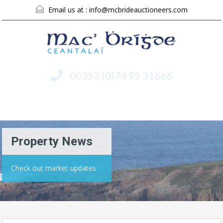
Email us at :
info@mcbrideauctioneers.com
00353 (0)74 95 31666
Menu
Property News
Check out market updates