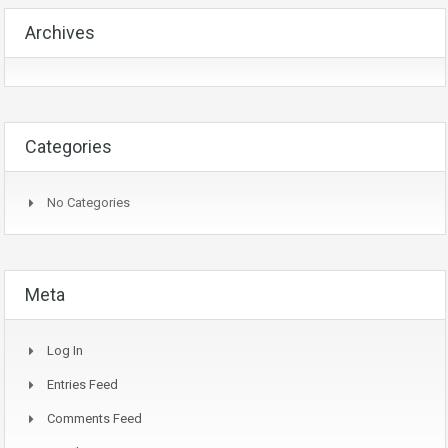
Archives
Categories
No Categories
Meta
Log In
Entries Feed
Comments Feed