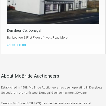
Derrybeg, Co. Donegal
Bar Lounge & First Floor of two…
Read More
€139,000.00
About McBride Auctioneers
Established in 1988, Mc Bride Auctioneers has been operating in Derrybeg,
Gweedore in the north west Donegal Gaeltacht almost 30 years.
Eamonn Mc Bride (SCSI RICS) has run the family estate agents and