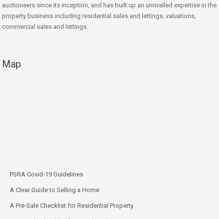
auctioneers since its inception, and has built up an unrivalled expertise in the
property business including residential sales and lettings, valuations,
commercial sales and lettings.
Map
PSRA Covid-19 Guidelines
A Clear Guide to Selling a Home
A Pre-Sale Checklist for Residential Property