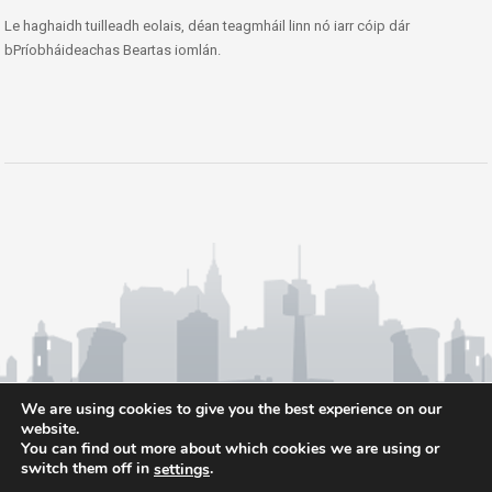
Le haghaidh tuilleadh eolais, déan teagmháil linn nó iarr cóip dár
bPríobháideachas Beartas iomlán.
We are using cookies to give you the best experience on our
website.
You can find out more about which cookies we are using or
switch them off in
.
settings