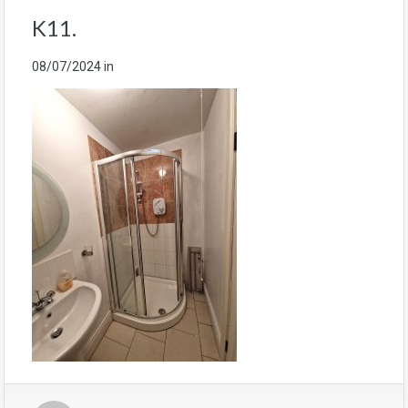
K11.
08/07/2024
in