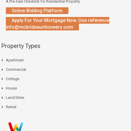
A Pre-Sale Checklist for Residential Property
Online Bidding Platform
Apply For Your Mortgage Now. Use reference
info@mcbrideauctioneers.com
Property Types
Apartment
Commercial
Cottage
House
Land/Sites
Rental