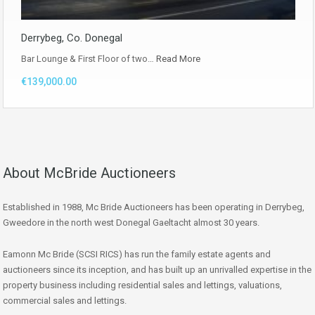
Derrybeg, Co. Donegal
Bar Lounge & First Floor of two…
Read More
€139,000.00
About McBride Auctioneers
Established in 1988, Mc Bride Auctioneers has been operating in Derrybeg,
Gweedore in the north west Donegal Gaeltacht almost 30 years.
Eamonn Mc Bride (SCSI RICS) has run the family estate agents and
auctioneers since its inception, and has built up an unrivalled expertise in the
property business including residential sales and lettings, valuations,
commercial sales and lettings.