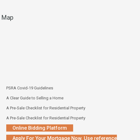
Map
PSRA Covid-19 Guidelines
A Clear Guide to Selling a Home
A Pre-Sale Checklist for Residential Property
A Pre-Sale Checklist for Residential Property
Online Bidding Platform
Apply For Your Mortgage Now. Use reference