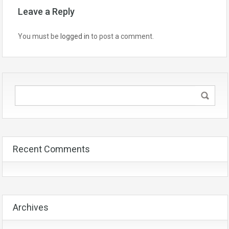
Leave a Reply
You must be
logged in
to post a comment.
Recent Comments
Archives