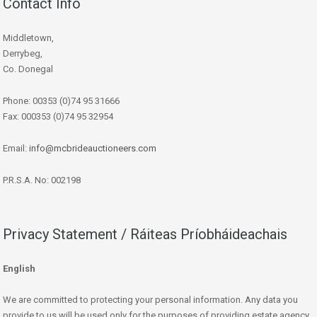
Contact Info
Middletown,
Derrybeg,
Co. Donegal
Phone: 00353 (0)74 95 31666
Fax: 000353 (0)74 95 32954
Email:
info@mcbrideauctioneers.com
P.R.S.A. No: 002198
Privacy Statement / Ráiteas Príobháideachais
English
We are committed to protecting your personal information. Any data you
provide to us will be used only for the purposes of providing estate agency