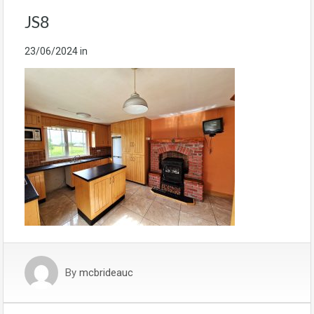
JS8
23/06/2024
in
By
mcbrideauc