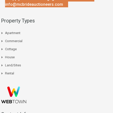
info@mcbrideauctioneers.com
Property Types
Apartment
Commercial
Cottage
House
Land/Sites
Rental