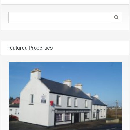
Featured Properties