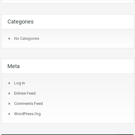
Categories
No Categories
Meta
Log In
Entries Feed
Comments Feed
WordPress.org