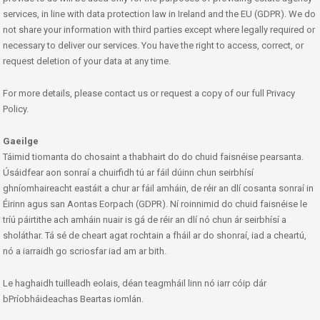
services, in line with data protection law in Ireland and the EU (GDPR). We do
not share your information with third parties except where legally required or
necessary to deliver our services. You have the right to access, correct, or
request deletion of your data at any time.
For more details, please contact us or request a copy of our full Privacy
Policy.
Gaeilge
Táimid tiomanta do chosaint a thabhairt do do chuid faisnéise pearsanta.
Úsáidfear aon sonraí a chuirfidh tú ar fáil dúinn chun seirbhísí
ghníomhaireacht eastáit a chur ar fáil amháin, de réir an dlí cosanta sonraí in
Éirinn agus san Aontas Eorpach (GDPR). Ní roinnimid do chuid faisnéise le
tríú páirtithe ach amháin nuair is gá de réir an dlí nó chun ár seirbhísí a
sholáthar. Tá sé de cheart agat rochtain a fháil ar do shonraí, iad a cheartú,
nó a iarraidh go scriosfar iad am ar bith.
Le haghaidh tuilleadh eolais, déan teagmháil linn nó iarr cóip dár
bPríobháideachas Beartas iomlán.