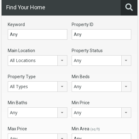
Find Your Home
Keyword
Property ID
Main Location
Property Status
All Locations
Any
Property Type
Min Beds
All Types
Any
Min Baths
Min Price
Any
Any
Max Price
Min Area
(sq ft)
Any