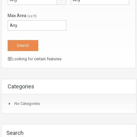
Max Area
(sq ft)
Looking for certain features
Categories
No Categories
Search