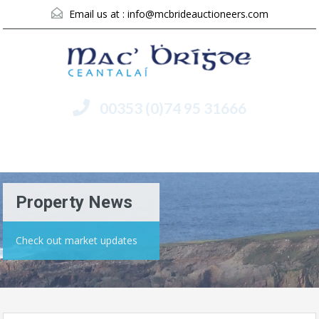
Email us at :
info@mcbrideauctioneers.com
00353 (0)74 95 31666
Menu
Property News
Check out market updates