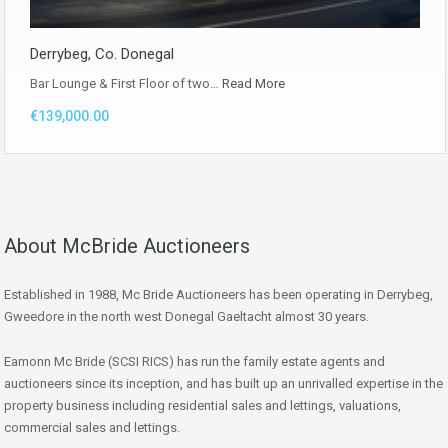
Derrybeg, Co. Donegal
Bar Lounge & First Floor of two…
Read More
€139,000.00
About McBride Auctioneers
Established in 1988, Mc Bride Auctioneers has been operating in Derrybeg,
Gweedore in the north west Donegal Gaeltacht almost 30 years.
Eamonn Mc Bride (SCSI RICS) has run the family estate agents and
auctioneers since its inception, and has built up an unrivalled expertise in the
property business including residential sales and lettings, valuations,
commercial sales and lettings.