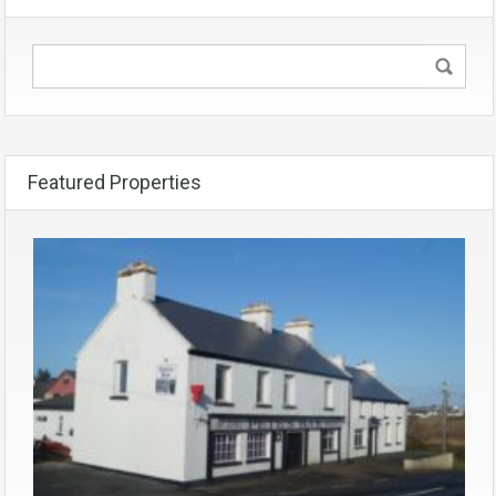
Featured Properties