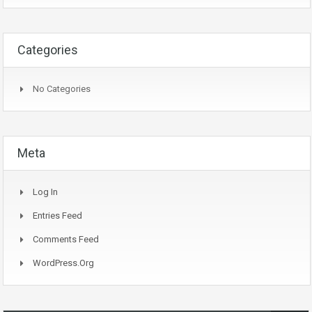
Categories
No Categories
Meta
Log In
Entries Feed
Comments Feed
WordPress.org