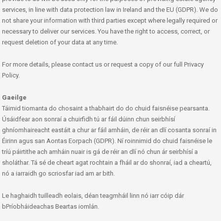
services, in line with data protection law in Ireland and the EU (GDPR). We do
not share your information with third parties except where legally required or
necessary to deliver our services. You have the right to access, correct, or
request deletion of your data at any time.
For more details, please contact us or request a copy of our full Privacy
Policy.
Gaeilge
Táimid tiomanta do chosaint a thabhairt do do chuid faisnéise pearsanta.
Úsáidfear aon sonraí a chuirfidh tú ar fáil dúinn chun seirbhísí
ghníomhaireacht eastáit a chur ar fáil amháin, de réir an dlí cosanta sonraí in
Éirinn agus san Aontas Eorpach (GDPR). Ní roinnimid do chuid faisnéise le
tríú páirtithe ach amháin nuair is gá de réir an dlí nó chun ár seirbhísí a
sholáthar. Tá sé de cheart agat rochtain a fháil ar do shonraí, iad a cheartú,
nó a iarraidh go scriosfar iad am ar bith.
Le haghaidh tuilleadh eolais, déan teagmháil linn nó iarr cóip dár
bPríobháideachas Beartas iomlán.