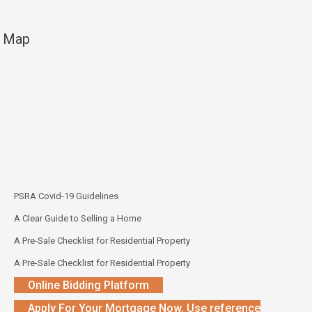
Map
PSRA Covid-19 Guidelines
A Clear Guide to Selling a Home
A Pre-Sale Checklist for Residential Property
A Pre-Sale Checklist for Residential Property
Online Bidding Platform
Apply For Your Mortgage Now. Use reference