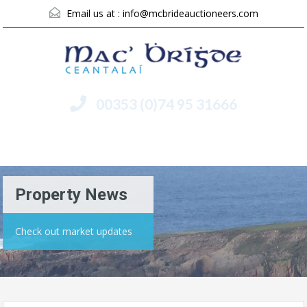
Email us at :
info@mcbrideauctioneers.com
00353 (0)74 95 31666
Menu
Property News
Check out market updates