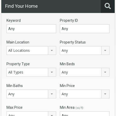
Find Your Home
Keyword
Property ID
Main Location
Property Status
All Locations
Any
Property Type
Min Beds
All Types
Any
Min Baths
Min Price
Any
Any
Max Price
Min Area
(sq ft)
Any