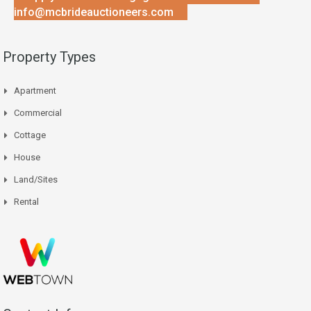
info@mcbrideauctioneers.com
Property Types
Apartment
Commercial
Cottage
House
Land/Sites
Rental