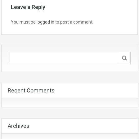
Leave a Reply
You must be
logged in
to post a comment.
Recent Comments
Archives