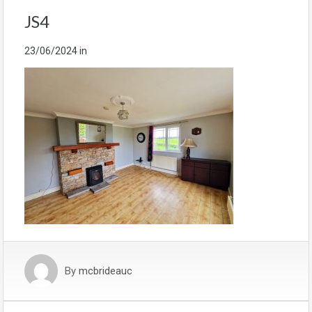
JS4
23/06/2024
in
By
mcbrideauc