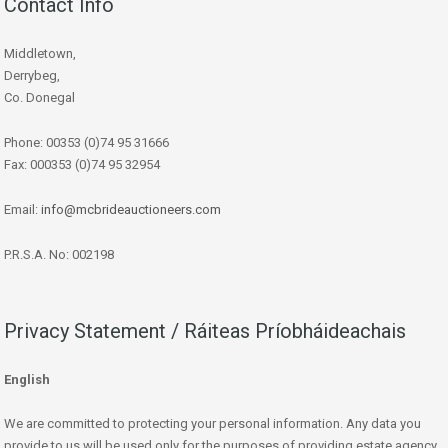
Contact Info
Middletown,
Derrybeg,
Co. Donegal
Phone: 00353 (0)74 95 31666
Fax: 000353 (0)74 95 32954
Email:
info@mcbrideauctioneers.com
P.R.S.A. No: 002198
Privacy Statement / Ráiteas Príobháideachais
English
We are committed to protecting your personal information. Any data you
provide to us will be used only for the purposes of providing estate agency