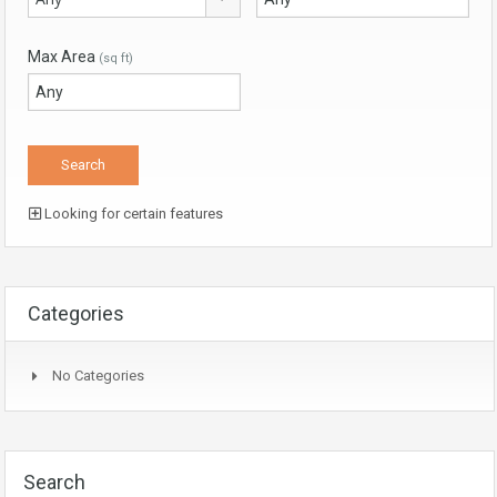
Max Area
(sq ft)
Looking for certain features
Categories
No Categories
Search