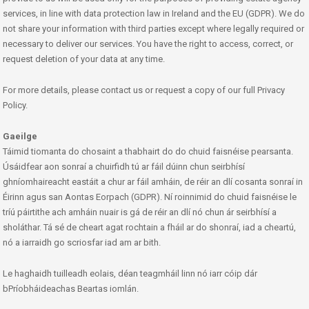
services, in line with data protection law in Ireland and the EU (GDPR). We do
not share your information with third parties except where legally required or
necessary to deliver our services. You have the right to access, correct, or
request deletion of your data at any time.
For more details, please contact us or request a copy of our full Privacy
Policy.
Gaeilge
Táimid tiomanta do chosaint a thabhairt do do chuid faisnéise pearsanta.
Úsáidfear aon sonraí a chuirfidh tú ar fáil dúinn chun seirbhísí
ghníomhaireacht eastáit a chur ar fáil amháin, de réir an dlí cosanta sonraí in
Éirinn agus san Aontas Eorpach (GDPR). Ní roinnimid do chuid faisnéise le
tríú páirtithe ach amháin nuair is gá de réir an dlí nó chun ár seirbhísí a
sholáthar. Tá sé de cheart agat rochtain a fháil ar do shonraí, iad a cheartú,
nó a iarraidh go scriosfar iad am ar bith.
Le haghaidh tuilleadh eolais, déan teagmháil linn nó iarr cóip dár
bPríobháideachas Beartas iomlán.