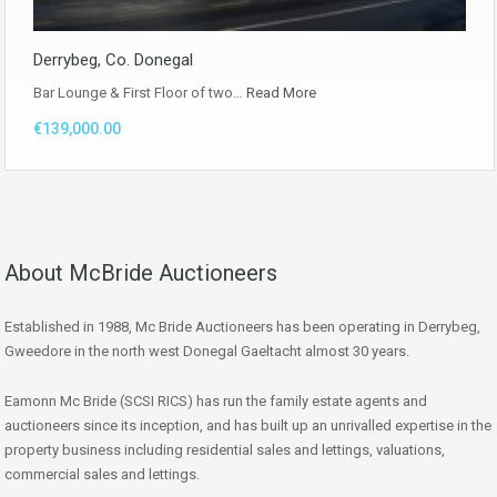
Derrybeg, Co. Donegal
Bar Lounge & First Floor of two…
Read More
€139,000.00
About McBride Auctioneers
Established in 1988, Mc Bride Auctioneers has been operating in Derrybeg,
Gweedore in the north west Donegal Gaeltacht almost 30 years.
Eamonn Mc Bride (SCSI RICS) has run the family estate agents and
auctioneers since its inception, and has built up an unrivalled expertise in the
property business including residential sales and lettings, valuations,
commercial sales and lettings.