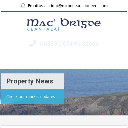
Email us at :
info@mcbrideauctioneers.com
00353 (0)74 95 31666
Menu
Property News
Check out market updates