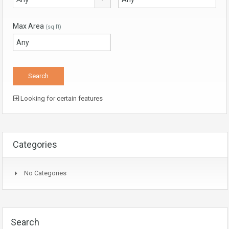
Max Area
(sq ft)
Looking for certain features
Categories
No Categories
Search