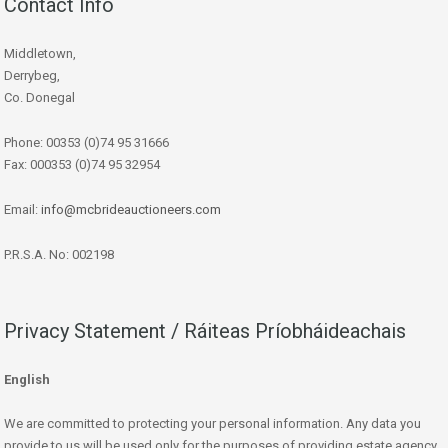
Contact Info
Middletown,
Derrybeg,
Co. Donegal
Phone: 00353 (0)74 95 31666
Fax: 000353 (0)74 95 32954
Email:
info@mcbrideauctioneers.com
P.R.S.A. No: 002198
Privacy Statement / Ráiteas Príobháideachais
English
We are committed to protecting your personal information. Any data you
provide to us will be used only for the purposes of providing estate agency