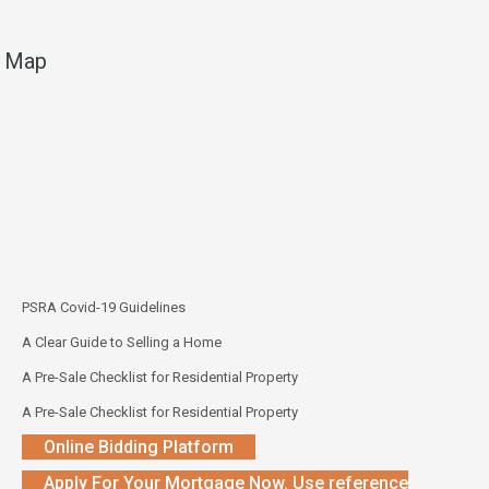
Map
PSRA Covid-19 Guidelines
A Clear Guide to Selling a Home
A Pre-Sale Checklist for Residential Property
A Pre-Sale Checklist for Residential Property
Online Bidding Platform
Apply For Your Mortgage Now. Use reference