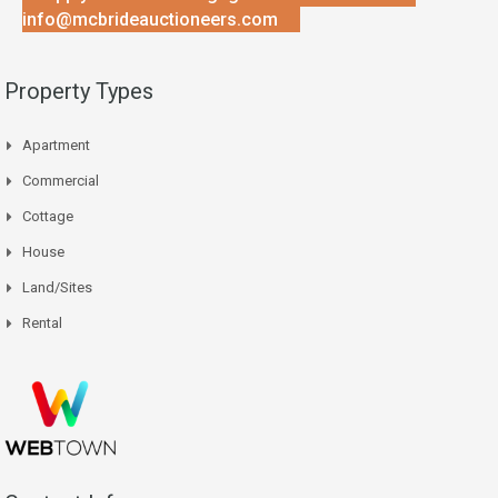
info@mcbrideauctioneers.com
Property Types
Apartment
Commercial
Cottage
House
Land/Sites
Rental