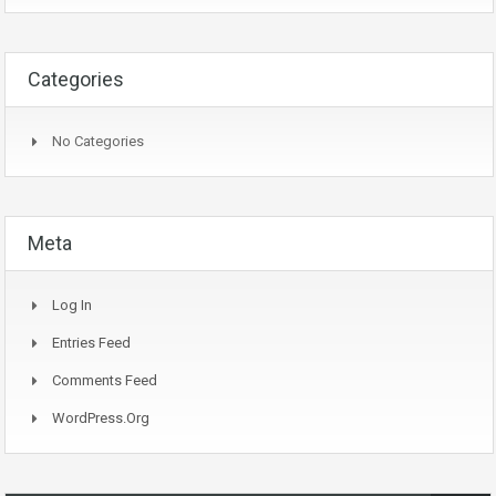
Categories
No Categories
Meta
Log In
Entries Feed
Comments Feed
WordPress.org