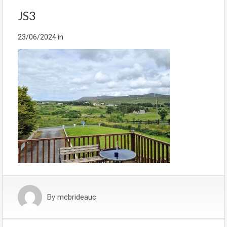
JS3
23/06/2024
in
By
mcbrideauc