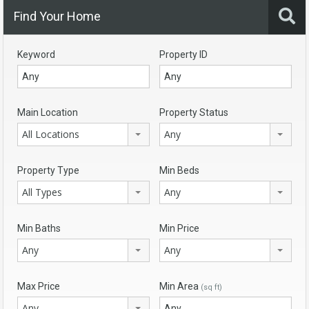
Find Your Home
Keyword
Property ID
Main Location
Property Status
All Locations
Any
Property Type
Min Beds
All Types
Any
Min Baths
Min Price
Any
Any
Max Price
Min Area
(sq ft)
Any