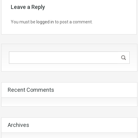
Leave a Reply
You must be
logged in
to post a comment.
Recent Comments
Archives