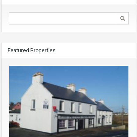
Featured Properties