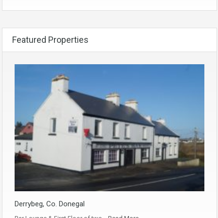
Featured Properties
Derrybeg, Co. Donegal