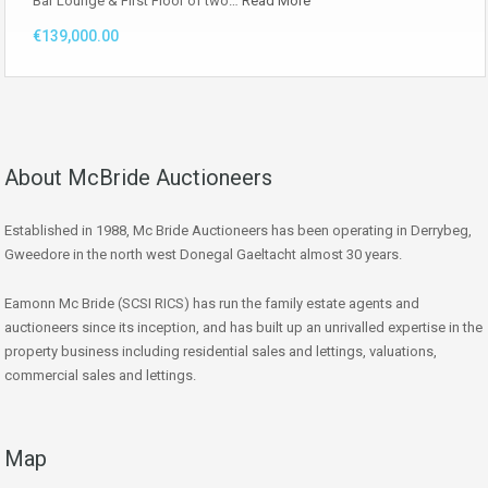
Bar Lounge & First Floor of two…
Read More
€139,000.00
About McBride Auctioneers
Established in 1988, Mc Bride Auctioneers has been operating in Derrybeg,
Gweedore in the north west Donegal Gaeltacht almost 30 years.
Eamonn Mc Bride (SCSI RICS) has run the family estate agents and
auctioneers since its inception, and has built up an unrivalled expertise in the
property business including residential sales and lettings, valuations,
commercial sales and lettings.
Map