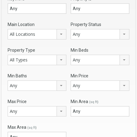
Main Location
Property Status
All Locations
Any
Property Type
Min Beds
All Types
Any
Min Baths
Min Price
Any
Any
Max Price
Min Area
(sq ft)
Any
Max Area
(sq ft)