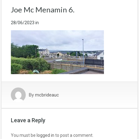
Joe Mc Menamin 6.
28/06/2023
in
By
mcbrideauc
Leave a Reply
You must be
logged in
to post a comment.