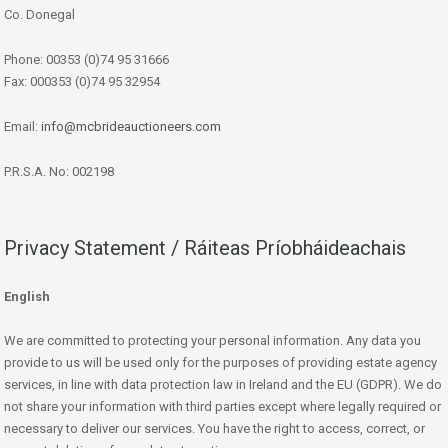
Co. Donegal
Phone: 00353 (0)74 95 31666
Fax: 000353 (0)74 95 32954
Email:
info@mcbrideauctioneers.com
P.R.S.A. No: 002198
Privacy Statement / Ráiteas Príobháideachais
English
We are committed to protecting your personal information. Any data you
provide to us will be used only for the purposes of providing estate agency
services, in line with data protection law in Ireland and the EU (GDPR). We do
not share your information with third parties except where legally required or
necessary to deliver our services. You have the right to access, correct, or