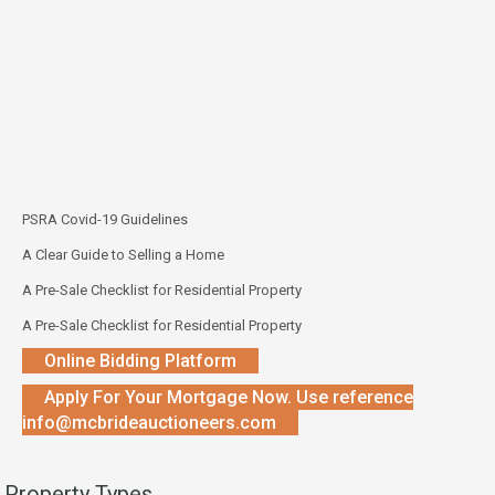
PSRA Covid-19 Guidelines
A Clear Guide to Selling a Home
A Pre-Sale Checklist for Residential Property
A Pre-Sale Checklist for Residential Property
Online Bidding Platform
Apply For Your Mortgage Now. Use reference
info@mcbrideauctioneers.com
Property Types