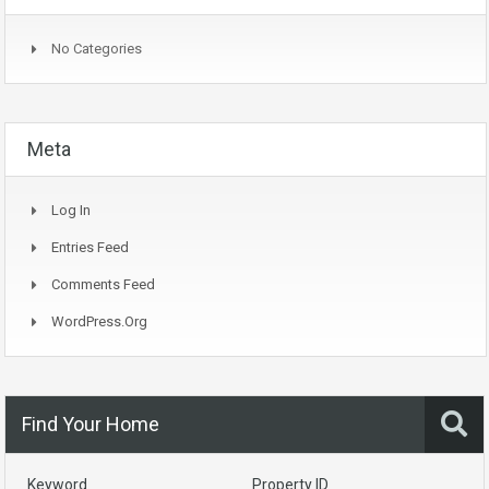
No Categories
Meta
Log In
Entries Feed
Comments Feed
WordPress.org
Find Your Home
Keyword
Property ID