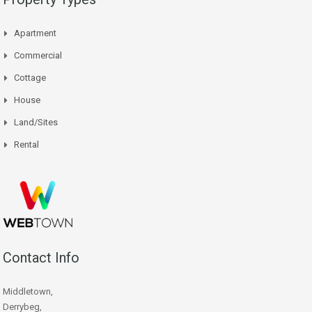
Apartment
Commercial
Cottage
House
Land/Sites
Rental
Contact Info
Middletown,
Derrybeg,