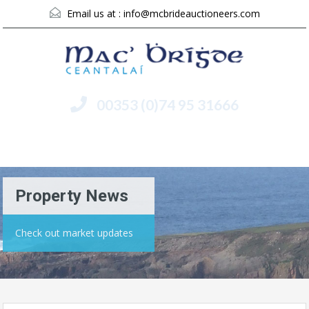
Email us at :
info@mcbrideauctioneers.com
00353 (0)74 95 31666
Menu
Property News
Check out market updates