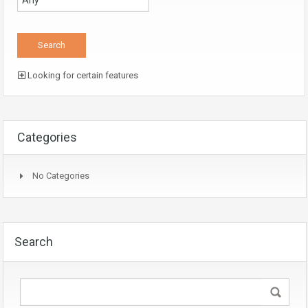
Looking for certain features
Categories
No Categories
Search