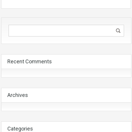
Recent Comments
Archives
Categories