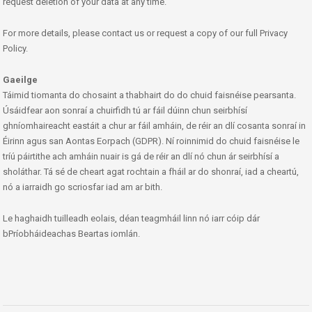
request deletion of your data at any time.
For more details, please contact us or request a copy of our full Privacy
Policy.
Gaeilge
Táimid tiomanta do chosaint a thabhairt do do chuid faisnéise pearsanta.
Úsáidfear aon sonraí a chuirfidh tú ar fáil dúinn chun seirbhísí
ghníomhaireacht eastáit a chur ar fáil amháin, de réir an dlí cosanta sonraí in
Éirinn agus san Aontas Eorpach (GDPR). Ní roinnimid do chuid faisnéise le
tríú páirtithe ach amháin nuair is gá de réir an dlí nó chun ár seirbhísí a
sholáthar. Tá sé de cheart agat rochtain a fháil ar do shonraí, iad a cheartú,
nó a iarraidh go scriosfar iad am ar bith.
Le haghaidh tuilleadh eolais, déan teagmháil linn nó iarr cóip dár
bPríobháideachas Beartas iomlán.