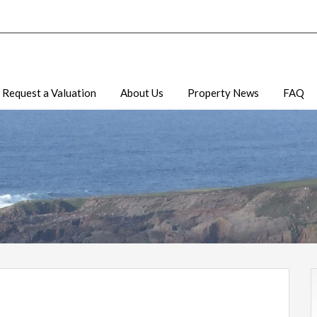
Request a Valuation
About Us
Property News
FAQ