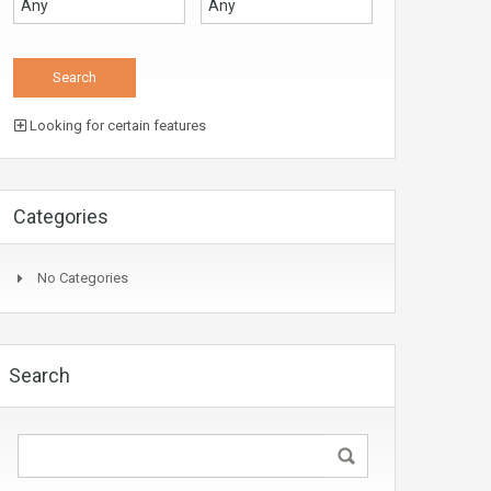
Looking for certain features
Categories
No Categories
Search