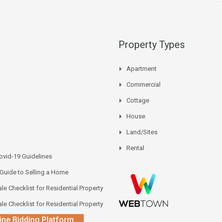
Property Types
Apartment
Commercial
Cottage
House
Land/Sites
Rental
vid-19 Guidelines
 Guide to Selling a Home
le Checklist for Residential Property
le Checklist for Residential Property
ine Bidding Platform