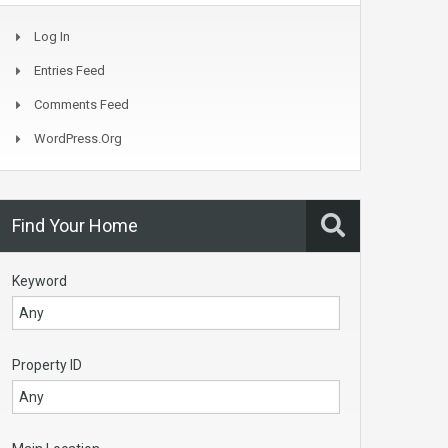
Log In
Entries Feed
Comments Feed
WordPress.org
Find Your Home
Keyword
Property ID