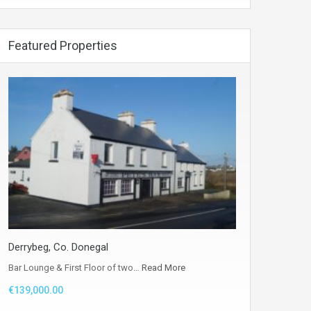
Featured Properties
Derrybeg, Co. Donegal
Bar Lounge & First Floor of two…
Read More
€139,000.00