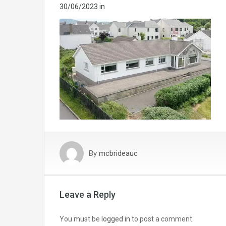
30/06/2023
in
By
mcbrideauc
Leave a Reply
You must be
logged in
to post a comment.