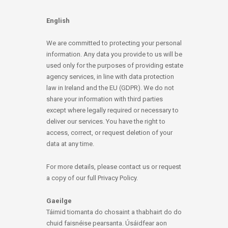
English
We are committed to protecting your personal
information. Any data you provide to us will be
used only for the purposes of providing estate
agency services, in line with data protection
law in Ireland and the EU (GDPR). We do not
share your information with third parties
except where legally required or necessary to
deliver our services. You have the right to
access, correct, or request deletion of your
data at any time.
For more details, please contact us or request
a copy of our full Privacy Policy.
Gaeilge
Táimid tiomanta do chosaint a thabhairt do do
chuid faisnéise pearsanta. Úsáidfear aon