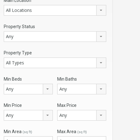
Main Location
All Locations
Property Status
Any
Property Type
All Types
Min Beds
Min Baths
Any
Any
Min Price
Max Price
Any
Any
Min Area
Max Area
(sq ft)
(sq ft)