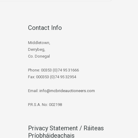
Contact Info
Middletown,
Derrybeg,
Co. Donegal
Phone: 00353 (0)74 95 31666
Fax: 000353 (0)74 95 32954
Email:
info@mcbrideauctioneers.com
P.R.S.A. No: 002198
Privacy Statement / Ráiteas
Príobháideachais