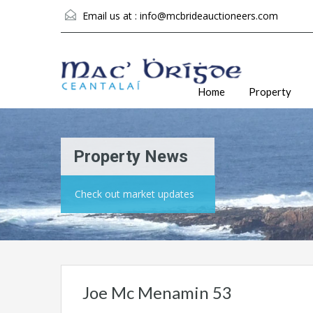
Email us at :
info@mcbrideauctioneers.com
Home
Property
Property News
Check out market updates
Joe Mc Menamin 53