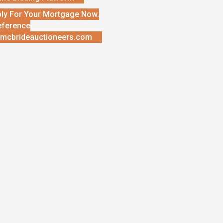
ly For Your Mortgage Now.
eference
mcbrideauctioneers.com