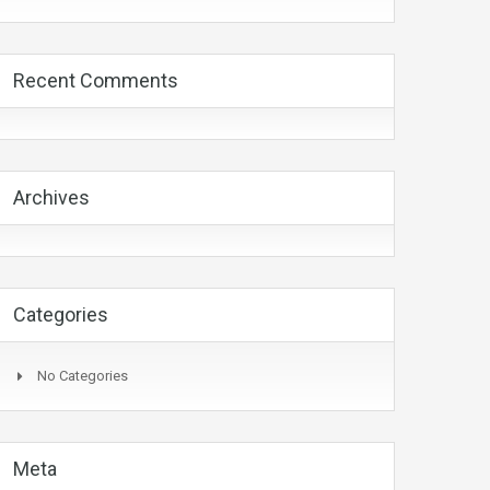
Recent Comments
Archives
Categories
No Categories
Meta