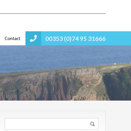
00353 (0)74 95 31666
Contact