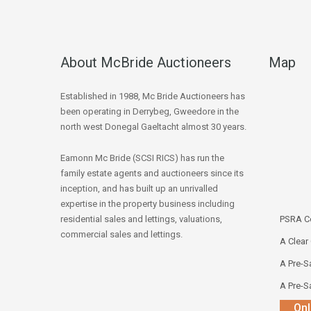
About McBride Auctioneers
Map
Established in 1988, Mc Bride Auctioneers has
been operating in Derrybeg, Gweedore in the
north west Donegal Gaeltacht almost 30 years.
Eamonn Mc Bride (SCSI RICS) has run the
family estate agents and auctioneers since its
inception, and has built up an unrivalled
expertise in the property business including
residential sales and lettings, valuations,
PSRA Co
commercial sales and lettings.
A Clear
A Pre-Sa
A Pre-Sa
Onl