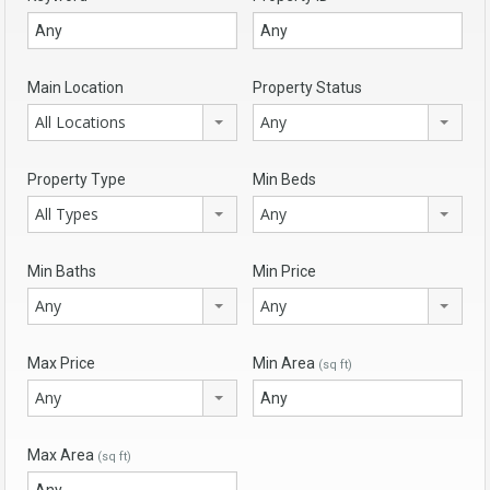
Main Location
Property Status
All Locations
Any
Property Type
Min Beds
All Types
Any
Min Baths
Min Price
Any
Any
Max Price
Min Area
(sq ft)
Any
Max Area
(sq ft)