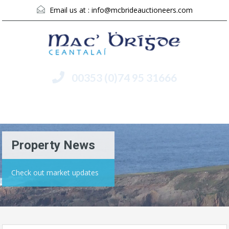
Email us at :
info@mcbrideauctioneers.com
00353 (0)74 95 31666
Menu
Property News
Check out market updates