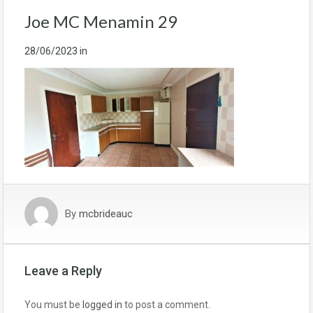
Joe MC Menamin 29
28/06/2023
in
By
mcbrideauc
Leave a Reply
You must be
logged in
to post a comment.