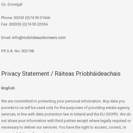
Co. Donegal
Phone: 00353 (0)74 95 31666
Fax: 000353 (0)74 95 32954
Email:
info@mcbrideauctioneers.com
P.R.S.A. No: 002198
Privacy Statement / Ráiteas Príobháideachais
English
We are committed to protecting your personal information. Any data you
provide to us will be used only for the purposes of providing estate agency
services, in line with data protection law in Ireland and the EU (GDPR). We do
not share your information with third parties except where legally required or
necessary to deliver our services. You have the right to access, correct, or