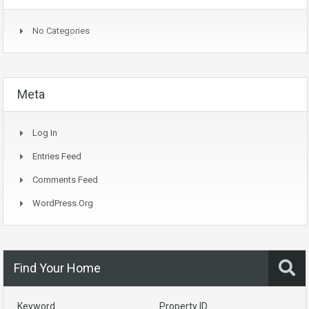
No Categories
Meta
Log In
Entries Feed
Comments Feed
WordPress.org
Find Your Home
Keyword
Property ID