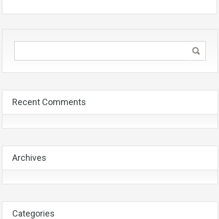
Recent Comments
Archives
Categories