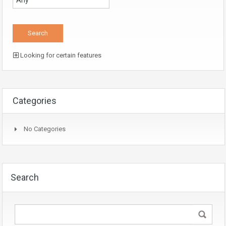
Looking for certain features
Categories
No Categories
Search