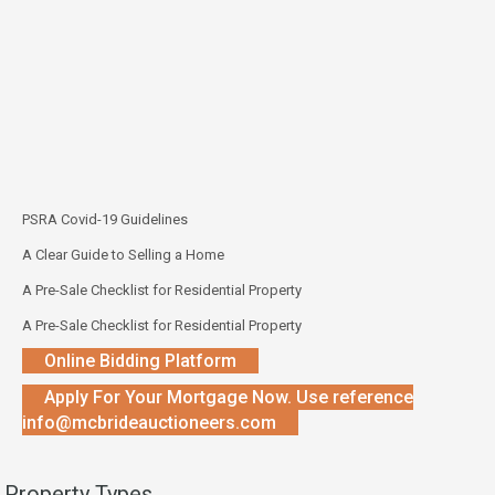
PSRA Covid-19 Guidelines
A Clear Guide to Selling a Home
A Pre-Sale Checklist for Residential Property
A Pre-Sale Checklist for Residential Property
Online Bidding Platform
Apply For Your Mortgage Now. Use reference
info@mcbrideauctioneers.com
Property Types