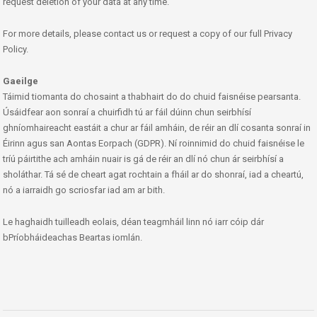
request deletion of your data at any time.
For more details, please contact us or request a copy of our full Privacy
Policy.
Gaeilge
Táimid tiomanta do chosaint a thabhairt do do chuid faisnéise pearsanta.
Úsáidfear aon sonraí a chuirfidh tú ar fáil dúinn chun seirbhísí
ghníomhaireacht eastáit a chur ar fáil amháin, de réir an dlí cosanta sonraí in
Éirinn agus san Aontas Eorpach (GDPR). Ní roinnimid do chuid faisnéise le
tríú páirtithe ach amháin nuair is gá de réir an dlí nó chun ár seirbhísí a
sholáthar. Tá sé de cheart agat rochtain a fháil ar do shonraí, iad a cheartú,
nó a iarraidh go scriosfar iad am ar bith.
Le haghaidh tuilleadh eolais, déan teagmháil linn nó iarr cóip dár
bPríobháideachas Beartas iomlán.