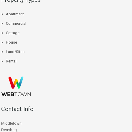
Apartment
Commercial
Cottage
House
Land/Sites
Rental
Contact Info
Middletown,
Derrybeg,