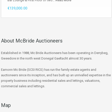
Bar Lounge & First Floor of two…
Read More
€139,000.00
About McBride Auctioneers
Established in 1988, Mc Bride Auctioneers has been operating in Derrybeg,
Gweedore in the north west Donegal Gaeltacht almost 30 years.
Eamonn Mc Bride (SCSI RICS) has run the family estate agents and
auctioneers since its inception, and has built up an unrivalled expertise in the
property business including residential sales and lettings, valuations,
commercial sales and lettings.
Map