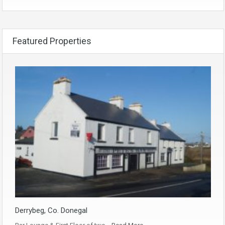
Featured Properties
Derrybeg, Co. Donegal