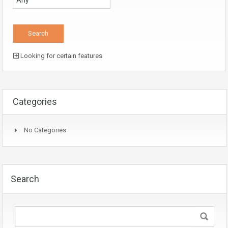
Looking for certain features
Categories
No Categories
Search