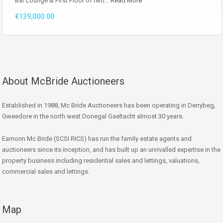
Bar Lounge & First Floor of two…
Read More
€139,000.00
About McBride Auctioneers
Established in 1988, Mc Bride Auctioneers has been operating in Derrybeg,
Gweedore in the north west Donegal Gaeltacht almost 30 years.
Eamonn Mc Bride (SCSI RICS) has run the family estate agents and
auctioneers since its inception, and has built up an unrivalled expertise in the
property business including residential sales and lettings, valuations,
commercial sales and lettings.
Map