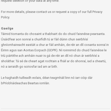
request deletion of your data at any time.
For more details, please contact us or request a copy of our full Privacy
Policy.
Gaeilge
Táimid tiomanta do chosaint a thabhairt do do chuid faisnéise pearsanta.
Úsáidfear aon sonraí a chuirfidh tú ar fáil dúinn chun seirbhísí
ghníomhaireacht eastáit a chur ar fáil amháin, de réir an dlí cosanta sonraí in
Éirinn agus san Aontas Eorpach (GDPR). Ní roinnimid do chuid faisnéise le
tríú páirtithe ach amháin nuair is gá de réir an dlí nó chun ár seirbhísí a
sholáthar. Tá sé de cheart agat rochtain a fháil ar do shonraí, iad a cheartú,
nó a iarraidh go scriosfar iad am ar bith.
Le haghaidh tuilleadh eolais, déan teagmháil linn nó iarr cóip dár
bPríobháideachas Beartas iomlán.