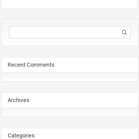
Recent Comments
Archives
Categories