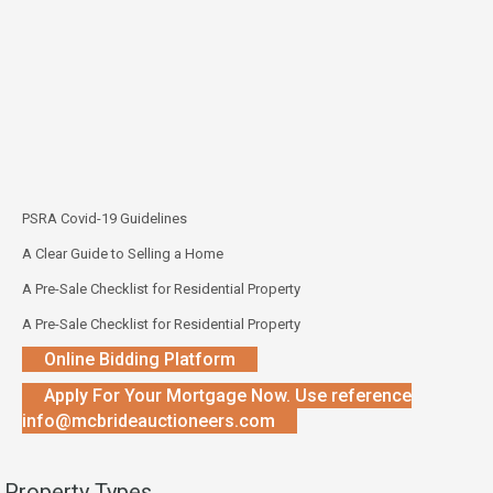
PSRA Covid-19 Guidelines
A Clear Guide to Selling a Home
A Pre-Sale Checklist for Residential Property
A Pre-Sale Checklist for Residential Property
Online Bidding Platform
Apply For Your Mortgage Now. Use reference
info@mcbrideauctioneers.com
Property Types