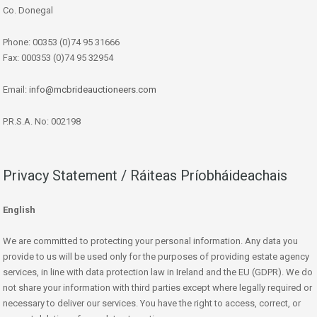
Co. Donegal
Phone: 00353 (0)74 95 31666
Fax: 000353 (0)74 95 32954
Email:
info@mcbrideauctioneers.com
P.R.S.A. No: 002198
Privacy Statement / Ráiteas Príobháideachais
English
We are committed to protecting your personal information. Any data you
provide to us will be used only for the purposes of providing estate agency
services, in line with data protection law in Ireland and the EU (GDPR). We do
not share your information with third parties except where legally required or
necessary to deliver our services. You have the right to access, correct, or