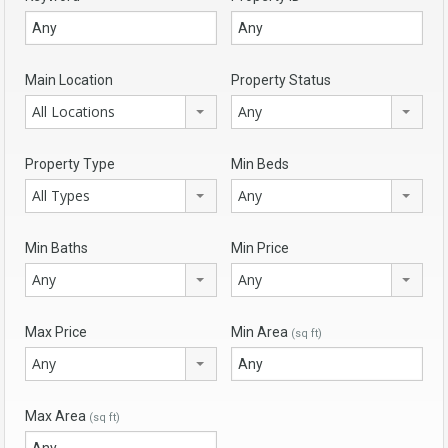
Main Location
Property Status
All Locations
Any
Property Type
Min Beds
All Types
Any
Min Baths
Min Price
Any
Any
Max Price
Min Area
(sq ft)
Any
Max Area
(sq ft)