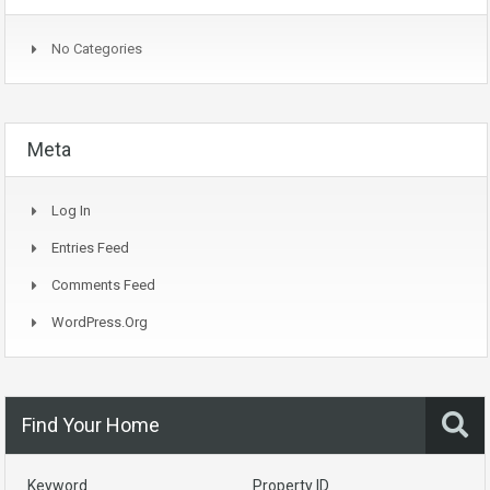
No Categories
Meta
Log In
Entries Feed
Comments Feed
WordPress.org
Find Your Home
Keyword
Property ID