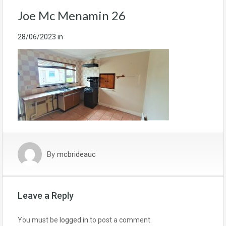
Joe Mc Menamin 26
28/06/2023
in
By
mcbrideauc
Leave a Reply
You must be
logged in
to post a comment.