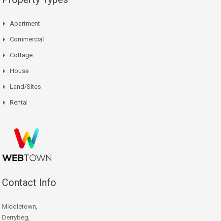
Apartment
Commercial
Cottage
House
Land/Sites
Rental
Contact Info
Middletown,
Derrybeg,