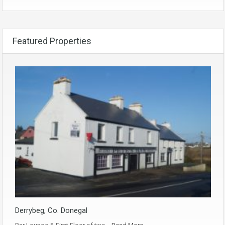
Featured Properties
Derrybeg, Co. Donegal