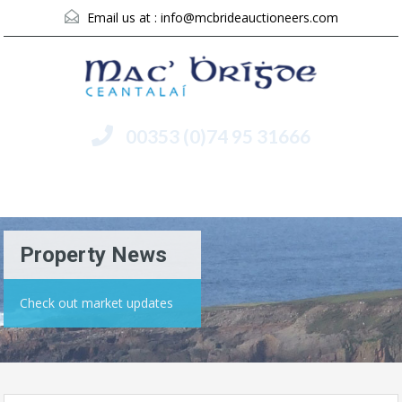
Email us at :
info@mcbrideauctioneers.com
00353 (0)74 95 31666
Menu
Property News
Check out market updates