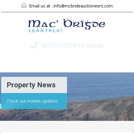
Email us at :
info@mcbrideauctioneers.com
00353 (0)74 95 31666
Menu
Property News
Check out market updates