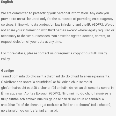
English
We are committed to protecting your personal information. Any data you
provide to us will be used only for the purposes of providing estate agency
services, in line with data protection law in Ireland and the EU (GDPR). We do
not share your information with third parties except where legally required or
necessary to deliver our services. You have the right to access, correct, or
request deletion of your data at any time.
For more details, please contact us or request a copy of our full Privacy
Policy.
Gaeilge
Táimid tiomanta do chosaint a thabhairt do do chuid faisnéise pearsanta.
Úsáidfear aon sonraí a chuirfidh tú ar fáil dúinn chun seirbhísí
ghníomhaireacht eastáit a chur ar fáil amháin, de réir an dlí cosanta sonraí in
Éirinn agus san Aontas Eorpach (GDPR). Ní roinnimid do chuid faisnéise le
tríú páirtithe ach amháin nuair is gá de réir an dlí nó chun ár seirbhísí a
sholáthar. Tá sé de cheart agat rochtain a fháil ar do shonraí, iad a cheartú,
nó a iarraidh go scriosfar iad am ar bith.