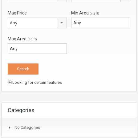
Max Price
Min Area
(sq ft)
Any
Max Area
(sq ft)
Looking for certain features
Categories
No Categories