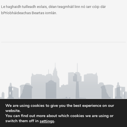
Le haghaidh tuilleadh eolais, déan teagmháil linn nó iarr cóip dár
bPríobháideachas Beartas iomlán.
We are using cookies to give you the best experience on our
website.
You can find out more about which cookies we are using or
switch them off in
.
settings