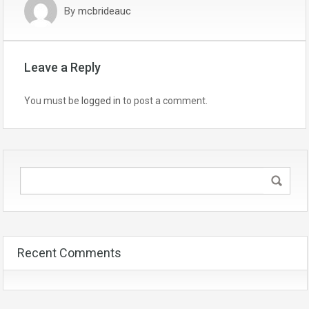
By
mcbrideauc
Leave a Reply
You must be
logged in
to post a comment.
Recent Comments