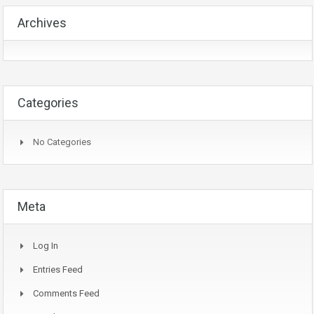
Archives
Categories
No Categories
Meta
Log In
Entries Feed
Comments Feed