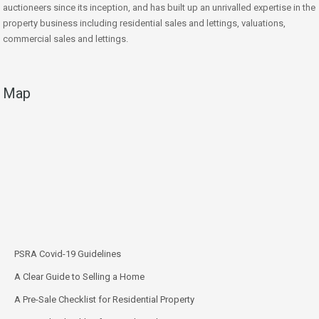
auctioneers since its inception, and has built up an unrivalled expertise in the
property business including residential sales and lettings, valuations,
commercial sales and lettings.
Map
PSRA Covid-19 Guidelines
A Clear Guide to Selling a Home
A Pre-Sale Checklist for Residential Property