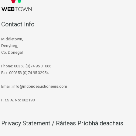
Contact Info
Middletown,
Derrybeg,
Co. Donegal
Phone: 00353 (0)74 95 31666
Fax: 000353 (0)74 95 32954
Email:
info@mcbrideauctioneers.com
P.R.S.A. No: 002198
Privacy Statement / Ráiteas Príobháideachais