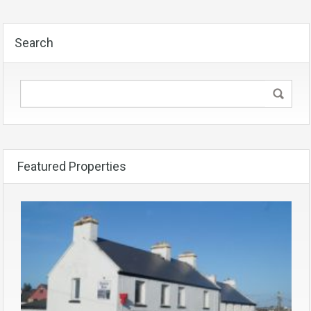
Search
Featured Properties