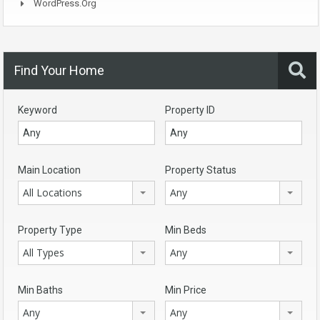
WordPress.org
Find Your Home
Keyword
Property ID
Main Location
Property Status
All Locations
Any
Property Type
Min Beds
All Types
Any
Min Baths
Min Price
Any
Any