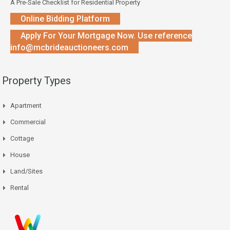
A Pre-Sale Checklist for Residential Property
Online Bidding Platform
Apply For Your Mortgage Now. Use reference
info@mcbrideauctioneers.com
Property Types
Apartment
Commercial
Cottage
House
Land/Sites
Rental