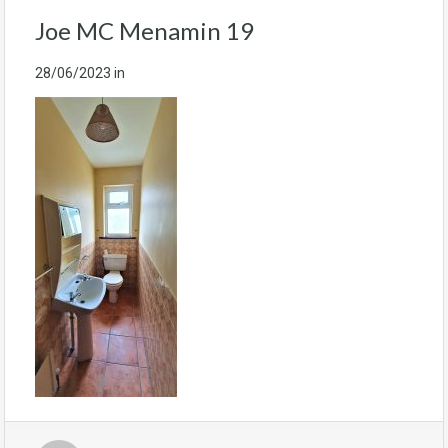
Joe MC Menamin 19
28/06/2023
in