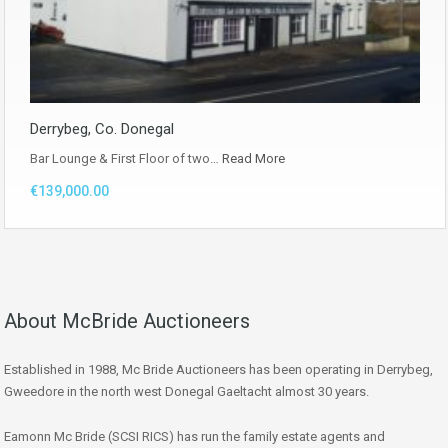
Derrybeg, Co. Donegal
Bar Lounge & First Floor of two…
Read More
€139,000.00
About McBride Auctioneers
Established in 1988, Mc Bride Auctioneers has been operating in Derrybeg,
Gweedore in the north west Donegal Gaeltacht almost 30 years.
Eamonn Mc Bride (SCSI RICS) has run the family estate agents and