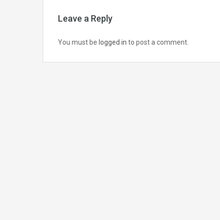
Leave a Reply
You must be
logged in
to post a comment.