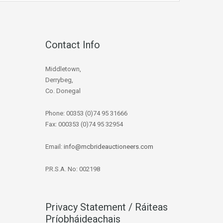
Contact Info
Middletown,
Derrybeg,
Co. Donegal
Phone: 00353 (0)74 95 31666
Fax: 000353 (0)74 95 32954
Email:
info@mcbrideauctioneers.com
P.R.S.A. No: 002198
Privacy Statement / Ráiteas
Príobháideachais