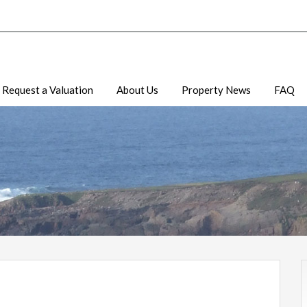
Request a Valuation
About Us
Property News
FAQ