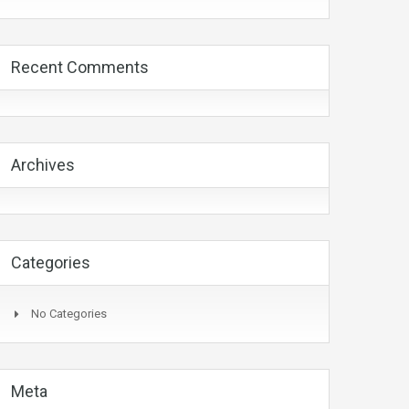
Recent Comments
Archives
Categories
No Categories
Meta