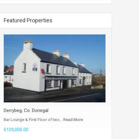
Featured Properties
Derrybeg, Co. Donegal
Bar Lounge & First Floor of two…
Read More
€139,000.00