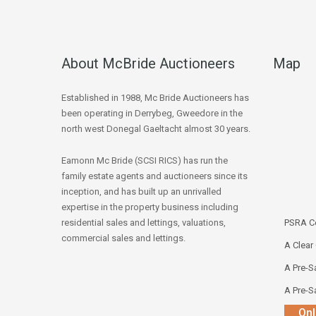
About McBride Auctioneers
Map
Established in 1988, Mc Bride Auctioneers has
been operating in Derrybeg, Gweedore in the
north west Donegal Gaeltacht almost 30 years.
Eamonn Mc Bride (SCSI RICS) has run the
family estate agents and auctioneers since its
inception, and has built up an unrivalled
expertise in the property business including
residential sales and lettings, valuations,
PSRA Co
commercial sales and lettings.
A Clear
A Pre-Sa
A Pre-Sa
Onl