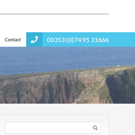
00353 (0)74 95 31666
Contact