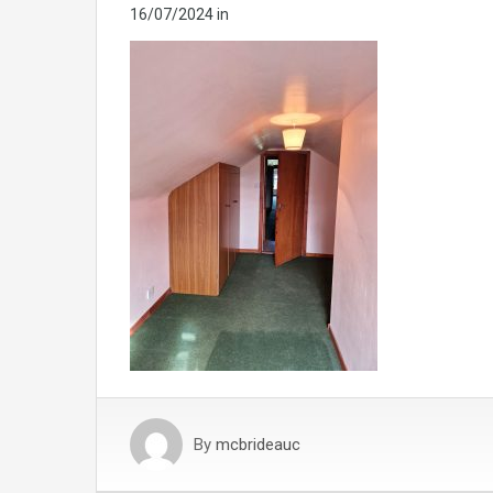
16/07/2024
in
By
mcbrideauc