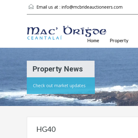
Email us at :
info@mcbrideauctioneers.com
Home
Property
Property News
Check out market updates
HG40