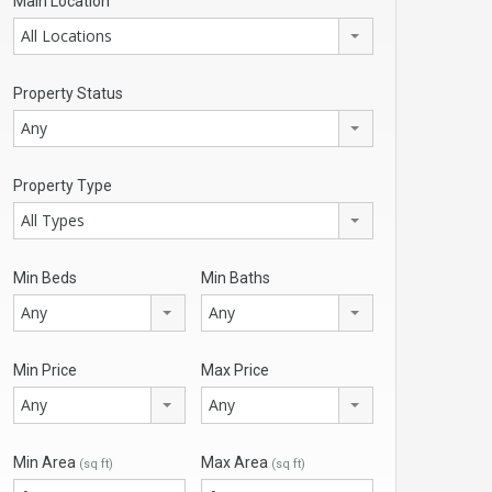
Main Location
All Locations
Property Status
Any
Property Type
All Types
Min Beds
Min Baths
Any
Any
Min Price
Max Price
Any
Any
Min Area
Max Area
(sq ft)
(sq ft)