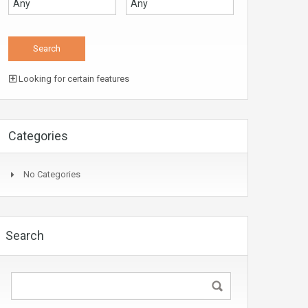
Looking for certain features
Categories
No Categories
Search