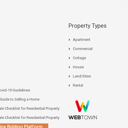
Property Types
Apartment
Commercial
Cottage
House
Land/Sites
Rental
vid-19 Guidelines
 Guide to Selling a Home
le Checklist for Residential Property
le Checklist for Residential Property
ine Bidding Platform