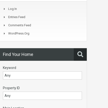
Log In
Entries Feed
Comments Feed
WordPress.org
Find Your Home
Keyword
Property ID