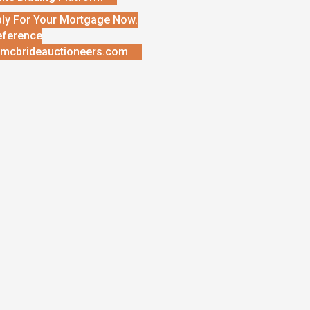
ly For Your Mortgage Now.
eference
mcbrideauctioneers.com