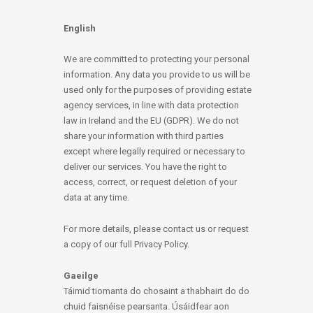
English
We are committed to protecting your personal
information. Any data you provide to us will be
used only for the purposes of providing estate
agency services, in line with data protection
law in Ireland and the EU (GDPR). We do not
share your information with third parties
except where legally required or necessary to
deliver our services. You have the right to
access, correct, or request deletion of your
data at any time.
For more details, please contact us or request
a copy of our full Privacy Policy.
Gaeilge
Táimid tiomanta do chosaint a thabhairt do do
chuid faisnéise pearsanta. Úsáidfear aon