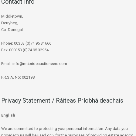
Contact Info
Middletown,
Derrybeg,
Co. Donegal
Phone: 00353 (0)74 95 31666
Fax: 000353 (0)74 95 32954
Email:
info@mcbrideauctioneers.com
P.R.S.A. No: 002198
Privacy Statement / Ráiteas Príobháideachais
English
We are committed to protecting your personal information. Any data you
provide to us will be used only for the purposes of providing estate agency