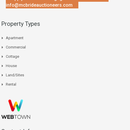
info@mcbrideauctioneers.com
Property Types
Apartment
Commercial
Cottage
House
Land/Sites
Rental