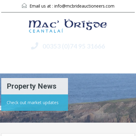
Email us at :
info@mcbrideauctioneers.com
00353 (0)74 95 31666
Menu
Property News
Check out market updates