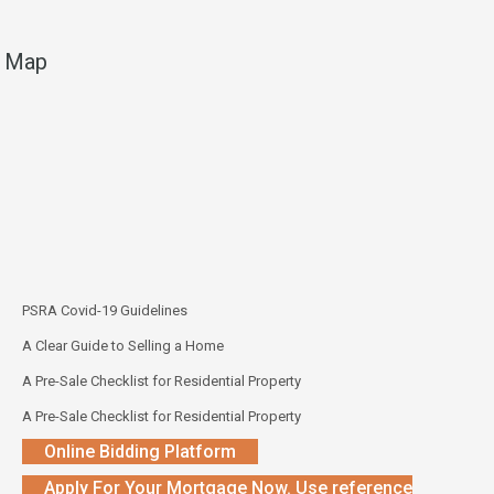
Map
PSRA Covid-19 Guidelines
A Clear Guide to Selling a Home
A Pre-Sale Checklist for Residential Property
A Pre-Sale Checklist for Residential Property
Online Bidding Platform
Apply For Your Mortgage Now. Use reference