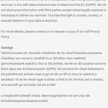
services, in line with data protection law in Ireland and the EU (GDPR). We do
not share your information with third parties except where legally required or
necessary to deliver our services. You have the right to access, correct, or
request deletion of your data at any time.
For more details, please contact us or request a copy of our full Privacy
Policy.
Gaeilge
Táimid tiomanta do chosaint a thabhairt do do chuid faisnéise pearsanta.
Úsáidfear aon sonraí a chuirfidh tú ar fáil dúinn chun seirbhísí
ghníomhaireacht eastáit a chur ar fáil amháin, de réir an dlí cosanta sonraí in
Éirinn agus san Aontas Eorpach (GDPR). Ní roinnimid do chuid faisnéise le
tríú páirtithe ach amháin nuair is gá de réir an dlí nó chun ár seirbhísí a
sholáthar. Tá sé de cheart agat rochtain a fháil ar do shonraí, iad a cheartú,
nó a iarraidh go scriosfar iad am ar bith.
Le haghaidh tuilleadh eolais, déan teagmháil linn nó iarr cóip dár
bPríobháideachas Beartas iomlán.