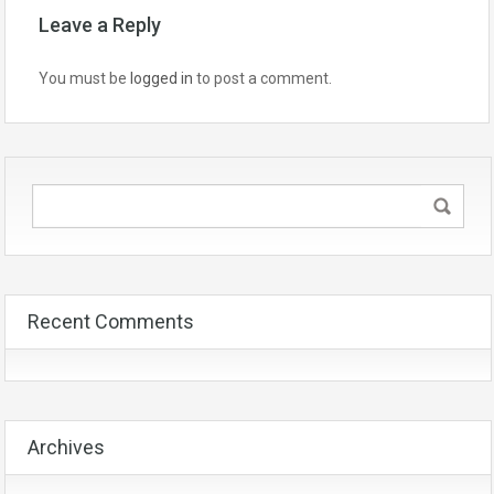
Leave a Reply
You must be
logged in
to post a comment.
Recent Comments
Archives