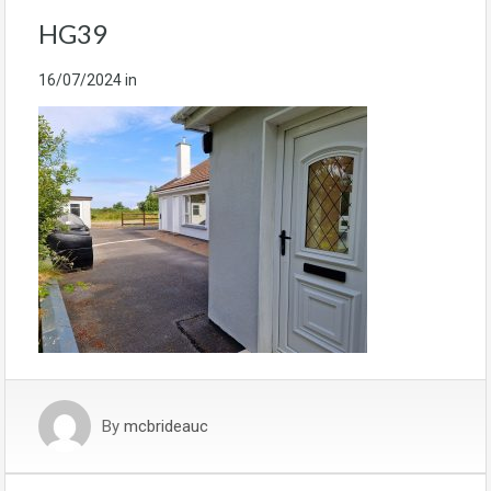
HG39
16/07/2024
in
By
mcbrideauc