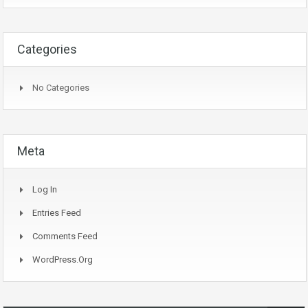
Categories
No Categories
Meta
Log In
Entries Feed
Comments Feed
WordPress.org