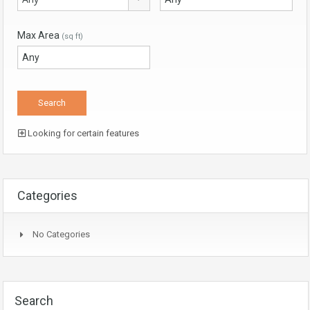
Max Area
(sq ft)
Looking for certain features
Categories
No Categories
Search