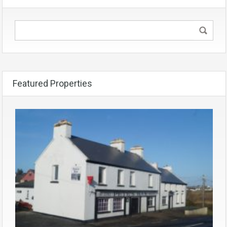
Featured Properties