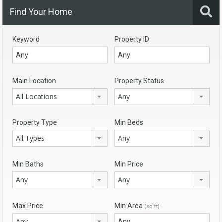
Find Your Home
Keyword
Property ID
Main Location
Property Status
All Locations
Any
Property Type
Min Beds
All Types
Any
Min Baths
Min Price
Any
Any
Max Price
Min Area
(sq ft)
Any