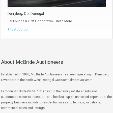
Derrybeg, Co. Donegal
Bar Lounge & First Floor of two…
Read More
€139,000.00
About McBride Auctioneers
Established in 1988, Mc Bride Auctioneers has been operating in Derrybeg,
Gweedore in the north west Donegal Gaeltacht almost 30 years.
Eamonn Mc Bride (SCSI RICS) has run the family estate agents and
auctioneers since its inception, and has built up an unrivalled expertise in the
property business including residential sales and lettings, valuations,
commercial sales and lettings.