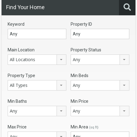
Find Your Home
Keyword
Property ID
Main Location
Property Status
All Locations
Any
Property Type
Min Beds
All Types
Any
Min Baths
Min Price
Any
Any
Max Price
Min Area
(sq ft)
Any