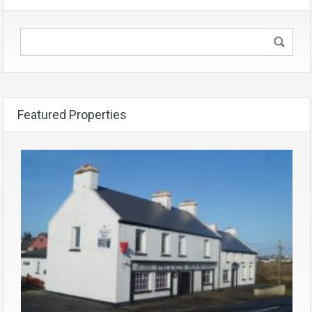
Featured Properties