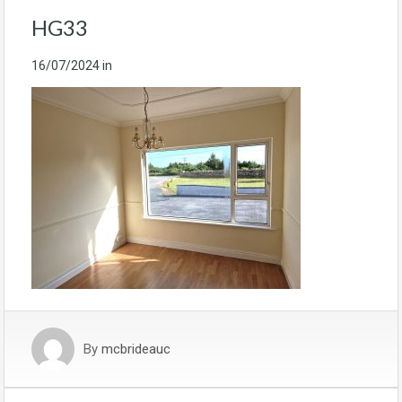
HG33
16/07/2024
in
By
mcbrideauc