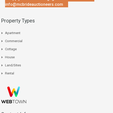
info@mcbrideauctioneers.com
Property Types
Apartment
Commercial
Cottage
House
Land/Sites
Rental