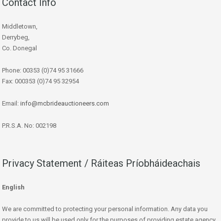
Contact Info
Middletown,
Derrybeg,
Co. Donegal
Phone: 00353 (0)74 95 31666
Fax: 000353 (0)74 95 32954
Email:
info@mcbrideauctioneers.com
P.R.S.A. No: 002198
Privacy Statement / Ráiteas Príobháideachais
English
We are committed to protecting your personal information. Any data you
provide to us will be used only for the purposes of providing estate agency