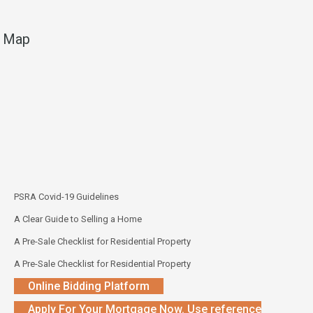
Map
PSRA Covid-19 Guidelines
A Clear Guide to Selling a Home
A Pre-Sale Checklist for Residential Property
A Pre-Sale Checklist for Residential Property
Online Bidding Platform
Apply For Your Mortgage Now. Use reference