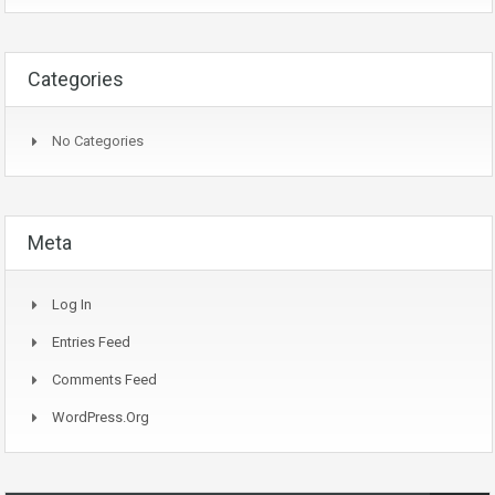
Categories
No Categories
Meta
Log In
Entries Feed
Comments Feed
WordPress.org