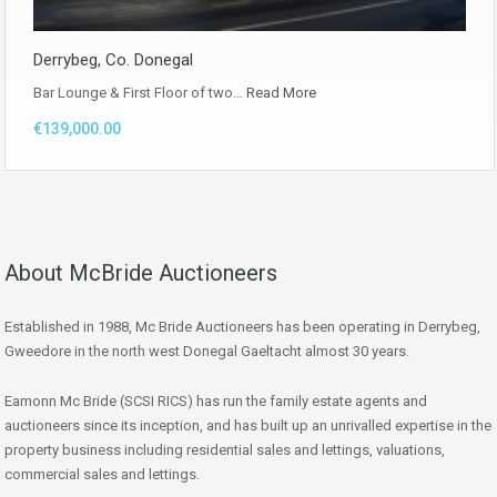
Derrybeg, Co. Donegal
Bar Lounge & First Floor of two…
Read More
€139,000.00
About McBride Auctioneers
Established in 1988, Mc Bride Auctioneers has been operating in Derrybeg,
Gweedore in the north west Donegal Gaeltacht almost 30 years.
Eamonn Mc Bride (SCSI RICS) has run the family estate agents and
auctioneers since its inception, and has built up an unrivalled expertise in the
property business including residential sales and lettings, valuations,
commercial sales and lettings.