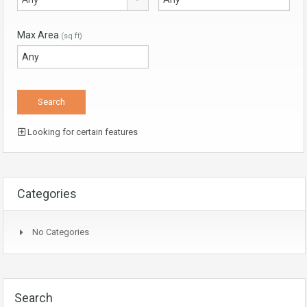
Max Area
(sq ft)
Looking for certain features
Categories
No Categories
Search