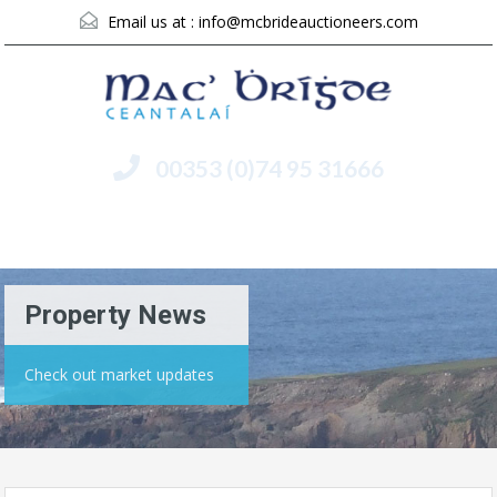
Email us at :
info@mcbrideauctioneers.com
00353 (0)74 95 31666
Menu
Property News
Check out market updates