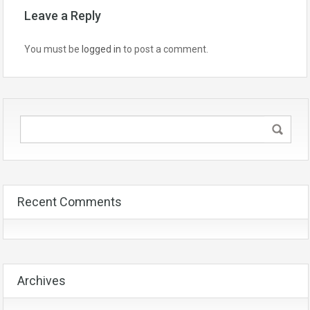
Leave a Reply
You must be
logged in
to post a comment.
Recent Comments
Archives