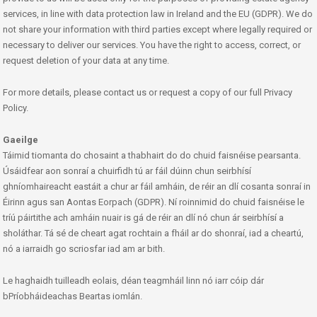
services, in line with data protection law in Ireland and the EU (GDPR). We do
not share your information with third parties except where legally required or
necessary to deliver our services. You have the right to access, correct, or
request deletion of your data at any time.
For more details, please contact us or request a copy of our full Privacy
Policy.
Gaeilge
Táimid tiomanta do chosaint a thabhairt do do chuid faisnéise pearsanta.
Úsáidfear aon sonraí a chuirfidh tú ar fáil dúinn chun seirbhísí
ghníomhaireacht eastáit a chur ar fáil amháin, de réir an dlí cosanta sonraí in
Éirinn agus san Aontas Eorpach (GDPR). Ní roinnimid do chuid faisnéise le
tríú páirtithe ach amháin nuair is gá de réir an dlí nó chun ár seirbhísí a
sholáthar. Tá sé de cheart agat rochtain a fháil ar do shonraí, iad a cheartú,
nó a iarraidh go scriosfar iad am ar bith.
Le haghaidh tuilleadh eolais, déan teagmháil linn nó iarr cóip dár
bPríobháideachas Beartas iomlán.