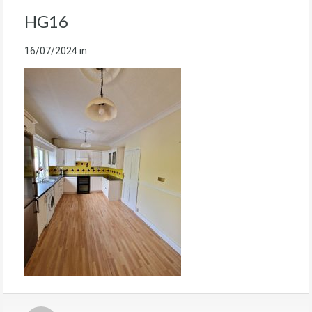
HG16
16/07/2024
in