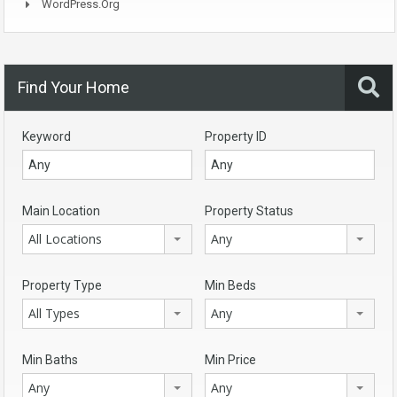
WordPress.org
Find Your Home
Keyword
Property ID
Main Location
Property Status
All Locations
Any
Property Type
Min Beds
All Types
Any
Min Baths
Min Price
Any
Any