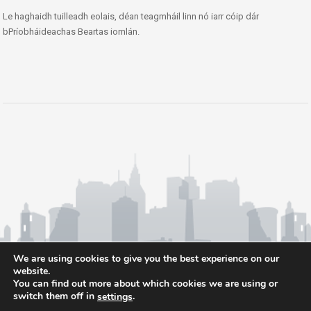
Le haghaidh tuilleadh eolais, déan teagmháil linn nó iarr cóip dár
bPríobháideachas Beartas iomlán.
We are using cookies to give you the best experience on our
website.
You can find out more about which cookies we are using or
switch them off in
.
settings