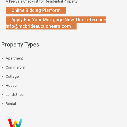
A Pre-Sale Checklist for Residential Property
Online Bidding Platform
Apply For Your Mortgage Now. Use reference
info@mcbrideauctioneers.com
Property Types
Apartment
Commercial
Cottage
House
Land/Sites
Rental