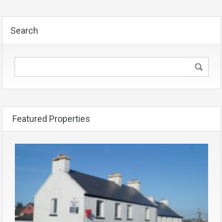
Search
Featured Properties