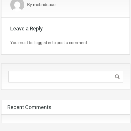
By
mcbrideauc
Leave a Reply
You must be
logged in
to post a comment.
Recent Comments