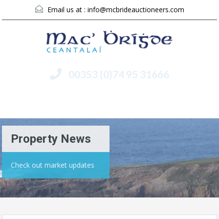
Email us at :
info@mcbrideauctioneers.com
00353 (0)74 95 31666
Menu
Property News
Check out market updates