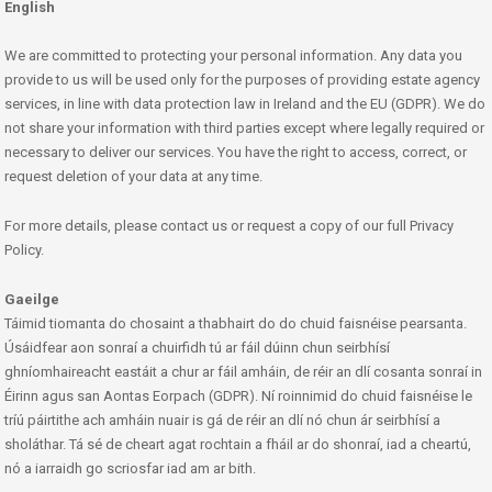
English
We are committed to protecting your personal information. Any data you
provide to us will be used only for the purposes of providing estate agency
services, in line with data protection law in Ireland and the EU (GDPR). We do
not share your information with third parties except where legally required or
necessary to deliver our services. You have the right to access, correct, or
request deletion of your data at any time.
For more details, please contact us or request a copy of our full Privacy
Policy.
Gaeilge
Táimid tiomanta do chosaint a thabhairt do do chuid faisnéise pearsanta.
Úsáidfear aon sonraí a chuirfidh tú ar fáil dúinn chun seirbhísí
ghníomhaireacht eastáit a chur ar fáil amháin, de réir an dlí cosanta sonraí in
Éirinn agus san Aontas Eorpach (GDPR). Ní roinnimid do chuid faisnéise le
tríú páirtithe ach amháin nuair is gá de réir an dlí nó chun ár seirbhísí a
sholáthar. Tá sé de cheart agat rochtain a fháil ar do shonraí, iad a cheartú,
nó a iarraidh go scriosfar iad am ar bith.