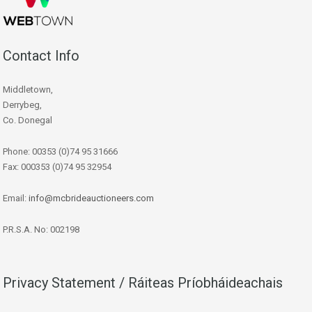
Contact Info
Middletown,
Derrybeg,
Co. Donegal
Phone: 00353 (0)74 95 31666
Fax: 000353 (0)74 95 32954
Email:
info@mcbrideauctioneers.com
P.R.S.A. No: 002198
Privacy Statement / Ráiteas Príobháideachais