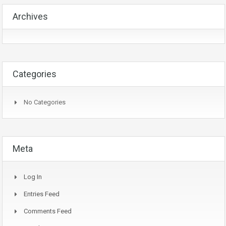
Archives
Categories
No Categories
Meta
Log In
Entries Feed
Comments Feed