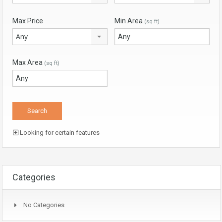
Max Price
Min Area
(sq ft)
Any
Max Area
(sq ft)
Looking for certain features
Categories
No Categories