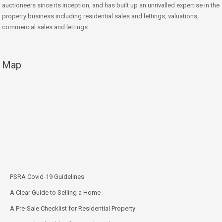
auctioneers since its inception, and has built up an unrivalled expertise in the
property business including residential sales and lettings, valuations,
commercial sales and lettings.
Map
PSRA Covid-19 Guidelines
A Clear Guide to Selling a Home
A Pre-Sale Checklist for Residential Property