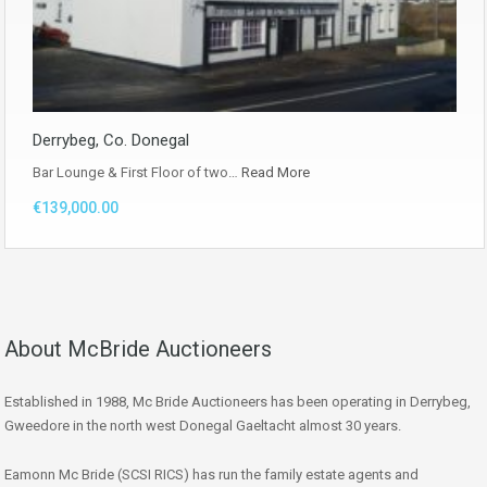
Derrybeg, Co. Donegal
Bar Lounge & First Floor of two…
Read More
€139,000.00
About McBride Auctioneers
Established in 1988, Mc Bride Auctioneers has been operating in Derrybeg,
Gweedore in the north west Donegal Gaeltacht almost 30 years.
Eamonn Mc Bride (SCSI RICS) has run the family estate agents and