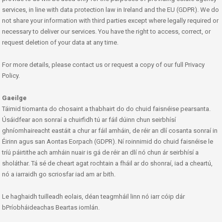
services, in line with data protection law in Ireland and the EU (GDPR). We do
not share your information with third parties except where legally required or
necessary to deliver our services. You have the right to access, correct, or
request deletion of your data at any time.
For more details, please contact us or request a copy of our full Privacy
Policy.
Gaeilge
Táimid tiomanta do chosaint a thabhairt do do chuid faisnéise pearsanta.
Úsáidfear aon sonraí a chuirfidh tú ar fáil dúinn chun seirbhísí
ghníomhaireacht eastáit a chur ar fáil amháin, de réir an dlí cosanta sonraí in
Éirinn agus san Aontas Eorpach (GDPR). Ní roinnimid do chuid faisnéise le
tríú páirtithe ach amháin nuair is gá de réir an dlí nó chun ár seirbhísí a
sholáthar. Tá sé de cheart agat rochtain a fháil ar do shonraí, iad a cheartú,
nó a iarraidh go scriosfar iad am ar bith.
Le haghaidh tuilleadh eolais, déan teagmháil linn nó iarr cóip dár
bPríobháideachas Beartas iomlán.