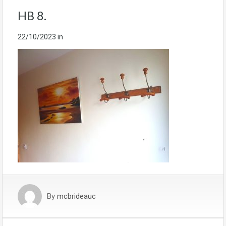
HB 8.
22/10/2023
in
By
mcbrideauc