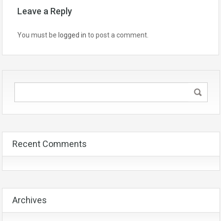
Leave a Reply
You must be
logged in
to post a comment.
Recent Comments
Archives