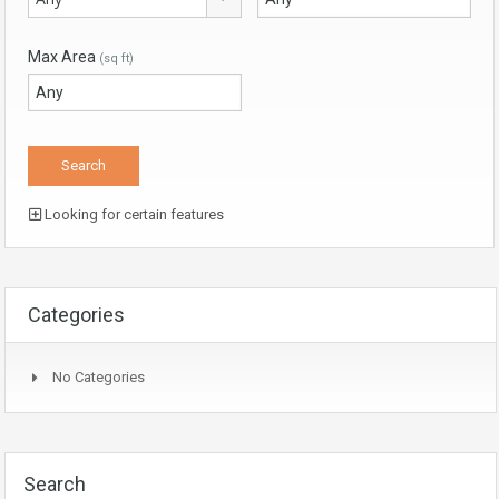
Max Area
(sq ft)
Looking for certain features
Categories
No Categories
Search