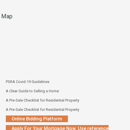
Map
PSRA Covid-19 Guidelines
A Clear Guide to Selling a Home
A Pre-Sale Checklist for Residential Property
A Pre-Sale Checklist for Residential Property
Online Bidding Platform
Apply For Your Mortgage Now. Use reference