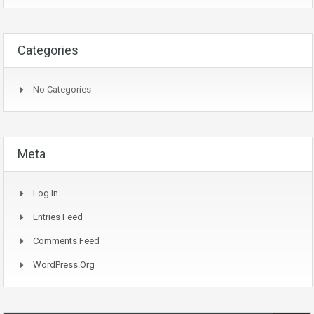
Categories
No Categories
Meta
Log In
Entries Feed
Comments Feed
WordPress.org