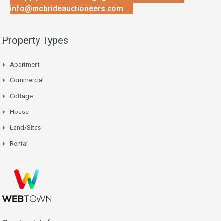
info@mcbrideauctioneers.com
Property Types
Apartment
Commercial
Cottage
House
Land/Sites
Rental