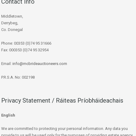
Contact Info
Middletown,
Derrybeg,
Co. Donegal
Phone: 00353 (0)74 95 31666
Fax: 000353 (0)74 95 32954
Email:
info@mcbrideauctioneers.com
P.R.S.A. No: 002198
Privacy Statement / Ráiteas Príobháideachais
English
We are committed to protecting your personal information. Any data you
provide to us will be used only for the purposes of providing estate agency