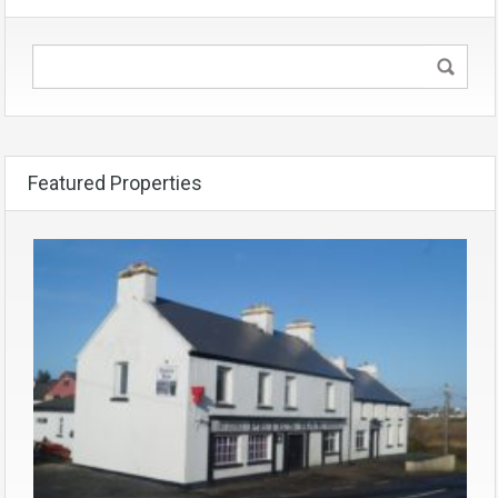
Featured Properties