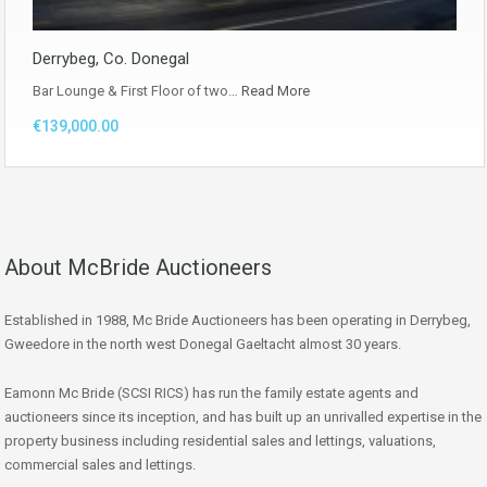
Derrybeg, Co. Donegal
Bar Lounge & First Floor of two…
Read More
€139,000.00
About McBride Auctioneers
Established in 1988, Mc Bride Auctioneers has been operating in Derrybeg,
Gweedore in the north west Donegal Gaeltacht almost 30 years.
Eamonn Mc Bride (SCSI RICS) has run the family estate agents and
auctioneers since its inception, and has built up an unrivalled expertise in the
property business including residential sales and lettings, valuations,
commercial sales and lettings.