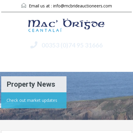
Email us at :
info@mcbrideauctioneers.com
00353 (0)74 95 31666
Menu
Property News
Check out market updates