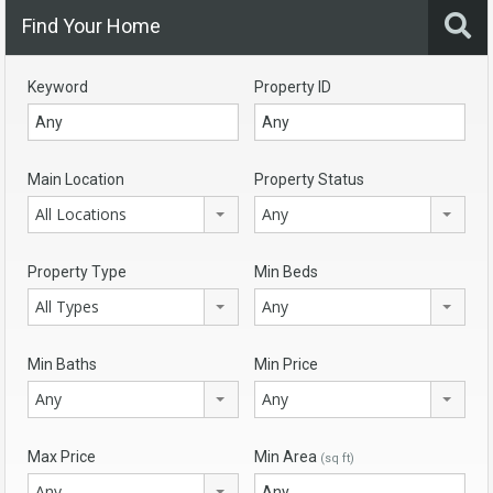
Find Your Home
Keyword
Property ID
Main Location
Property Status
All Locations
Any
Property Type
Min Beds
All Types
Any
Min Baths
Min Price
Any
Any
Max Price
Min Area
(sq ft)
Any