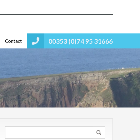
00353 (0)74 95 31666
Contact