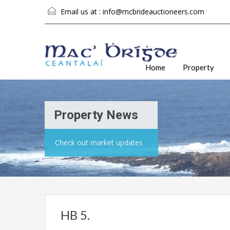
Email us at :
info@mcbrideauctioneers.com
Home
Property
Property News
Check out market updates
HB 5.