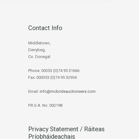
Contact Info
Middletown,
Derrybeg,
Co. Donegal
Phone: 00353 (0)74 95 31666
Fax: 000353 (0)74 95 32954
Email:
info@mcbrideauctioneers.com
P.R.S.A. No: 002198
Privacy Statement / Ráiteas
Príobháideachais