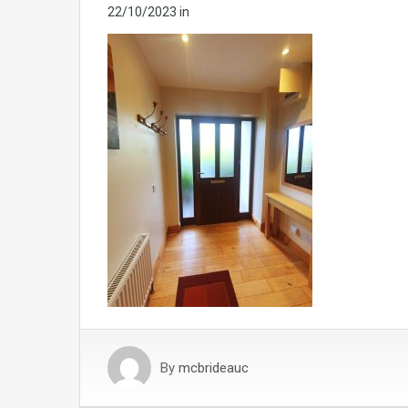
22/10/2023
in
By
mcbrideauc