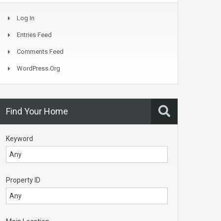
Log In
Entries Feed
Comments Feed
WordPress.org
Find Your Home
Keyword
Property ID