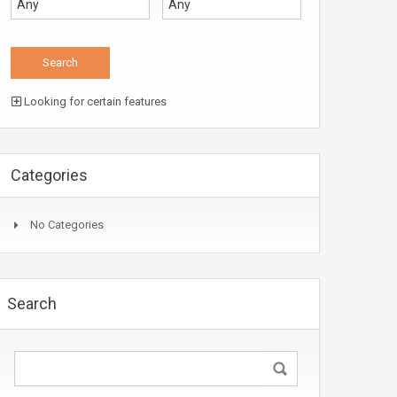
Looking for certain features
Categories
No Categories
Search