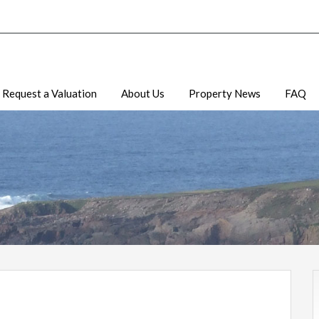
Request a Valuation
About Us
Property News
FAQ