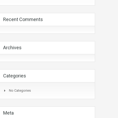
Recent Comments
Archives
Categories
No Categories
Meta