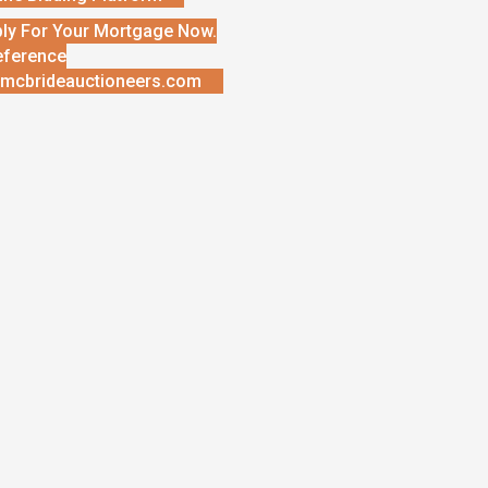
ly For Your Mortgage Now.
eference
mcbrideauctioneers.com