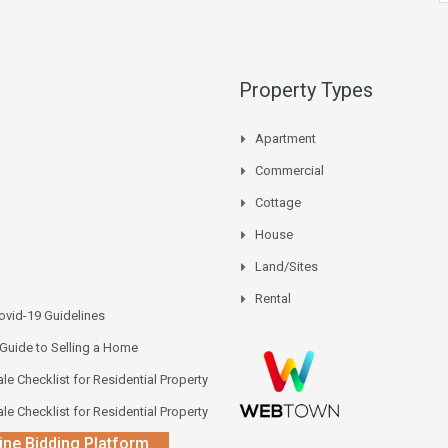
Property Types
Apartment
Commercial
Cottage
House
Land/Sites
Rental
vid-19 Guidelines
 Guide to Selling a Home
le Checklist for Residential Property
le Checklist for Residential Property
ine Bidding Platform