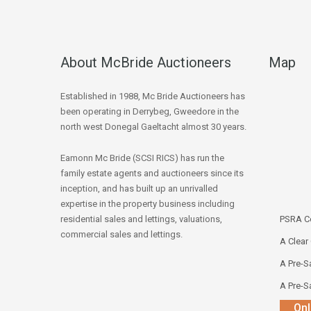
About McBride Auctioneers
Map
Established in 1988, Mc Bride Auctioneers has
been operating in Derrybeg, Gweedore in the
north west Donegal Gaeltacht almost 30 years.
Eamonn Mc Bride (SCSI RICS) has run the
family estate agents and auctioneers since its
inception, and has built up an unrivalled
expertise in the property business including
residential sales and lettings, valuations,
PSRA Co
commercial sales and lettings.
A Clear
A Pre-Sa
A Pre-Sa
Onl