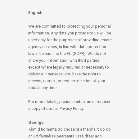
English
We are committed to protecting your personal
information. Any data you provide to us will be
used only for the purposes of providing estate
agency services, in line with data protection
law in Ireland and the EU (GDPR). We do not
share your information with third parties
except where legally required or necessary to
deliver our services. You have the right to
access, correct, or request deletion of your
data at any time.
For more details, please contact us or request
a copy of our full Privacy Policy.
Gaeilge
Táimid tiomanta do chosaint a thabhairt do do
chuid faisnéise pearsanta. Úsáidfear aon