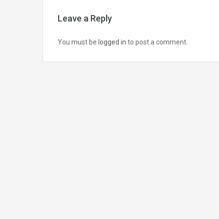
Leave a Reply
You must be
logged in
to post a comment.