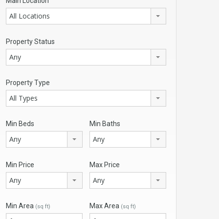
Main Location
All Locations
Property Status
Any
Property Type
All Types
Min Beds
Min Baths
Any
Any
Min Price
Max Price
Any
Any
Min Area
Max Area
(sq ft)
(sq ft)