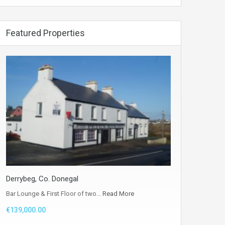
Featured Properties
Derrybeg, Co. Donegal
Bar Lounge & First Floor of two…
Read More
€139,000.00