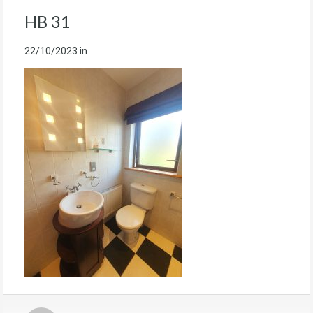
HB 31
22/10/2023
in