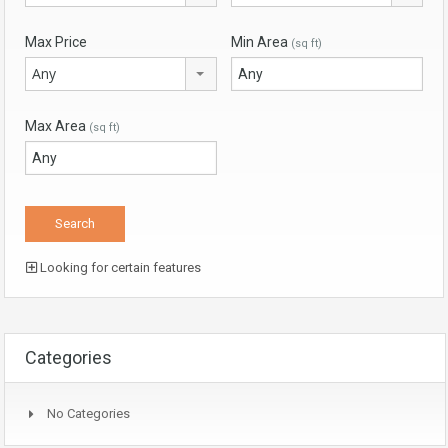
Max Price
Min Area
(sq ft)
Any
Max Area
(sq ft)
Looking for certain features
Categories
No Categories