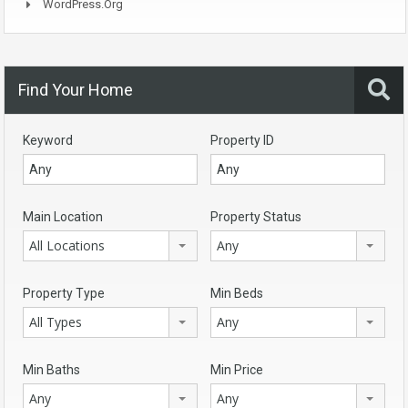
WordPress.org
Find Your Home
Keyword
Property ID
Main Location
Property Status
All Locations
Any
Property Type
Min Beds
All Types
Any
Min Baths
Min Price
Any
Any