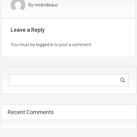
By
mcbrideauc
Leave a Reply
You must be
logged in
to post a comment.
Recent Comments