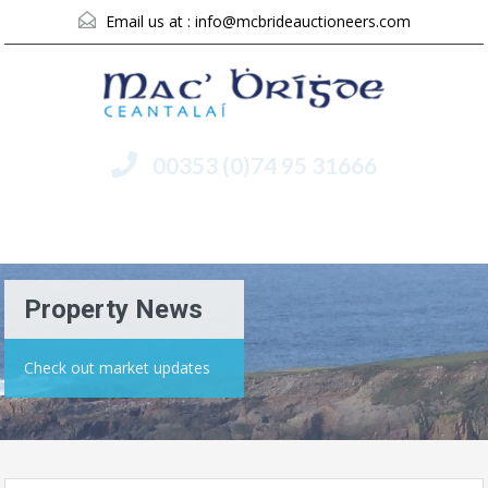
Email us at :
info@mcbrideauctioneers.com
00353 (0)74 95 31666
Menu
Property News
Check out market updates