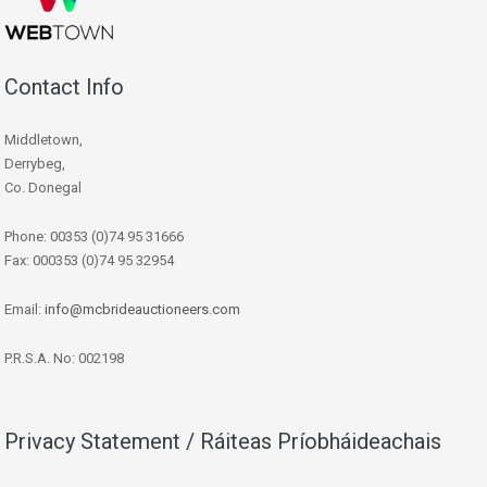
Contact Info
Middletown,
Derrybeg,
Co. Donegal
Phone: 00353 (0)74 95 31666
Fax: 000353 (0)74 95 32954
Email:
info@mcbrideauctioneers.com
P.R.S.A. No: 002198
Privacy Statement / Ráiteas Príobháideachais