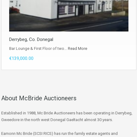
Derrybeg, Co. Donegal
Bar Lounge & First Floor of two…
Read More
€139,000.00
About McBride Auctioneers
Established in 1988, Mc Bride Auctioneers has been operating in Derrybeg,
Gweedore in the north west Donegal Gaeltacht almost 30 years.
Eamonn Mc Bride (SCSI RICS) has run the family estate agents and