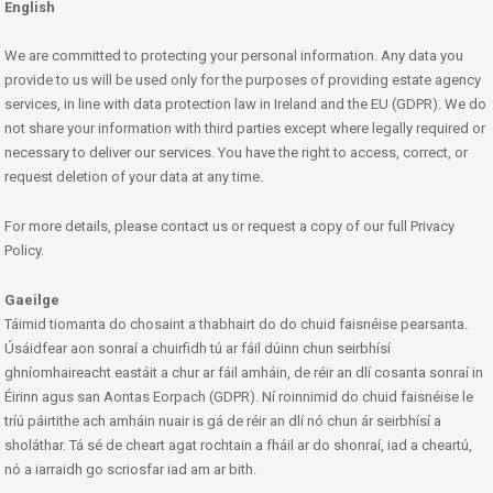
English
We are committed to protecting your personal information. Any data you
provide to us will be used only for the purposes of providing estate agency
services, in line with data protection law in Ireland and the EU (GDPR). We do
not share your information with third parties except where legally required or
necessary to deliver our services. You have the right to access, correct, or
request deletion of your data at any time.
For more details, please contact us or request a copy of our full Privacy
Policy.
Gaeilge
Táimid tiomanta do chosaint a thabhairt do do chuid faisnéise pearsanta.
Úsáidfear aon sonraí a chuirfidh tú ar fáil dúinn chun seirbhísí
ghníomhaireacht eastáit a chur ar fáil amháin, de réir an dlí cosanta sonraí in
Éirinn agus san Aontas Eorpach (GDPR). Ní roinnimid do chuid faisnéise le
tríú páirtithe ach amháin nuair is gá de réir an dlí nó chun ár seirbhísí a
sholáthar. Tá sé de cheart agat rochtain a fháil ar do shonraí, iad a cheartú,
nó a iarraidh go scriosfar iad am ar bith.