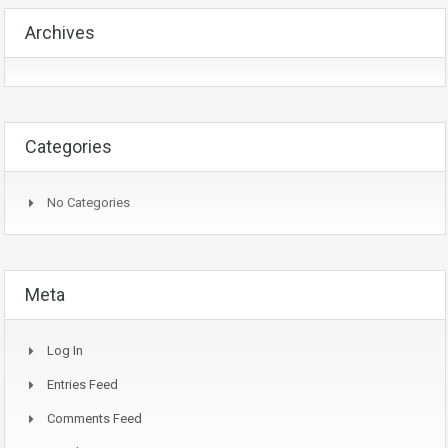
Archives
Categories
No Categories
Meta
Log In
Entries Feed
Comments Feed