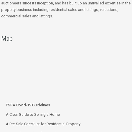
auctioneers since its inception, and has built up an unrivalled expertise in the
property business including residential sales and lettings, valuations,
commercial sales and lettings.
Map
PSRA Covid-19 Guidelines
A Clear Guide to Selling a Home
A Pre-Sale Checklist for Residential Property