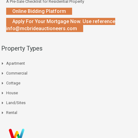
A Pre-Sale Checklist for Residential Property
Online Bidding Platform
Apply For Your Mortgage Now. Use reference
info@mcbrideauctioneers.com
Property Types
Apartment
Commercial
Cottage
House
Land/Sites
Rental