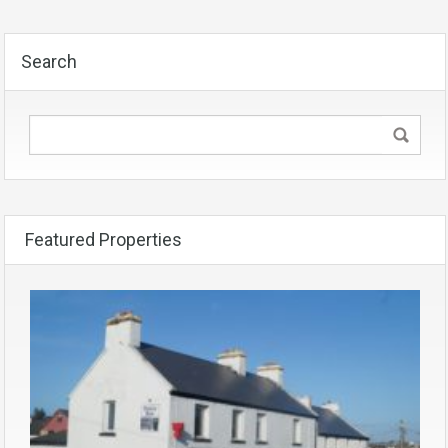
Search
Featured Properties