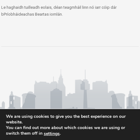
Le haghaidh tuilleadh eolais, déan teagmháil linn nó iarr cóip dár
bPríobháideachas Beartas iomlán.
We are using cookies to give you the best experience on our
website.
You can find out more about which cookies we are using or
switch them off in
.
settings