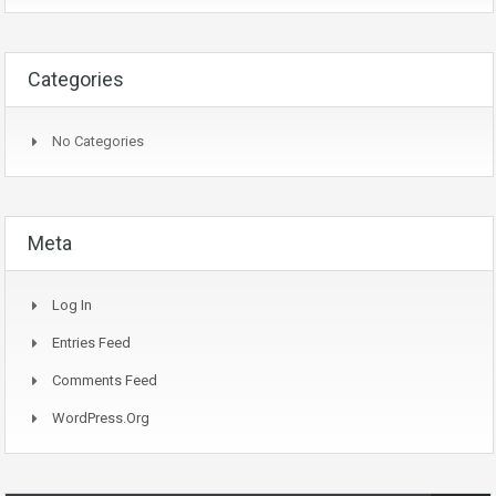
Categories
No Categories
Meta
Log In
Entries Feed
Comments Feed
WordPress.org