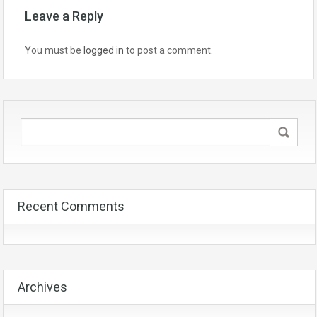
Leave a Reply
You must be
logged in
to post a comment.
Recent Comments
Archives