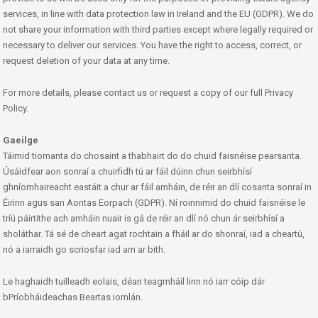
services, in line with data protection law in Ireland and the EU (GDPR). We do
not share your information with third parties except where legally required or
necessary to deliver our services. You have the right to access, correct, or
request deletion of your data at any time.
For more details, please contact us or request a copy of our full Privacy
Policy.
Gaeilge
Táimid tiomanta do chosaint a thabhairt do do chuid faisnéise pearsanta.
Úsáidfear aon sonraí a chuirfidh tú ar fáil dúinn chun seirbhísí
ghníomhaireacht eastáit a chur ar fáil amháin, de réir an dlí cosanta sonraí in
Éirinn agus san Aontas Eorpach (GDPR). Ní roinnimid do chuid faisnéise le
tríú páirtithe ach amháin nuair is gá de réir an dlí nó chun ár seirbhísí a
sholáthar. Tá sé de cheart agat rochtain a fháil ar do shonraí, iad a cheartú,
nó a iarraidh go scriosfar iad am ar bith.
Le haghaidh tuilleadh eolais, déan teagmháil linn nó iarr cóip dár
bPríobháideachas Beartas iomlán.