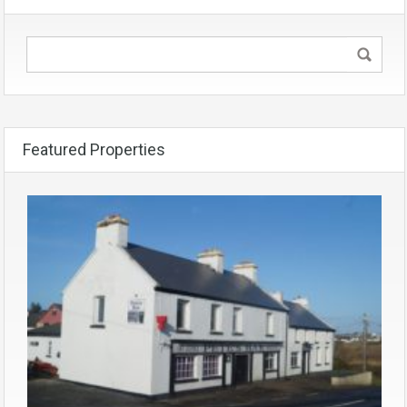
Featured Properties