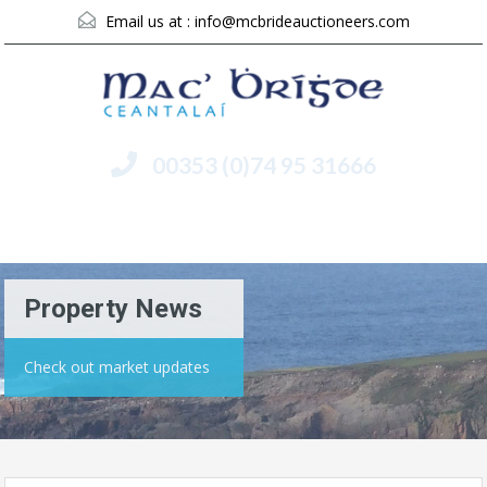
Email us at :
info@mcbrideauctioneers.com
00353 (0)74 95 31666
Menu
Property News
Check out market updates