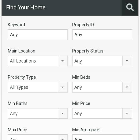
Find Your Home
Keyword
Property ID
Main Location
Property Status
All Locations
Any
Property Type
Min Beds
All Types
Any
Min Baths
Min Price
Any
Any
Max Price
Min Area
(sq ft)
Any