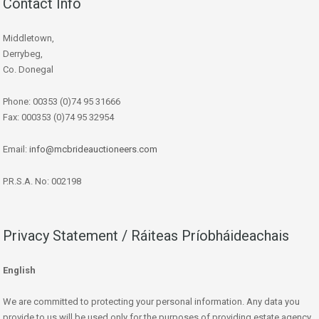
Contact Info
Middletown,
Derrybeg,
Co. Donegal
Phone: 00353 (0)74 95 31666
Fax: 000353 (0)74 95 32954
Email:
info@mcbrideauctioneers.com
P.R.S.A. No: 002198
Privacy Statement / Ráiteas Príobháideachais
English
We are committed to protecting your personal information. Any data you
provide to us will be used only for the purposes of providing estate agency