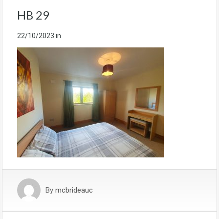
HB 29
22/10/2023
in
By
mcbrideauc