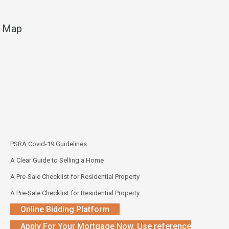
Map
PSRA Covid-19 Guidelines
A Clear Guide to Selling a Home
A Pre-Sale Checklist for Residential Property
A Pre-Sale Checklist for Residential Property
Online Bidding Platform
Apply For Your Mortgage Now. Use reference