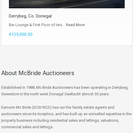
Derrybeg, Co. Donegal
Bar Lounge & First Floor of two…
Read More
€139,000.00
About McBride Auctioneers
Established in 1988, Mc Bride Auctioneers has been operating in Derrybeg,
Gweedore in the north west Donegal Gaeltacht almost 30 years.
Eamonn Mc Bride (SCSI RICS) has run the family estate agents and
auctioneers since its inception, and has built up an unrivalled expertise in the
property business including residential sales and lettings, valuations,
commercial sales and lettings.