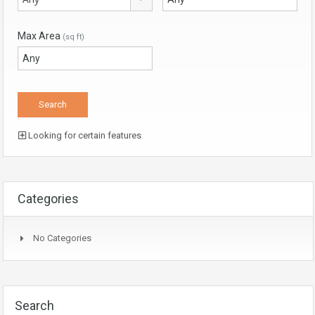
Max Area
(sq ft)
Looking for certain features
Categories
No Categories
Search