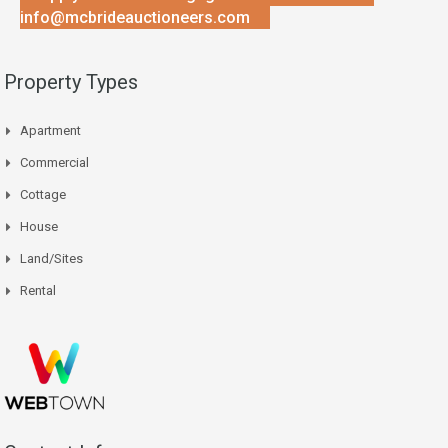
info@mcbrideauctioneers.com
Property Types
Apartment
Commercial
Cottage
House
Land/Sites
Rental