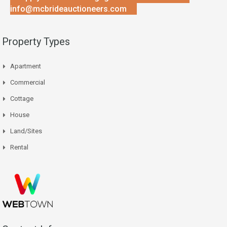
info@mcbrideauctioneers.com
Property Types
Apartment
Commercial
Cottage
House
Land/Sites
Rental