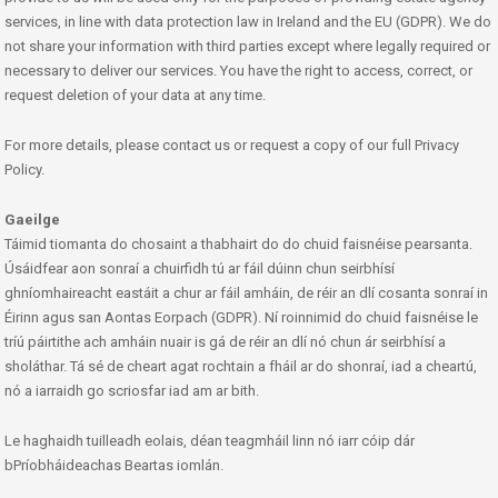
services, in line with data protection law in Ireland and the EU (GDPR). We do
not share your information with third parties except where legally required or
necessary to deliver our services. You have the right to access, correct, or
request deletion of your data at any time.
For more details, please contact us or request a copy of our full Privacy
Policy.
Gaeilge
Táimid tiomanta do chosaint a thabhairt do do chuid faisnéise pearsanta.
Úsáidfear aon sonraí a chuirfidh tú ar fáil dúinn chun seirbhísí
ghníomhaireacht eastáit a chur ar fáil amháin, de réir an dlí cosanta sonraí in
Éirinn agus san Aontas Eorpach (GDPR). Ní roinnimid do chuid faisnéise le
tríú páirtithe ach amháin nuair is gá de réir an dlí nó chun ár seirbhísí a
sholáthar. Tá sé de cheart agat rochtain a fháil ar do shonraí, iad a cheartú,
nó a iarraidh go scriosfar iad am ar bith.
Le haghaidh tuilleadh eolais, déan teagmháil linn nó iarr cóip dár
bPríobháideachas Beartas iomlán.