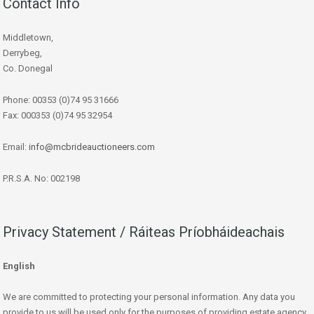
Contact Info
Middletown,
Derrybeg,
Co. Donegal
Phone: 00353 (0)74 95 31666
Fax: 000353 (0)74 95 32954
Email:
info@mcbrideauctioneers.com
P.R.S.A. No: 002198
Privacy Statement / Ráiteas Príobháideachais
English
We are committed to protecting your personal information. Any data you
provide to us will be used only for the purposes of providing estate agency