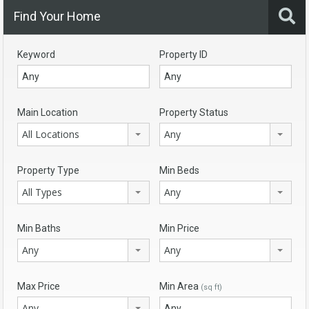
Find Your Home
Keyword
Property ID
Main Location
Property Status
All Locations
Any
Property Type
Min Beds
All Types
Any
Min Baths
Min Price
Any
Any
Max Price
Min Area
(sq ft)
Any