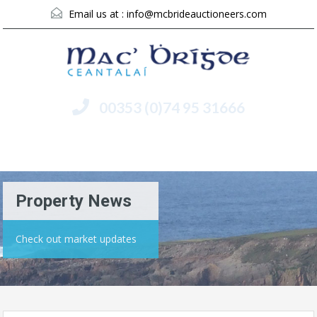
Email us at :
info@mcbrideauctioneers.com
00353 (0)74 95 31666
Menu
Property News
Check out market updates