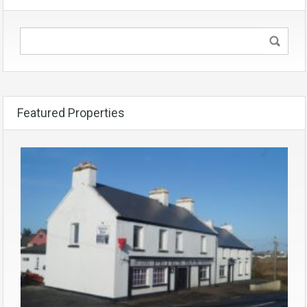
Featured Properties