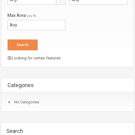
Max Area
(sq ft)
Looking for certain features
Categories
No Categories
Search