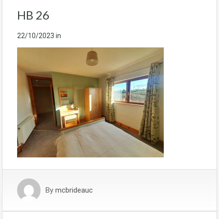
HB 26
22/10/2023
in
By
mcbrideauc