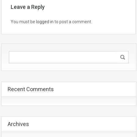
Leave a Reply
You must be
logged in
to post a comment.
Recent Comments
Archives