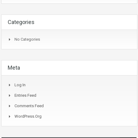
Categories
No Categories
Meta
Log In
Entries Feed
Comments Feed
WordPress.org