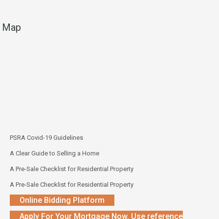
Map
PSRA Covid-19 Guidelines
A Clear Guide to Selling a Home
A Pre-Sale Checklist for Residential Property
A Pre-Sale Checklist for Residential Property
Online Bidding Platform
Apply For Your Mortgage Now. Use reference