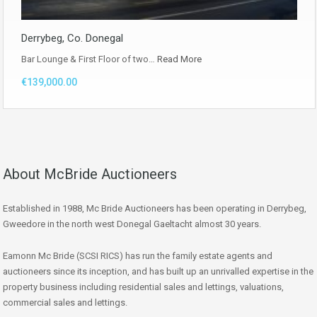
Derrybeg, Co. Donegal
Bar Lounge & First Floor of two…
Read More
€139,000.00
About McBride Auctioneers
Established in 1988, Mc Bride Auctioneers has been operating in Derrybeg,
Gweedore in the north west Donegal Gaeltacht almost 30 years.
Eamonn Mc Bride (SCSI RICS) has run the family estate agents and
auctioneers since its inception, and has built up an unrivalled expertise in the
property business including residential sales and lettings, valuations,
commercial sales and lettings.