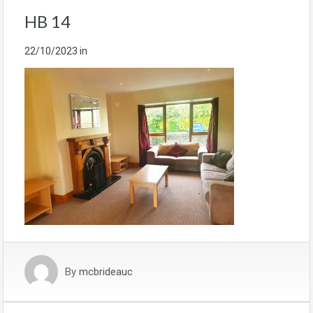
HB 14
22/10/2023
in
By
mcbrideauc