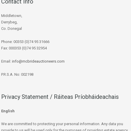
Contact Info
Middletown,
Derrybeg,
Co. Donegal
Phone: 00353 (0)74 95 31666
Fax: 000353 (0)74 95 32954
Email:
info@mcbrideauctioneers.com
P.R.S.A. No: 002198
Privacy Statement / Ráiteas Príobháideachais
English
We are committed to protecting your personal information. Any data you
provide to us will be used only for the purposes of providing estate agency