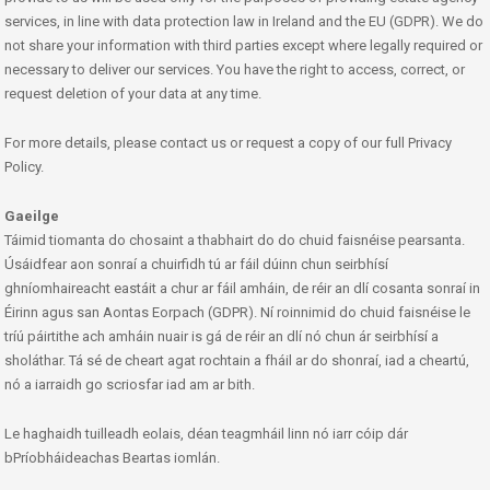
services, in line with data protection law in Ireland and the EU (GDPR). We do
not share your information with third parties except where legally required or
necessary to deliver our services. You have the right to access, correct, or
request deletion of your data at any time.
For more details, please contact us or request a copy of our full Privacy
Policy.
Gaeilge
Táimid tiomanta do chosaint a thabhairt do do chuid faisnéise pearsanta.
Úsáidfear aon sonraí a chuirfidh tú ar fáil dúinn chun seirbhísí
ghníomhaireacht eastáit a chur ar fáil amháin, de réir an dlí cosanta sonraí in
Éirinn agus san Aontas Eorpach (GDPR). Ní roinnimid do chuid faisnéise le
tríú páirtithe ach amháin nuair is gá de réir an dlí nó chun ár seirbhísí a
sholáthar. Tá sé de cheart agat rochtain a fháil ar do shonraí, iad a cheartú,
nó a iarraidh go scriosfar iad am ar bith.
Le haghaidh tuilleadh eolais, déan teagmháil linn nó iarr cóip dár
bPríobháideachas Beartas iomlán.