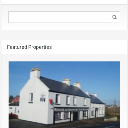
Featured Properties