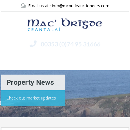
Email us at :
info@mcbrideauctioneers.com
00353 (0)74 95 31666
Menu
Property News
Check out market updates