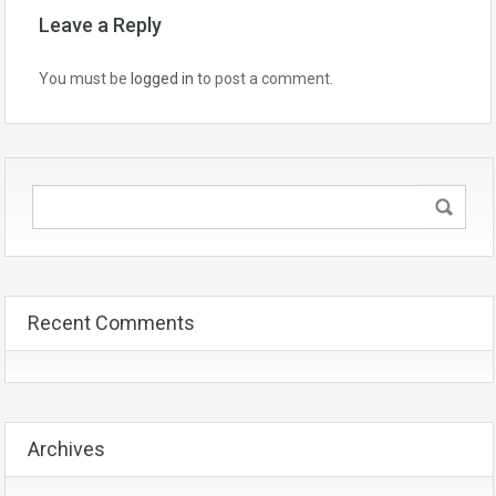
Leave a Reply
You must be
logged in
to post a comment.
Recent Comments
Archives