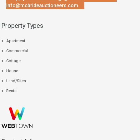
info@mcbrideauctioneers.com
Property Types
Apartment
Commercial
Cottage
House
Land/Sites
Rental