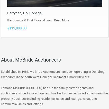
Derrybeg, Co. Donegal
Bar Lounge & First Floor of two…
Read More
€139,000.00
About McBride Auctioneers
Established in 1988, Mc Bride Auctioneers has been operating in Derrybeg,
Gweedore in the north west Donegal Gaeltacht almost 30 years.
Eamonn Mc Bride (SCSI RICS) has run the family estate agents and
auctioneers since its inception, and has built up an unrivalled expertise in the
property business including residential sales and lettings, valuations,
commercial sales and lettings.