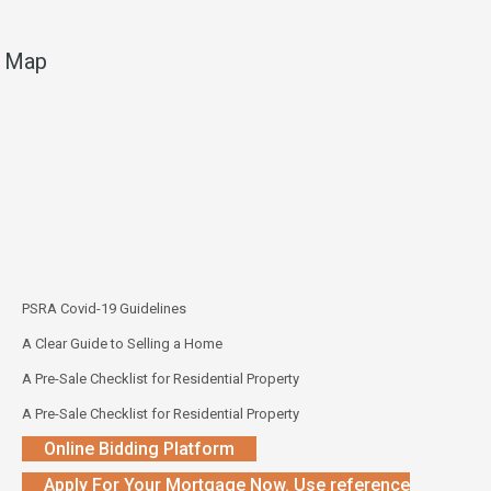
Map
PSRA Covid-19 Guidelines
A Clear Guide to Selling a Home
A Pre-Sale Checklist for Residential Property
A Pre-Sale Checklist for Residential Property
Online Bidding Platform
Apply For Your Mortgage Now. Use reference