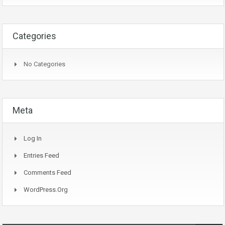
Categories
No Categories
Meta
Log In
Entries Feed
Comments Feed
WordPress.org