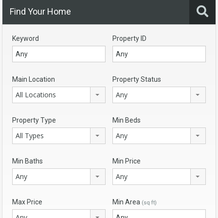
Find Your Home
Keyword
Property ID
Main Location
Property Status
All Locations
Any
Property Type
Min Beds
All Types
Any
Min Baths
Min Price
Any
Any
Max Price
Min Area
(sq ft)
Any