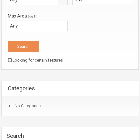
Max Area
(sq ft)
Looking for certain features
Categories
No Categories
Search