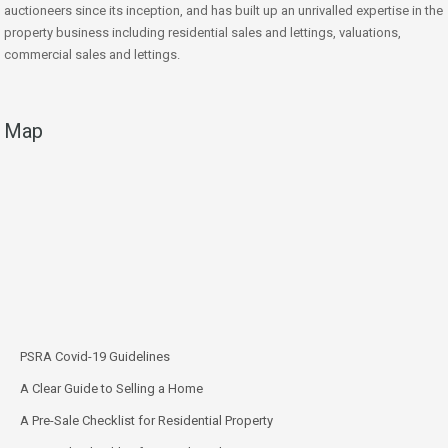
auctioneers since its inception, and has built up an unrivalled expertise in the
property business including residential sales and lettings, valuations,
commercial sales and lettings.
Map
PSRA Covid-19 Guidelines
A Clear Guide to Selling a Home
A Pre-Sale Checklist for Residential Property