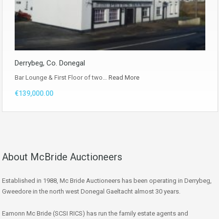
Derrybeg, Co. Donegal
Bar Lounge & First Floor of two…
Read More
€139,000.00
About McBride Auctioneers
Established in 1988, Mc Bride Auctioneers has been operating in Derrybeg,
Gweedore in the north west Donegal Gaeltacht almost 30 years.
Eamonn Mc Bride (SCSI RICS) has run the family estate agents and