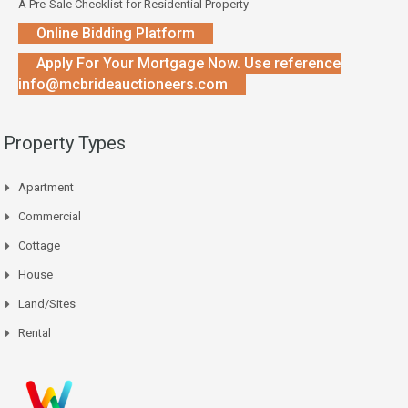
A Pre-Sale Checklist for Residential Property
Online Bidding Platform
Apply For Your Mortgage Now. Use reference
info@mcbrideauctioneers.com
Property Types
Apartment
Commercial
Cottage
House
Land/Sites
Rental