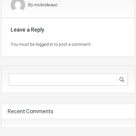
By
mcbrideauc
Leave a Reply
You must be
logged in
to post a comment.
Recent Comments