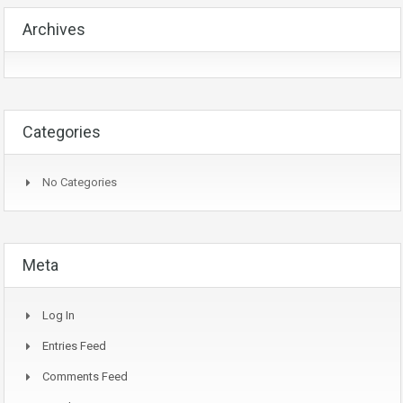
Archives
Categories
No Categories
Meta
Log In
Entries Feed
Comments Feed