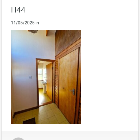
H44
11/05/2025
in