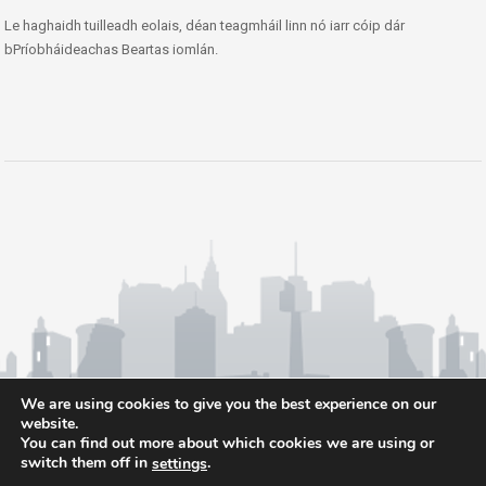
Le haghaidh tuilleadh eolais, déan teagmháil linn nó iarr cóip dár
bPríobháideachas Beartas iomlán.
We are using cookies to give you the best experience on our
website.
You can find out more about which cookies we are using or
switch them off in
.
settings