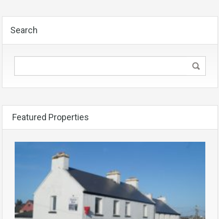
Search
Featured Properties