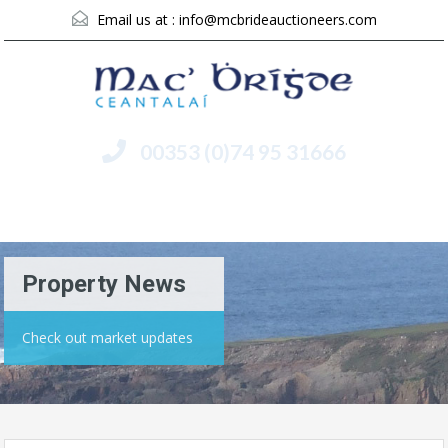
Email us at :
info@mcbrideauctioneers.com
00353 (0)74 95 31666
Menu
Property News
Check out market updates