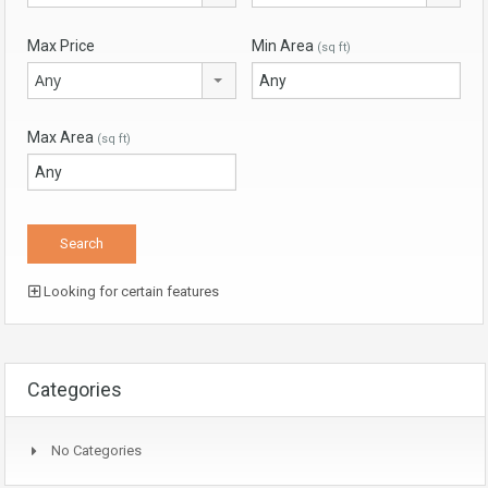
Max Price
Min Area
(sq ft)
Any
Max Area
(sq ft)
Looking for certain features
Categories
No Categories