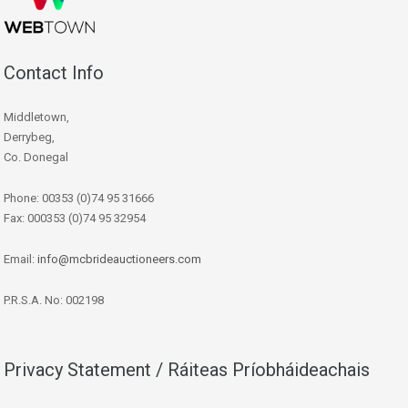
Contact Info
Middletown,
Derrybeg,
Co. Donegal
Phone: 00353 (0)74 95 31666
Fax: 000353 (0)74 95 32954
Email:
info@mcbrideauctioneers.com
P.R.S.A. No: 002198
Privacy Statement / Ráiteas Príobháideachais