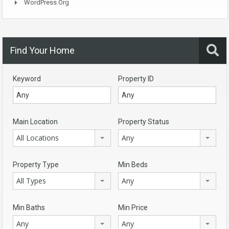
WordPress.org
Find Your Home
Keyword
Property ID
Main Location
Property Status
All Locations
Any
Property Type
Min Beds
All Types
Any
Min Baths
Min Price
Any
Any