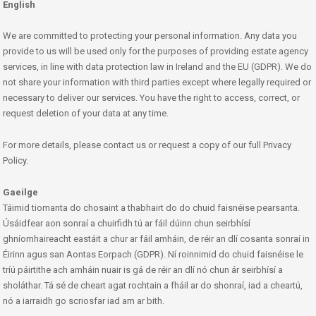
English
We are committed to protecting your personal information. Any data you
provide to us will be used only for the purposes of providing estate agency
services, in line with data protection law in Ireland and the EU (GDPR). We do
not share your information with third parties except where legally required or
necessary to deliver our services. You have the right to access, correct, or
request deletion of your data at any time.
For more details, please contact us or request a copy of our full Privacy
Policy.
Gaeilge
Táimid tiomanta do chosaint a thabhairt do do chuid faisnéise pearsanta.
Úsáidfear aon sonraí a chuirfidh tú ar fáil dúinn chun seirbhísí
ghníomhaireacht eastáit a chur ar fáil amháin, de réir an dlí cosanta sonraí in
Éirinn agus san Aontas Eorpach (GDPR). Ní roinnimid do chuid faisnéise le
tríú páirtithe ach amháin nuair is gá de réir an dlí nó chun ár seirbhísí a
sholáthar. Tá sé de cheart agat rochtain a fháil ar do shonraí, iad a cheartú,
nó a iarraidh go scriosfar iad am ar bith.