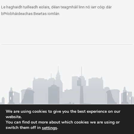
Le haghaidh tuilleadh eolais, déan teagmháil linn nó iarr cóip dár
bPríobháideachas Beartas iomlán.
We are using cookies to give you the best experience on our
website.
You can find out more about which cookies we are using or
switch them off in
.
settings