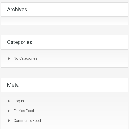
Archives
Categories
No Categories
Meta
Log In
Entries Feed
Comments Feed