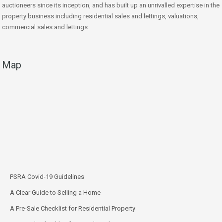
auctioneers since its inception, and has built up an unrivalled expertise in the
property business including residential sales and lettings, valuations,
commercial sales and lettings.
Map
PSRA Covid-19 Guidelines
A Clear Guide to Selling a Home
A Pre-Sale Checklist for Residential Property