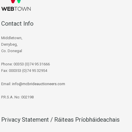
Contact Info
Middletown,
Derrybeg,
Co. Donegal
Phone: 00353 (0)74 95 31666
Fax: 000353 (0)74 95 32954
Email:
info@mcbrideauctioneers.com
P.R.S.A. No: 002198
Privacy Statement / Ráiteas Príobháideachais