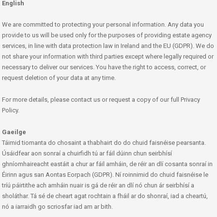
English
We are committed to protecting your personal information. Any data you
provide to us will be used only for the purposes of providing estate agency
services, in line with data protection law in Ireland and the EU (GDPR). We do
not share your information with third parties except where legally required or
necessary to deliver our services. You have the right to access, correct, or
request deletion of your data at any time.
For more details, please contact us or request a copy of our full Privacy
Policy.
Gaeilge
Táimid tiomanta do chosaint a thabhairt do do chuid faisnéise pearsanta.
Úsáidfear aon sonraí a chuirfidh tú ar fáil dúinn chun seirbhísí
ghníomhaireacht eastáit a chur ar fáil amháin, de réir an dlí cosanta sonraí in
Éirinn agus san Aontas Eorpach (GDPR). Ní roinnimid do chuid faisnéise le
tríú páirtithe ach amháin nuair is gá de réir an dlí nó chun ár seirbhísí a
sholáthar. Tá sé de cheart agat rochtain a fháil ar do shonraí, iad a cheartú,
nó a iarraidh go scriosfar iad am ar bith.