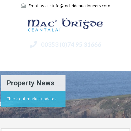
Email us at :
info@mcbrideauctioneers.com
00353 (0)74 95 31666
Menu
Property News
Check out market updates