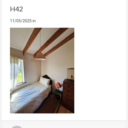
H42
11/05/2025
in