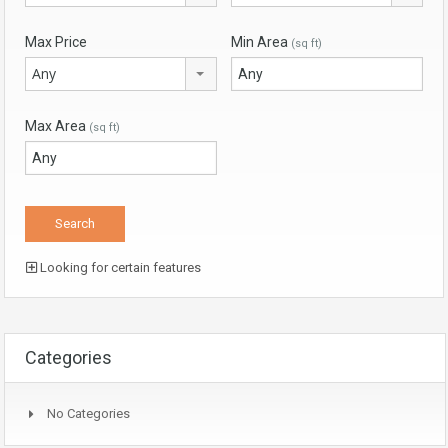
Max Price
Min Area
(sq ft)
Any
Max Area
(sq ft)
Looking for certain features
Categories
No Categories