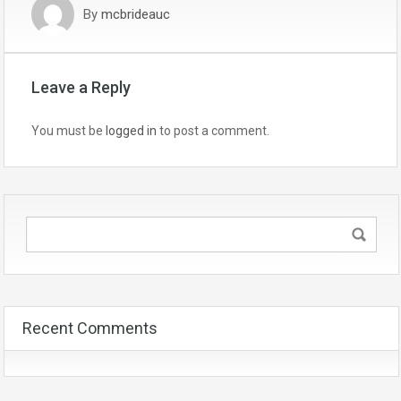
By
mcbrideauc
Leave a Reply
You must be
logged in
to post a comment.
Recent Comments