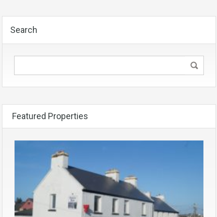
Search
Featured Properties