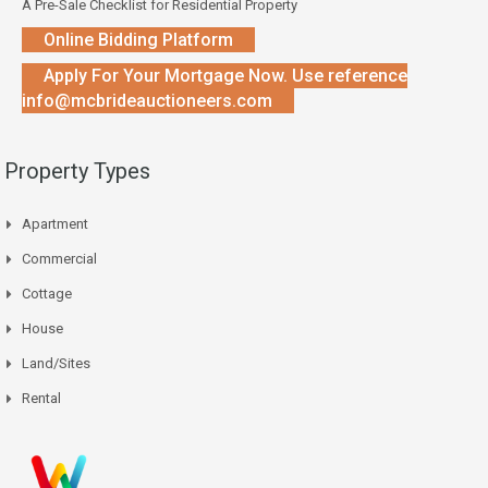
A Pre-Sale Checklist for Residential Property
Online Bidding Platform
Apply For Your Mortgage Now. Use reference
info@mcbrideauctioneers.com
Property Types
Apartment
Commercial
Cottage
House
Land/Sites
Rental