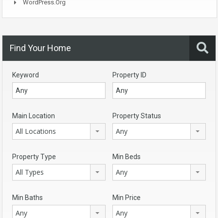
WordPress.org
Find Your Home
Keyword
Property ID
Main Location
Property Status
All Locations
Any
Property Type
Min Beds
All Types
Any
Min Baths
Min Price
Any
Any