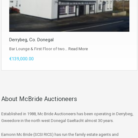
Derrybeg, Co. Donegal
Bar Lounge & First Floor of two…
Read More
€139,000.00
About McBride Auctioneers
Established in 1988, Mc Bride Auctioneers has been operating in Derrybeg,
Gweedore in the north west Donegal Gaeltacht almost 30 years.
Eamonn Mc Bride (SCSI RICS) has run the family estate agents and